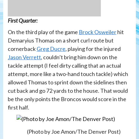
First Quarter:
On the third play of the game
Brock Osweiler
hit
Demaryius Thomas on a short curl route but
cornerback
Greg Ducre
, playing for the injured
Jason Verrett
, couldn’t bring him down on the
tackle attempt (I feel dirty calling that an actual
attempt, more like a two-hand touch tackle) which
allowed Thomas to sprint down the sidelines then
cut back and go 72 yards to the house. That would
be the only points the Broncos would score in the
first half.
(Photo by Joe Amon/The Denver Post)