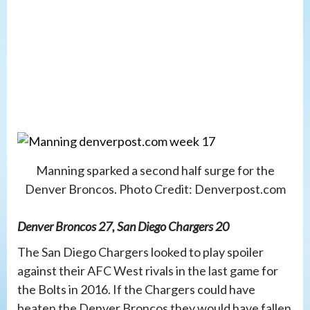
Manning sparked a second half surge for the
Denver Broncos. Photo Credit: Denverpost.com
Denver Broncos 27, San Diego Chargers 20
The San Diego Chargers looked to play spoiler
against their AFC West rivals in the last game for
the Bolts in 2016. If the Chargers could have
beaten the Denver Broncos they would have fallen