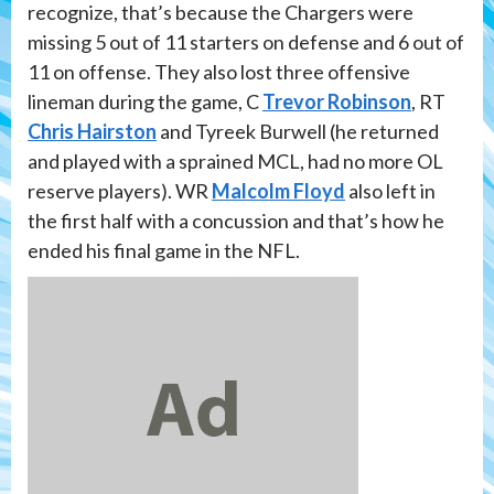
recognize, that’s because the Chargers were
missing 5 out of 11 starters on defense and 6 out of
11 on offense. They also lost three offensive
lineman during the game, C
Trevor Robinson
, RT
Chris Hairston
and Tyreek Burwell (he returned
and played with a sprained MCL, had no more OL
reserve players). WR
Malcolm Floyd
also left in
the first half with a concussion and that’s how he
ended his final game in the NFL.