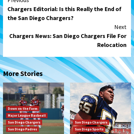
Continue
Chargers Editorial: Is this Really the End of
Reading
the San Diego Chargers?
Next
Chargers News: San Diego Chargers File For
Relocation
More Stories
Down on the Farm
Major League Basbeall
San Diego Chargers
San Diego Chargers
San Diego Padres
San Diego Sports