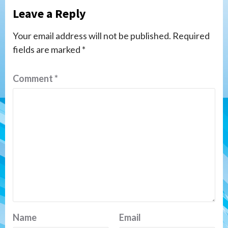
Leave a Reply
Your email address will not be published.
Required
fields are marked
*
Comment
*
Name
Email