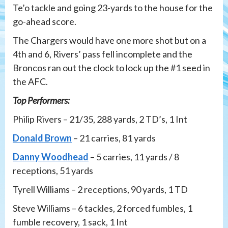
Te’o tackle and going 23-yards to the house for the
go-ahead score.
The Chargers would have one more shot but on a
4th and 6, Rivers’ pass fell incomplete and the
Broncos ran out the clock to lock up the #1 seed in
the AFC.
Top Performers:
Philip Rivers – 21/35, 288 yards, 2 TD’s, 1 Int
Donald Brown
– 21 carries, 81 yards
Danny Woodhead
– 5 carries, 11 yards / 8
receptions, 51 yards
Tyrell Williams – 2 receptions, 90 yards, 1 TD
Steve Williams – 6 tackles, 2 forced fumbles, 1
fumble recovery, 1 sack, 1 Int