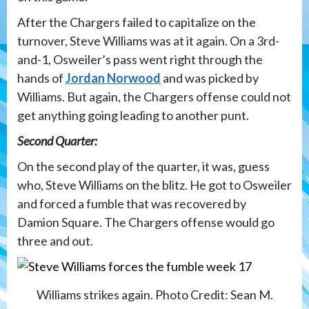
After the Chargers failed to capitalize on the
turnover, Steve Williams was at it again. On a 3rd-
and-1, Osweiler’s pass went right through the
hands of
Jordan Norwood
and was picked by
Williams. But again, the Chargers offense could not
get anything going leading to another punt.
Second Quarter:
On the second play of the quarter, it was, guess
who, Steve Williams on the blitz. He got to Osweiler
and forced a fumble that was recovered by
Damion Square. The Chargers offense would go
three and out.
Williams strikes again. Photo Credit: Sean M.