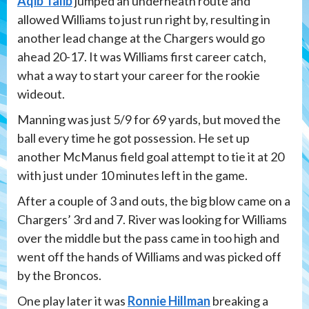
Aqib Talib
jumped an underneath route and
allowed Williams to just run right by, resulting in
another lead change at the Chargers would go
ahead 20-17. It was Williams first career catch,
what a way to start your career for the rookie
wideout.
Manning was just 5/9 for 69 yards, but moved the
ball every time he got possession. He set up
another McManus field goal attempt to tie it at 20
with just under 10 minutes left in the game.
After a couple of 3 and outs, the big blow came on a
Chargers’ 3rd and 7. River was looking for Williams
over the middle but the pass came in too high and
went off the hands of Williams and was picked off
by the Broncos.
One play later it was
Ronnie Hillman
breaking a