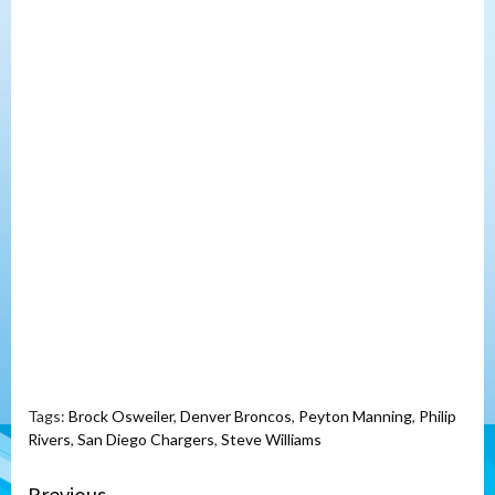
Tags:
Brock Osweiler
,
Denver Broncos
,
Peyton Manning
,
Philip
Rivers
,
San Diego Chargers
,
Steve Williams
Previous