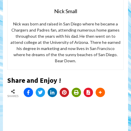
Nick Small
Nick was born and raised in San Diego where he became a
Chargers and Padres fan, attending numerous home games
throughout the years with his dad. He then went on to
attend college at the University of Arizona. There he earned
his degree in marketing and now lives in San Francisco
where he dreams of the the sunny beaches of San Diego.
Bear Down.
Share and Enjoy !
SHARES