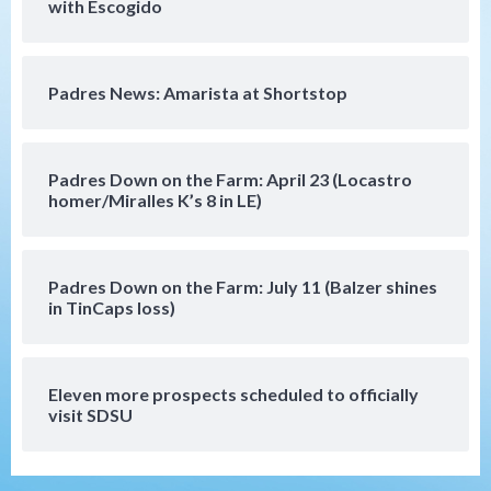
with Escogido
San Diego Padres
Rob Refsnyder: A potential lefty killer
Padres News: Amarista at Shortstop
that the Padres could add
5
Down on the Farm
San Diego Padres
Padres Down on the Farm: April 23 (Locastro
San Diego Padres Minor Leagues
homer/Miralles K’s 8 in LE)
Padres Down on the Farm: August 6
(Montgomery’s quality start)
6
Padres Down on the Farm: July 11 (Balzer shines
Tijuana Xolos
in TinCaps loss)
Tijuana Xolos suffer disappointing 2-0
loss to Austin FC
7
Eleven more prospects scheduled to officially
Down on the Farm
San Diego Padres
visit SDSU
San Diego Padres Minor Leagues
Padres Down on the Farm: August 7
(Salas’ 1st Triple-A homer)
1