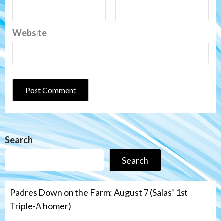
Website
Search
Search
Padres Down on the Farm: August 7 (Salas’ 1st
Triple-A homer)