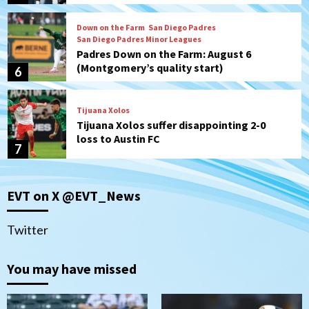
Down on the Farm
San Diego Padres
San Diego Padres Minor Leagues
Padres Down on the Farm: August 6
(Montgomery’s quality start)
6
Tijuana Xolos
Tijuana Xolos suffer disappointing 2-0
loss to Austin FC
7
Down on the Farm
San Diego Padres
EVT on X @EVT_News
San Diego Padres Minor Leagues
Padres Down on the Farm: August 7
(Salas’ 1st Triple-A homer)
1
Twitter
Uncategorized
You may have missed
Robbie Ray, Padres dig early hole in 6–3
loss to Astros
2