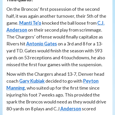
On the Broncos’ first possession of the second
half, it was again another turnover, their 5th of the
game.
Manti Te’o
knocked the ball loose from
C.J.
Anderson
on their second play from scrimmage.
The Chargers’ offense would finally capitalize as
Rivers hit
Antonio Gates
on a 3rd and 8 for a 13-
yard TD. Gates would finish the season with 593
yards on 53 receptions and 4 touchdowns, he also
missed the first four games with the suspension.
Now with the Chargers ahead 13-7, Denver head
coach
Gary Kubiak
decided to go with
Peyton
Manning
, who suited up for the first time since
injuring his foot 7 weeks ago. This provided the
spark the Broncos would need as they would drive
80-yards on 8 plays and C.J
Anderson
scored