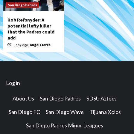
San Diego Padres
Rob Refsnyder: A
potential lefty killer
that the Padres could
add
1 day ago
Angel Flores
Log in
About Us
San Diego Padres
SDSU Aztecs
San Diego FC
San Diego Wave
Tijuana Xolos
San Diego Padres Minor Leagues