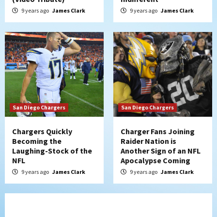
9 years ago
James Clark
9 years ago
James Clark
San Diego Chargers
San Diego Chargers
Chargers Quickly
Charger Fans Joining
Becoming the
Raider Nation is
Laughing-Stock of the
Another Sign of an NFL
NFL
Apocalypse Coming
9 years ago
James Clark
9 years ago
James Clark