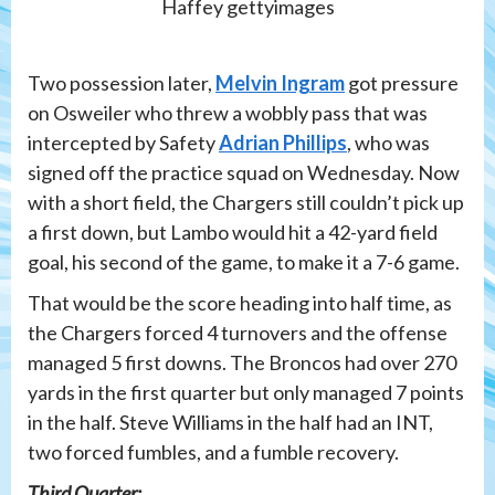
Haffey gettyimages
Two possession later,
Melvin Ingram
got pressure
on Osweiler who threw a wobbly pass that was
intercepted by Safety
Adrian Phillips
, who was
signed off the practice squad on Wednesday. Now
with a short field, the Chargers still couldn’t pick up
a first down, but Lambo would hit a 42-yard field
goal, his second of the game, to make it a 7-6 game.
That would be the score heading into half time, as
the Chargers forced 4 turnovers and the offense
managed 5 first downs. The Broncos had over 270
yards in the first quarter but only managed 7 points
in the half. Steve Williams in the half had an INT,
two forced fumbles, and a fumble recovery.
Third Quarter: