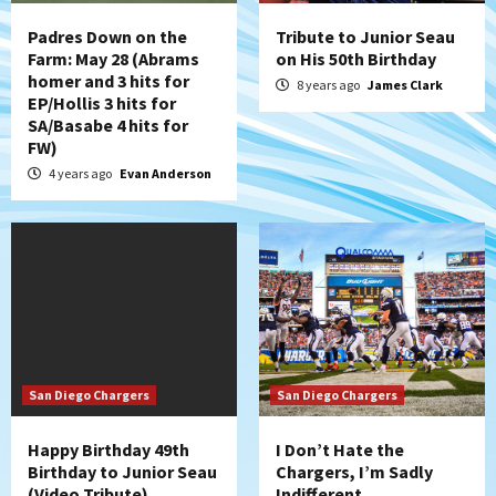
Padres Down on the
Tribute to Junior Seau
Farm: May 28 (Abrams
on His 50th Birthday
homer and 3 hits for
8 years ago
James Clark
EP/Hollis 3 hits for
SA/Basabe 4 hits for
FW)
4 years ago
Evan Anderson
San Diego Chargers
San Diego Chargers
Happy Birthday 49th
I Don’t Hate the
Birthday to Junior Seau
Chargers, I’m Sadly
(Video Tribute)
Indifferent