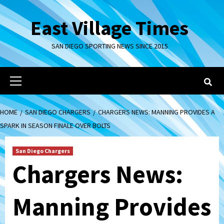
Skip
to
East Village Times
content
SAN DIEGO SPORTING NEWS SINCE 2015
Primary
Menu
HOME
SAN DIEGO CHARGERS
CHARGERS NEWS: MANNING PROVIDES A
SPARK IN SEASON FINALE OVER BOLTS
San Diego Chargers
Chargers News:
Manning Provides