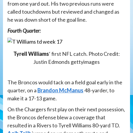
from one yard out. His two previous runs were
called touchdowns but reviewed and changed as
he was down short of the goal line.
Fourth Quarter:
Tyrell Williams
‘ first NFL catch. Photo Credit:
Justin Edmonds gettyimages
The Broncos would tack on a field goal early in the
quarter, on a
Brandon McManus
48-yarder, to
make it a 17-13 game.
On the Chargers first play on their next possession,
the Broncos defense blew a coverage that
resulted in a Rivers to Tyrell Williams 80-yard TD.