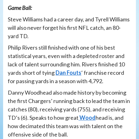
Game Ball:
Steve Williams had a career day, and Tyrell Williams
will also never forget his first NFL catch, an 80-
yard TD.
Philip Rivers still finished with one of his best
statistical years, even with a depleted roster and
lack of talent surrounding him. Rivers finished 10
yards short of tying
Dan Fouts
‘ franchise record
for passing yards in a season with 4,792.
Danny Woodhead also made history by becoming
the first Chargers’ running back to lead the team in
catches (80), receiving yards (755), and receiving
TD’s (6). Speaks to how great
Wood
head is, and
how decimated this team was with talent on the
offensive side of the ball.