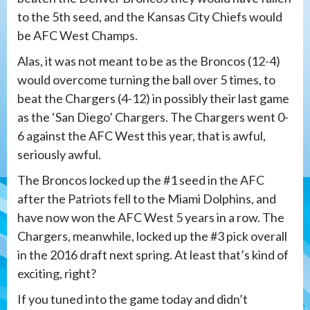
to the 5th seed, and the Kansas City Chiefs would
be AFC West Champs.
Alas, it was not meant to be as the Broncos (12-4)
would overcome turning the ball over 5 times, to
beat the Chargers (4-12) in possibly their last game
as the ‘San Diego’ Chargers. The Chargers went 0-
6 against the AFC West this year, that is awful,
seriously awful.
The Broncos locked up the #1 seed in the AFC
after the Patriots fell to the Miami Dolphins, and
have now won the AFC West 5 years in a row. The
Chargers, meanwhile, locked up the #3 pick overall
in the 2016 draft next spring. At least that’s kind of
exciting, right?
If you tuned into the game today and didn’t