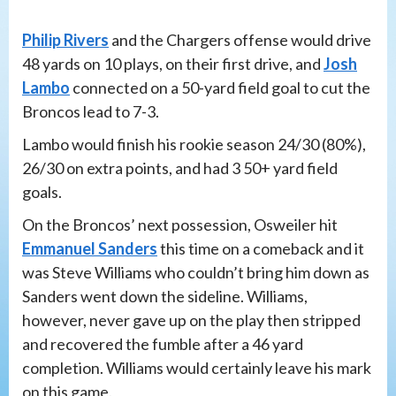
Philip Rivers
and the Chargers offense would drive
48 yards on 10 plays, on their first drive, and
Josh
Lambo
connected on a 50-yard field goal to cut the
Broncos lead to 7-3.
Lambo would finish his rookie season 24/30 (80%),
26/30 on extra points, and had 3 50+ yard field
goals.
On the Broncos’ next possession, Osweiler hit
Emmanuel Sanders
this time on a comeback and it
was Steve Williams who couldn’t bring him down as
Sanders went down the sideline. Williams,
however, never gave up on the play then stripped
and recovered the fumble after a 46 yard
completion. Williams would certainly leave his mark
on this game.