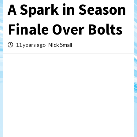
A Spark in Season
Finale Over Bolts
11 years ago
Nick Small