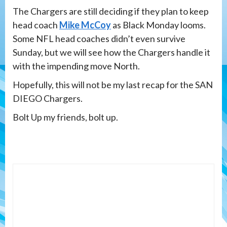
The Chargers are still deciding if they plan to keep
head coach
Mike McCoy
as Black Monday looms.
Some NFL head coaches didn’t even survive
Sunday, but we will see how the Chargers handle it
with the impending move North.
Hopefully, this will not be my last recap for the SAN
DIEGO Chargers.
Bolt Up my friends, bolt up.