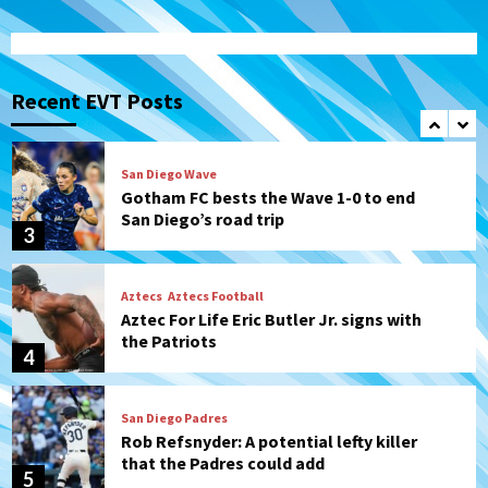
Uncategorized
Robbie Ray, Padres dig early hole in 6–3
loss to Astros
Recent EVT Posts
2
San Diego Wave
Gotham FC bests the Wave 1-0 to end
San Diego’s road trip
3
Aztecs
Aztecs Football
Aztec For Life Eric Butler Jr. signs with
the Patriots
4
San Diego Padres
Rob Refsnyder: A potential lefty killer
that the Padres could add
5