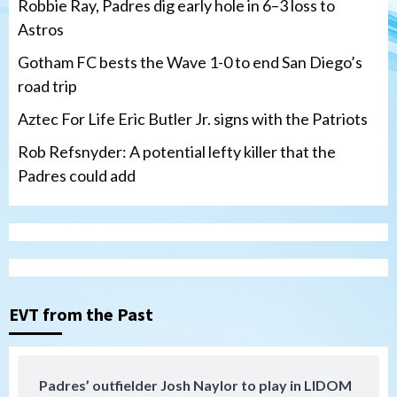
Robbie Ray, Padres dig early hole in 6–3 loss to
Astros
Gotham FC bests the Wave 1-0 to end San Diego’s
road trip
Aztec For Life Eric Butler Jr. signs with the Patriots
Rob Refsnyder: A potential lefty killer that the
Padres could add
San Diego Wave
Gotham FC bests the Wave 1-0 to end
San Diego’s road trip
3
EVT from the Past
Aztecs
Aztecs Football
Aztec For Life Eric Butler Jr. signs with
the Patriots
Padres’ outfielder Josh Naylor to play in LIDOM
4