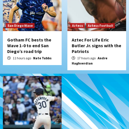
Tijuana Xolos
Tijuana Xolos suffer disappointing 2-0
loss to Austin FC
San Diego Wave
Aztecs
Aztecs Football
7
Gotham FC bests the
Aztec For Life Eric
Wave 1-0 to end San
Butler Jr. signs with the
Diego’s road trip
Patriots
11 hours ago
Nate Tubbs
17 hours ago
Andre
Haghverdian