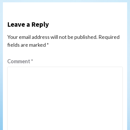
Leave a Reply
Your email address will not be published.
Required
fields are marked
*
Comment
*