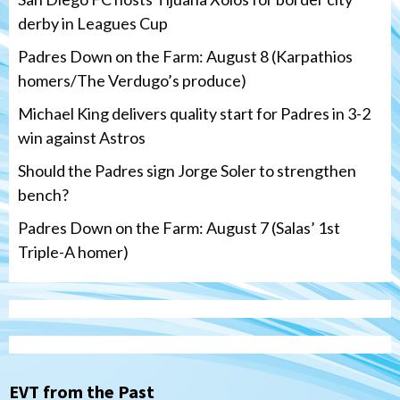
derby in Leagues Cup
Padres Down on the Farm: August 8 (Karpathios
homers/The Verdugo’s produce)
Michael King delivers quality start for Padres in 3-2
win against Astros
Should the Padres sign Jorge Soler to strengthen
bench?
Padres Down on the Farm: August 7 (Salas’ 1st
Triple-A homer)
San Diego Padres
Michael King delivers quality start for
Padres in 3-2 win against Astros
3
EVT from the Past