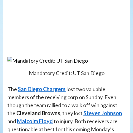
Mandatory Credit: UT San Diego
The
San Diego Chargers
lost two valuable
members of the receiving corp on Sunday. Even
though the team rallied to a walk off win against
the
Cleveland Browns
, they lost
Steven Johnson
and
Malcolm Floyd
to injury. Both receivers are
questionable at best for this coming Monday’s