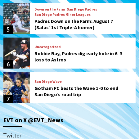
Down on the Farm
San Diego Padres
San Diego Padres Minor Leagues
Padres Down on the Farm: August 7
(Salas’ 1st Triple-A homer)
5
Uncategorized
Robbie Ray, Padres dig early hole in 6–3
loss to Astros
6
San Diego Wave
Gotham FC bests the Wave 1-0 to end
San Diego’s road trip
7
San Diego FC
Tijuana Xolos
EVT on X @EVT_News
San Diego FC hosts Tijuana Xolos for
border city derby in Leagues Cup
1
Twitter