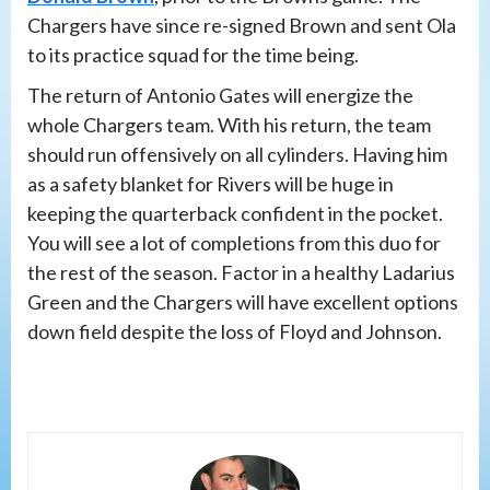
Chargers have since re-signed Brown and sent Ola
to its practice squad for the time being.
The return of Antonio Gates will energize the
whole Chargers team. With his return, the team
should run offensively on all cylinders. Having him
as a safety blanket for Rivers will be huge in
keeping the quarterback confident in the pocket.
You will see a lot of completions from this duo for
the rest of the season. Factor in a healthy Ladarius
Green and the Chargers will have excellent options
down field despite the loss of Floyd and Johnson.