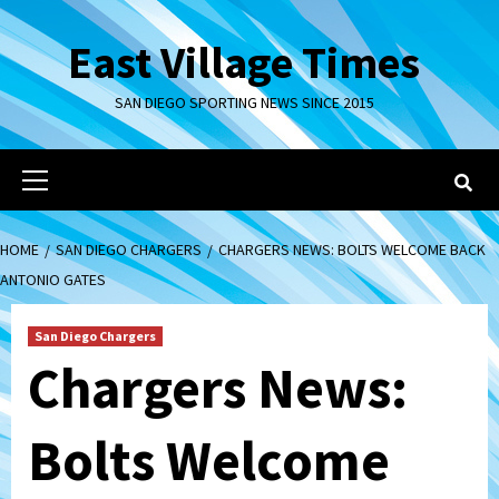
Skip
to
East Village Times
content
SAN DIEGO SPORTING NEWS SINCE 2015
Primary
Menu
HOME
SAN DIEGO CHARGERS
CHARGERS NEWS: BOLTS WELCOME BACK
ANTONIO GATES
San Diego Chargers
Chargers News:
Bolts Welcome