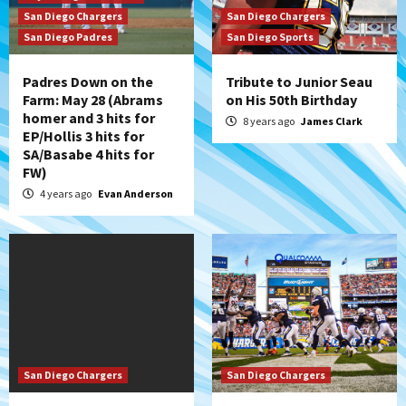
San Diego Chargers
San Diego Chargers
San Diego Padres
San Diego Sports
Padres Down on the
Tribute to Junior Seau
Farm: May 28 (Abrams
on His 50th Birthday
homer and 3 hits for
8 years ago
James Clark
EP/Hollis 3 hits for
SA/Basabe 4 hits for
FW)
4 years ago
Evan Anderson
San Diego Chargers
San Diego Chargers