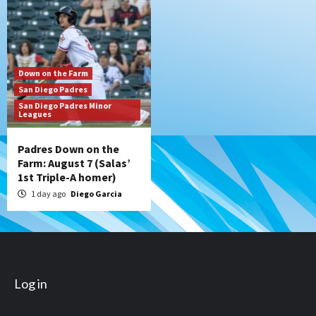
Down on the Farm
San Diego Padres
San Diego Padres Minor
Leagues
Padres Down on the
Farm: August 7 (Salas’
1st Triple-A homer)
1 day ago
Diego Garcia
Log in