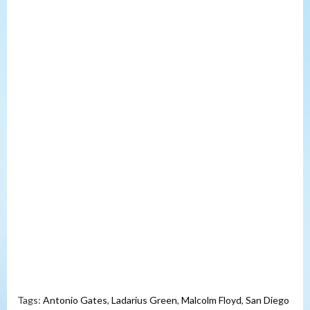
Tags:
Antonio Gates
,
Ladarius Green
,
Malcolm Floyd
,
San Diego