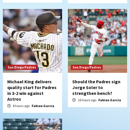
Uncategorized
Robbie Ray, Padres dig early hole in 6–3
loss to Astros
6
San Diego Wave
Gotham FC bests the Wave 1-0 to end
San Diego’s road trip
7
San Diego Padres
San Diego Padres
Michael King delivers
Should the Padres sign
quality start for Padres
Jorge Soler to
in 3-2 win against
strengthen bench?
Astros
16 hours ago
Fabian Garcia
8 hours ago
Fabian Garcia