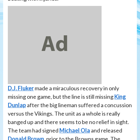
D.J. Fluker
made a miraculous recovery in only
missing one game, but the line is still missing
King
Dunlap
after the big lineman suffered a concussion
versus the Vikings. The unit as a whole is really
banged up and there seems to be no relief in sight.
The team had signed
Michael Ola
and released
Donald Brown
, prior to the Browns game. The