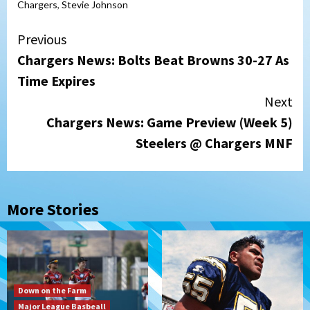
Chargers
,
Stevie Johnson
Continue
Previous
Chargers News: Bolts Beat Browns 30-27 As
Reading
Time Expires
Next
Chargers News: Game Preview (Week 5)
Steelers @ Chargers MNF
More Stories
Down on the Farm
Major League Basbeall