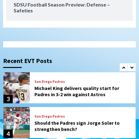
SDSU Football Season Preview: Defense –
Safeties
San Diego FC
Tijuana Xolos
San Diego FC hosts Tijuana Xolos for
border city derby in Leagues Cup
1
San Diego Padres
San Diego Padres Minor Leagues
Padres Down on the Farm: August 8
(Karpathios homers/The Verdugo’s
Recent EVT Posts
produce)
2
San Diego Padres
Michael King delivers quality start for
Padres in 3-2 win against Astros
3
San Diego Padres
Should the Padres sign Jorge Soler to
strengthen bench?
4