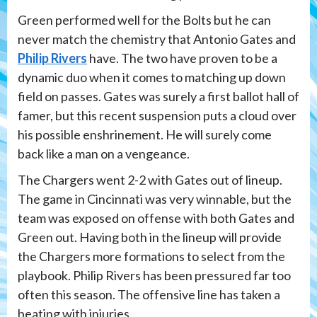
Green performed well for the Bolts but he can
never match the chemistry that Antonio Gates and
Philip Rivers
have. The two have proven to be a
dynamic duo when it comes to matching up down
field on passes. Gates was surely a first ballot hall of
famer, but this recent suspension puts a cloud over
his possible enshrinement. He will surely come
back like a man on a vengeance.
The Chargers went 2-2 with Gates out of lineup.
The game in Cincinnati was very winnable, but the
team was exposed on offense with both Gates and
Green out. Having both in the lineup will provide
the Chargers more formations to select from the
playbook. Philip Rivers has been pressured far too
often this season. The offensive line has taken a
beating with injuries.