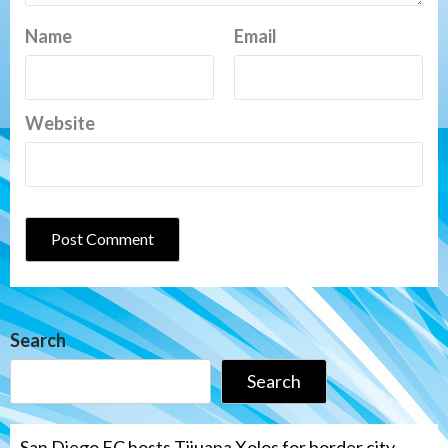
Name
Email
Website
Search
Search
San Diego FC hosts Tijuana Xolos for border city