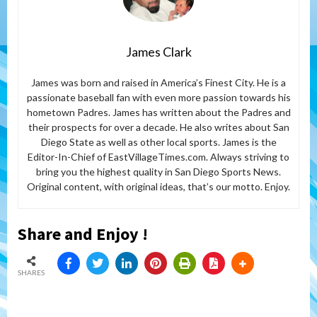
James Clark
James was born and raised in America’s Finest City. He is a
passionate baseball fan with even more passion towards his
hometown Padres. James has written about the Padres and
their prospects for over a decade. He also writes about San
Diego State as well as other local sports. James is the
Editor-In-Chief of EastVillageTimes.com. Always striving to
bring you the highest quality in San Diego Sports News.
Original content, with original ideas, that’s our motto. Enjoy.
Share and Enjoy !
SHARES