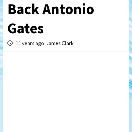
Back Antonio
Gates
11 years ago
James Clark