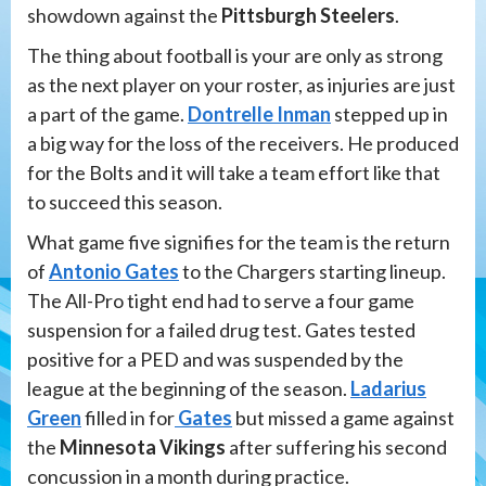
showdown against the
Pittsburgh Steelers
.
The thing about football is your are only as strong
as the next player on your roster, as injuries are just
a part of the game.
Dontrelle Inman
stepped up in
a big way for the loss of the receivers. He produced
for the Bolts and it will take a team effort like that
to succeed this season.
What game five signifies for the team is the return
of
Antonio Gates
to the Chargers starting lineup.
The All-Pro tight end had to serve a four game
suspension for a failed drug test. Gates tested
positive for a PED and was suspended by the
league at the beginning of the season.
Ladarius
Green
filled in for
Gates
but missed a game against
the
Minnesota Vikings
after suffering his second
concussion in a month during practice.