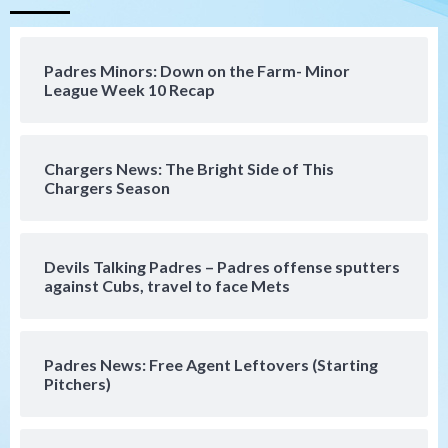
San Diego Padres
Should the Padres sign Jorge Soler to
Padres Minors: Down on the Farm- Minor
strengthen bench?
League Week 10 Recap
4
Down on the Farm
San Diego Padres
San Diego Padres Minor Leagues
Chargers News: The Bright Side of This
Padres Down on the Farm: August 7
Chargers Season
(Salas’ 1st Triple-A homer)
5
Uncategorized
Devils Talking Padres – Padres offense sputters
Robbie Ray, Padres dig early hole in 6–3
against Cubs, travel to face Mets
loss to Astros
6
Padres News: Free Agent Leftovers (Starting
San Diego Wave
Pitchers)
Gotham FC bests the Wave 1-0 to end
San Diego’s road trip
7