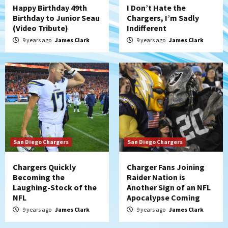
Happy Birthday 49th
I Don’t Hate the
Birthday to Junior Seau
Chargers, I’m Sadly
(Video Tribute)
Indifferent
9 years ago
James Clark
9 years ago
James Clark
San Diego Chargers
San Diego Chargers
Chargers Quickly
Charger Fans Joining
Becoming the
Raider Nation is
Laughing-Stock of the
Another Sign of an NFL
NFL
Apocalypse Coming
9 years ago
James Clark
9 years ago
James Clark