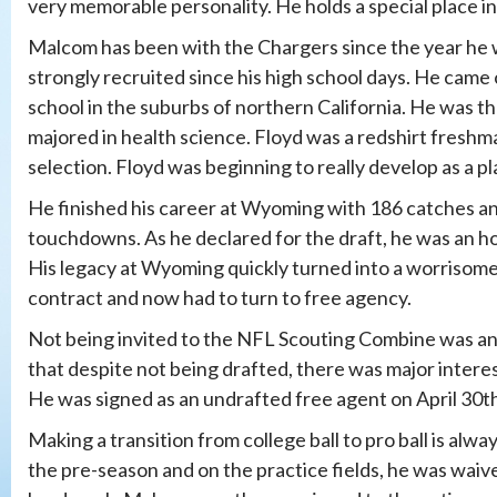
very memorable personality. He holds a special place i
Malcom has been with the Chargers since the year he w
strongly recruited since his high school days. He came
school in the suburbs of northern California. He was t
majored in health science. Floyd was a redshirt freshm
selection. Floyd was beginning to really develop as a pl
He finished his career at Wyoming with 186 catches and
touchdowns. As he declared for the draft, he was an h
His legacy at Wyoming quickly turned into a worrisome 
contract and now had to turn to free agency.
Not being invited to the NFL Scouting Combine was an
that despite not being drafted, there was major inte
He was signed as an undrafted free agent on April 30t
Making a transition from college ball to pro ball is alwa
the pre-season and on the practice fields, he was waiv