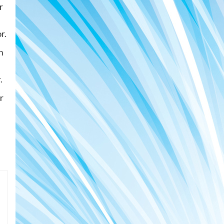
r
r.
n
.
r