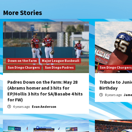
More Stories
Down on the Farm
Major League Basbeall
San Diego Chargers
San Diego Padres
San Diego Chargers
Padres Down on the Farm: May 28
Tribute to Juni
(Abrams homer and 3 hits for
Birthday
EP/Hollis 3 hits for SA/Basabe 4 hits
8 years ago
Jame
for FW)
4 years ago
Evan Anderson