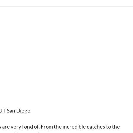
 UT San Diego
 are very fond of. From the incredible catches to the