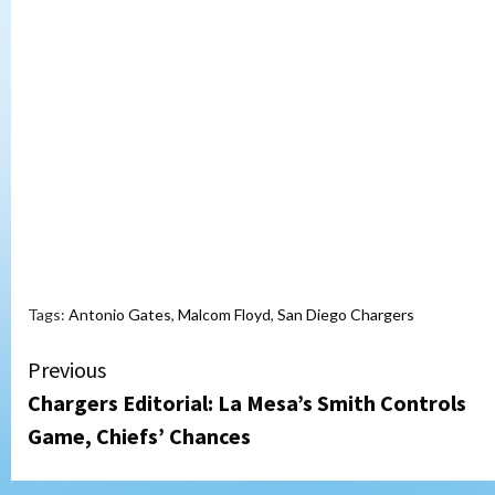
Tags:
Antonio Gates
,
Malcom Floyd
,
San Diego Chargers
Continue
Previous
Chargers Editorial: La Mesa’s Smith Controls
Reading
Game, Chiefs’ Chances