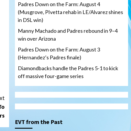
Padres Down on the Farm: August 4
(Musgrove, PIvetta rehab in LE/Alvarez shines
in DSL win)
Manny Machado and Padres rebound in 9–4
win over Arizona
Padres Down on the Farm: August 3
(Hernandez’s Padres finale)
Diamondbacks handle the Padres 5-1 to kick
off massive four-game series
xt
San Diego Padres
To
Manny Machado and Padres
rebound in 9–4 win over
rs
Arizona
3
EVT from the Past
Down on the Farm
San Diego Padres