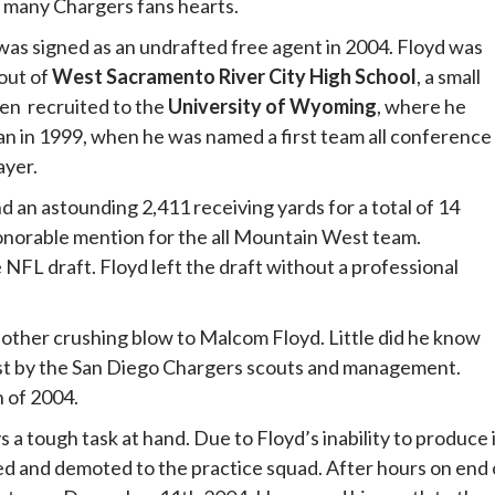
n many Chargers fans hearts.
as signed as an undrafted free agent in 2004. Floyd was
 out of
West Sacramento River City High School
, a small
hen recruited to the
University of Wyoming
, where he
an in 1999, when he was named a first team all conference
ayer.
 an astounding 2,411 receiving yards for a total of 14
onorable mention for the all Mountain West team.
NFL draft. Floyd left the draft without a professional
other crushing blow to Malcom Floyd. Little did he know
rest by the San Diego Chargers scouts and management.
h of 2004.
ys a tough task at hand. Due to Floyd’s inability to produce 
ed and demoted to the practice squad. After hours on end 