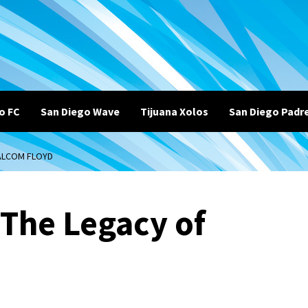
o FC
San Diego Wave
Tijuana Xolos
San Diego Padr
MALCOM FLOYD
 The Legacy of