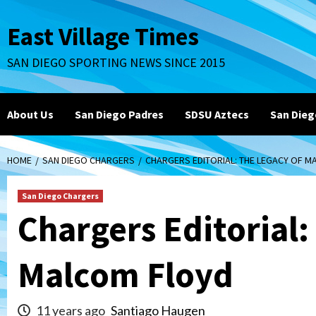
Skip
to
East Village Times
content
SAN DIEGO SPORTING NEWS SINCE 2015
About Us
San Diego Padres
SDSU Aztecs
San Dieg
HOME
SAN DIEGO CHARGERS
CHARGERS EDITORIAL: THE LEGACY OF 
San Diego Chargers
Chargers Editorial:
Malcom Floyd
11 years ago
Santiago Haugen