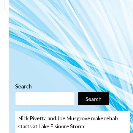
Search
Search
Nick Pivetta and Joe Musgrove make rehab
starts at Lake Elsinore Storm