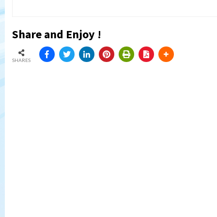
Share and Enjoy !
SHARES