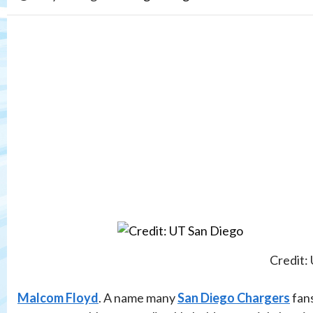
Credit:
Malcom Floyd
. A name many
San Diego Chargers
fans