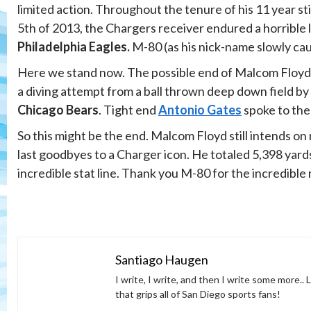
limited action. Throughout the tenure of his 11 year s
5th of 2013, the Chargers receiver endured a horrible 
Philadelphia Eagles.
M-80 (as his nick-name slowly cau
Here we stand now. The possible end of Malcom Floyd’s
a diving attempt from a ball thrown deep down field by 
Chicago Bears
. Tight end
Antonio Gates
spoke to the
So this might be the end. Malcom Floyd still intends o
last goodbyes to a Charger icon. He totaled 5,398 yar
incredible stat line. Thank you M-80 for the incredible
Santiago Haugen
I write, I write, and then I write some more..
that grips all of San Diego sports fans!