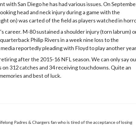
tint with San Diego he has had various issues. On Septembe
looking head and neck injury during a game with the
ght on) was carted of the field as players watched in horro
 career. M-80 sustained a shoulder injury (torn labrum) o
quarterback Philip Rivers in a week nine loss to the
 media reportedly pleading with Floyd to play another year
n retiring after the 2015-16 NFL season. We can only say ou
ds on 312 catches and 34 receiving touchdowns. Quite an
 memories and best of luck.
 Lifelong Padres & Chargers fan who is tired of the acceptance of losing