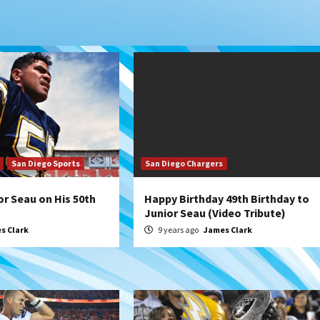
San Diego Sports
San Diego Chargers
or Seau on His 50th
Happy Birthday 49th Birthday to
Junior Seau (Video Tribute)
s Clark
9 years ago
James Clark