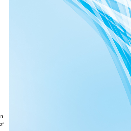
in
of