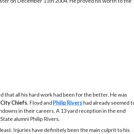
oster on December 11th 2004. He proved his worth to the
ed that all his hard work had been for the better. He was
City Chiefs
. Floyd and
Philip Rivers
had already seemed t
hdowns in their careers. A 13 yard reception in the end
State alumni Philip Rivers.
east. Injuries have definitely been the main culprit to his