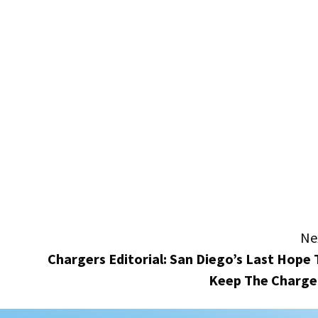
Ne
Chargers Editorial: San Diego’s Last Hope 
Keep The Charge