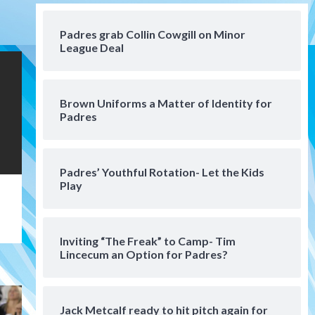
San Diego Padres Minor Leagues
Padres Down on the Farm:
Padres grab Collin Cowgill on Minor
August 3 (Hernandez’s
League Deal
4
Padres finale)
San Diego Padres
Diamondbacks handle the
Brown Uniforms a Matter of Identity for
Padres 5-1 to kick off
Padres
massive four-game series
5
San Diego Wave
Padres’ Youthful Rotation- Let the Kids
San Diego Wave stays in the
Play
hunt with Big 1-0 win against
Washington Spirit
6
Inviting “The Freak” to Camp- Tim
San Diego Padres
Lincecum an Option for Padres?
Padres receive pitcher
Hunter Stratton from
Pirates in trade
7
Jack Metcalf ready to hit pitch again for
San Diego Padres