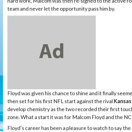
hard work, Malcom was then re-signed to the active r
team and never let the opportunity pass him by.
Floyd was given his chance to shine and it finally seem
then set for his first NFL start against the rival
Kansas 
develop chemistry as the two recorded their first touc
zone. What a start it was for Malcom Floyd and the NC 
Floyd’s career has been a pleasure to watch to say the l