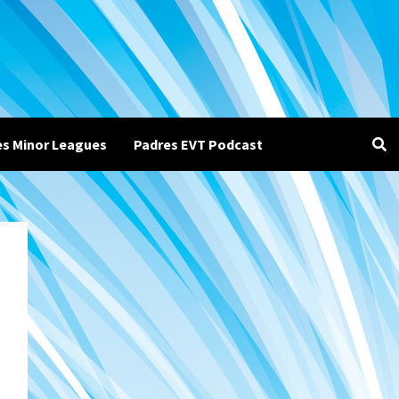
es Minor Leagues
Padres EVT Podcast