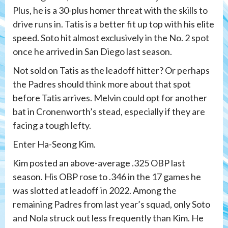
Plus, he is a 30-plus homer threat with the skills to
drive runs in. Tatis is a better fit up top with his elite
speed. Soto hit almost exclusively in the No. 2 spot
once he arrived in San Diego last season.
Not sold on Tatis as the leadoff hitter? Or perhaps
the Padres should think more about that spot
before Tatis arrives. Melvin could opt for another
bat in Cronenworth’s stead, especially if they are
facing a tough lefty.
Enter Ha-Seong Kim.
Kim posted an above-average .325 OBP last
season. His OBP rose to .346 in the 17 games he
was slotted at leadoff in 2022. Among the
remaining Padres from last year’s squad, only Soto
and Nola struck out less frequently than Kim. He