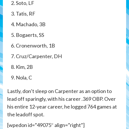
Soto, LF
Tatis, RF
Machado, 3B
Bogaerts, SS
Cronenworth, 1B
Cruz/Carpenter, DH
Kim, 2B
Nola, C
Lastly, don’t sleep on Carpenter as an option to
lead off sparingly, with his career .369 OBP. Over
his entire 12-year career, he logged 764 games at
the leadoff spot.
[wpedon id=”49075″ align=”right”]