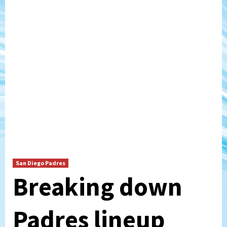
San Diego Padres
Breaking down
Padres lineup