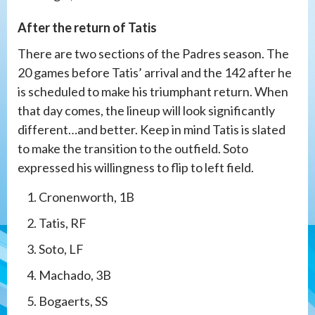
After the return of Tatis
There are two sections of the Padres season. The
20 games before Tatis’ arrival and the 142 after he
is scheduled to make his triumphant return. When
that day comes, the lineup will look significantly
different…and better. Keep in mind Tatis is slated
to make the transition to the outfield. Soto
expressed his willingness to flip to left field.
Cronenworth, 1B
Tatis, RF
Soto, LF
Machado, 3B
Bogaerts, SS