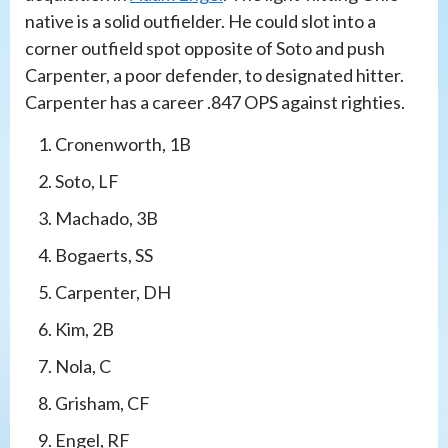
native is a solid outfielder. He could slot into a
corner outfield spot opposite of Soto and push
Carpenter, a poor defender, to designated hitter.
Carpenter has a career .847 OPS against righties.
Cronenworth, 1B
Soto, LF
Machado, 3B
Bogaerts, SS
Carpenter, DH
Kim, 2B
Nola, C
Grisham, CF
Engel, RF