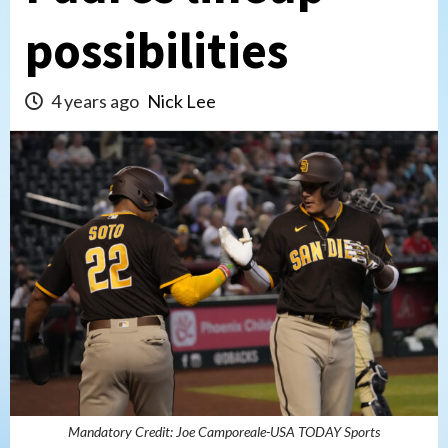
possibilities
4 years ago
Nick Lee
Mandatory Credit: Joe Camporeale-USA TODAY Sports