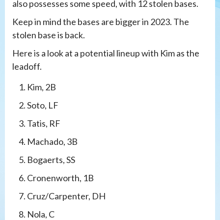
also possesses some speed, with 12 stolen bases.
Keep in mind the bases are bigger in 2023. The
stolen base is back.
Here is a look at a potential lineup with Kim as the
leadoff.
Kim, 2B
Soto, LF
Tatis, RF
Machado, 3B
Bogaerts, SS
Cronenworth, 1B
Cruz/Carpenter, DH
Nola, C