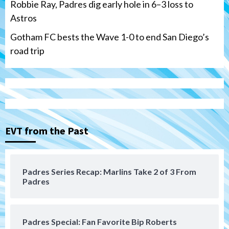
Robbie Ray, Padres dig early hole in 6–3 loss to
Astros
Gotham FC bests the Wave 1-0 to end San Diego’s
road trip
Down on the Farm
San Diego Padres
San Diego Padres Minor Leagues
Padres Down on the Farm: August 7
(Salas’ 1st Triple-A homer)
3
EVT from the Past
Uncategorized
Robbie Ray, Padres dig early hole in 6–3
loss to Astros
4
Padres Series Recap: Marlins Take 2 of 3 From
Padres
San Diego Wave
Gotham FC bests the Wave 1-0 to end
San Diego’s road trip
5
Padres Special: Fan Favorite Bip Roberts