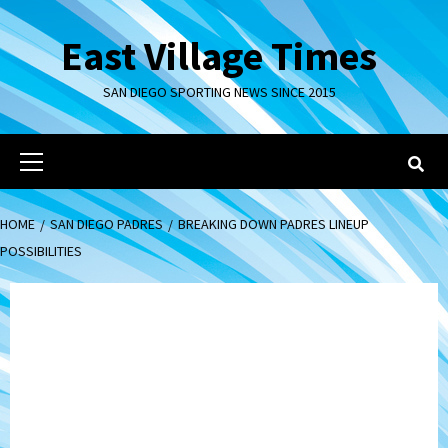
Skip
to
East Village Times
content
SAN DIEGO SPORTING NEWS SINCE 2015
Primary
Menu
HOME
SAN DIEGO PADRES
BREAKING DOWN PADRES LINEUP
POSSIBILITIES