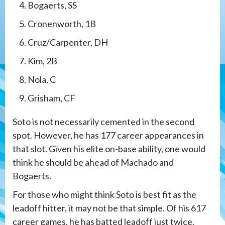
Bogaerts, SS
Cronenworth, 1B
Cruz/Carpenter, DH
Kim, 2B
Nola, C
Grisham, CF
Soto is not necessarily cemented in the second
spot. However, he has 177 career appearances in
that slot. Given his elite on-base ability, one would
think he should be ahead of Machado and
Bogaerts.
For those who might think Soto is best fit as the
leadoff hitter, it may not be that simple. Of his 617
career games, he has batted leadoff just twice.