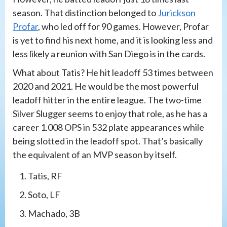
season. That distinction belonged to
Jurickson
Profar
, who led off for 90 games. However, Profar
is yet to find his next home, and it is looking less and
less likely a reunion with San Diego is in the cards.
What about Tatis? He hit leadoff 53 times between
2020 and 2021. He would be the most powerful
leadoff hitter in the entire league. The two-time
Silver Slugger seems to enjoy that role, as he has a
career 1.008 OPS in 532 plate appearances while
being slotted in the leadoff spot. That’s basically
the equivalent of an MVP season by itself.
Tatis, RF
Soto, LF
Machado, 3B