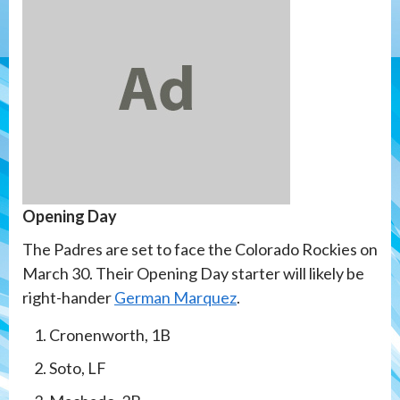
Opening Day
The Padres are set to face the Colorado Rockies on
March 30. Their Opening Day starter will likely be
right-hander
German Marquez
.
Cronenworth, 1B
Soto, LF