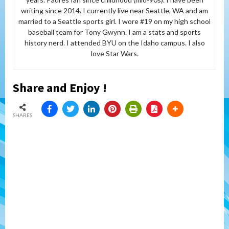
writing since 2014. I currently live near Seattle, WA and am
married to a Seattle sports girl. I wore #19 on my high school
baseball team for Tony Gwynn. I am a stats and sports
history nerd. I attended BYU on the Idaho campus. I also
love Star Wars.
Share and Enjoy !
SHARES