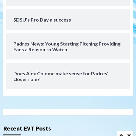
Aztecs
Aztecs Football
Aztec For Life Eric Butler Jr. signs with
SDSU’s Pro Day a success
the Patriots
6
Padres News: Young Starting Pitching Providing
San Diego Padres
Fans a Reason to Watch
Rob Refsnyder: A potential lefty killer
that the Padres could add
7
Does Alex Colome make sense for Padres’
closer role?
San Diego Padres
Michael King delivers quality start for
Padres in 3-2 win against Astros
1
San Diego Padres
Should the Padres sign Jorge Soler to
strengthen bench?
Recent EVT Posts
2