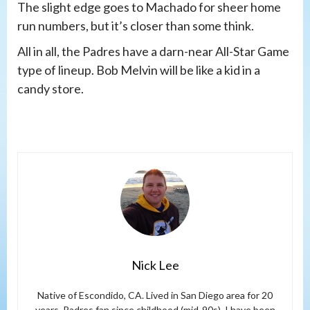
The slight edge goes to Machado for sheer home
run numbers, but it’s closer than some think.
All in all, the Padres have a darn-near All-Star Game
type of lineup. Bob Melvin will be like a kid in a
candy store.
Nick Lee
Native of Escondido, CA. Lived in San Diego area for 20
years. Padres fan since childhood (mid-90s). I have been