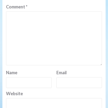
Comment
*
Name
Email
Website