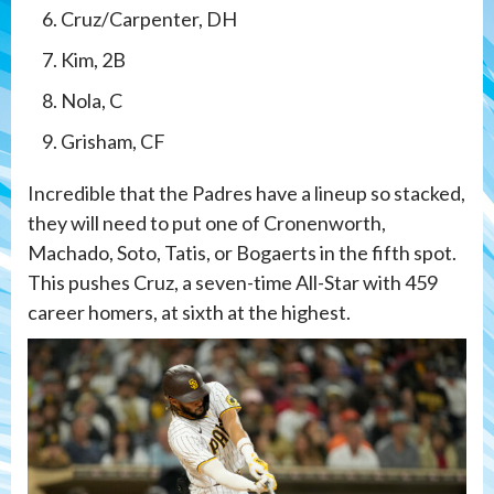
Cruz/Carpenter, DH
Kim, 2B
Nola, C
Grisham, CF
Incredible that the Padres have a lineup so stacked,
they will need to put one of Cronenworth,
Machado, Soto, Tatis, or Bogaerts in the fifth spot.
This pushes Cruz, a seven-time All-Star with 459
career homers, at sixth at the highest.