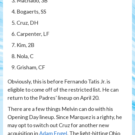
Machado, 3B
Bogaerts, SS
Cruz, DH
Carpenter, LF
Kim, 2B
Nola, C
Grisham, CF
Obviously, this is before Fernando Tatis Jr. is
eligible to come off of the restricted list. He can
return to the Padres’ lineup on April 20.
There are a few things Melvin can do with his
Opening Day lineup. Since Marquez is a righty, he
may opt to switch out Cruz for another new
acquisition in
Adam Engel
. The light-hitting Ohio