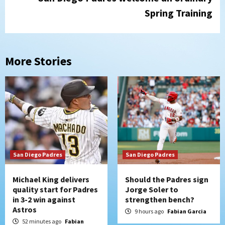
Spring Training
More Stories
San Diego Padres
San Diego Padres
Michael King delivers
Should the Padres sign
quality start for Padres
Jorge Soler to
in 3-2 win against
strengthen bench?
Astros
9 hours ago
Fabian Garcia
52 minutes ago
Fabian