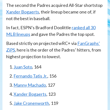
The second the Padres acquired All-Star shortstop
Xander Bogaerts
, their lineup became one of, if
not
the
best in baseball.
In fact, ESPN’s Bradford Doolittle
ranked all 30
MLB lineups
and gave the Padres the top spot.
Based strictly on projected wRC+ via
FanGraphs’
ZiPS
, here is the order of the Padres’ hitters, from
highest projection to lowest.
Juan Soto
, 164
Fernando Tatis Jr.
, 156
Manny Machado
, 127
Xander Bogaerts
, 123
Jake Cronenworth
, 119