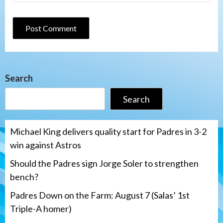
Search
Search
Michael King delivers quality start for Padres in 3-2
win against Astros
Should the Padres sign Jorge Soler to strengthen
bench?
Padres Down on the Farm: August 7 (Salas’ 1st
Triple-A homer)