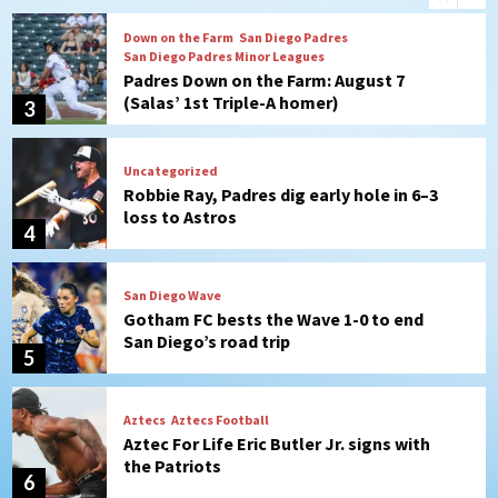
Down on the Farm
San Diego Padres
San Diego Padres Minor Leagues
Padres Down on the Farm: August 7
(Salas’ 1st Triple-A homer)
3
Uncategorized
Robbie Ray, Padres dig early hole in 6–3
loss to Astros
4
San Diego Wave
Gotham FC bests the Wave 1-0 to end
San Diego’s road trip
5
Aztecs
Aztecs Football
Aztec For Life Eric Butler Jr. signs with
the Patriots
6