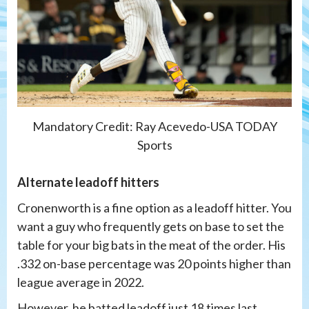
Mandatory Credit: Ray Acevedo-USA TODAY
Sports
Alternate leadoff hitters
Cronenworth is a fine option as a leadoff hitter. You
want a guy who frequently gets on base to set the
table for your big bats in the meat of the order. His
.332 on-base percentage was 20 points higher than
league average in 2022.
However, he batted leadoff just 18 times last