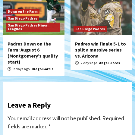
Down on the Farm
San Diego Padres
San Diego Padres Minor
Leagues
San Diego Padres
Padres Down on the
Padres win finale 5-1 to
Farm: August 6
split a massive series
(Montgomery’s quality
vs. Arizona
start)
2 days ago
Angel Flores
2 days ago
Diego Garcia
Leave a Reply
Your email address will not be published.
Required
fields are marked
*