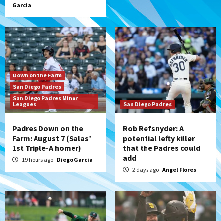
Garcia
Down on the Farm
San Diego Padres
San Diego Padres Minor
Leagues
San Diego Padres
Padres Down on the
Rob Refsnyder: A
Farm: August 7 (Salas’
potential lefty killer
1st Triple-A homer)
that the Padres could
add
19 hours ago
Diego Garcia
2 days ago
Angel Flores