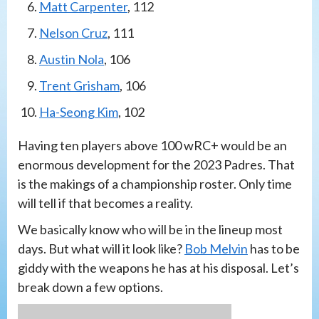
Matt Carpenter
, 112
Nelson Cruz
, 111
Austin Nola
, 106
Trent Grisham
, 106
Ha-Seong Kim
, 102
Having ten players above 100 wRC+ would be an
enormous development for the 2023 Padres. That
is the makings of a championship roster. Only time
will tell if that becomes a reality.
We basically know who will be in the lineup most
days. But what will it look like?
Bob Melvin
has to be
giddy with the weapons he has at his disposal. Let’s
break down a few options.