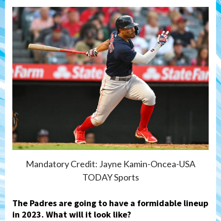
Mandatory Credit: Jayne Kamin-Oncea-USA
TODAY Sports
The Padres are going to have a formidable lineup
in 2023. What will it look like?