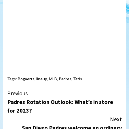
Tags:
Bogaerts
,
lineup
,
MLB
,
Padres
,
Tatis
Continue
Previous
Padres Rotation Outlook: What’s in store
Reading
for 2023?
Next
San Diego Padres welcome an ordinary