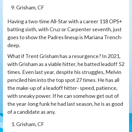
Grisham, CF
Having a two-time All-Star with a career 118 OPS+
batting sixth, with Cruz or Carpenter seventh, just
goes to show the Padres lineup is Mariana Trench-
deep.
What if Trent Grisham has a resurgence? In 2021,
with Grisham as a viable hitter, he batted leadoff 52
times. Even last year, despite his struggles, Melvin
penciled him into the top spot 27 times. He has all
the make-up of a leadoff hitter- speed, patience,
with sneaky power. If he can somehow get out of
the year-long funk he had last season, he is as good
of a candidate as any.
Grisham, CF