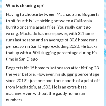
Who is cleaning up?
Having to choose between Machado and Bogaerts
to hit fourth is like picking between a California
burrito or carne asada fries. You really can’t go
wrong. Machado has more power, with 32 home
runs last season and an average of 30.6 home runs
per season in San Diego, excluding 2020. He backs
that up with a .504 slugging percentage during his
time in San Diego.
Bogaerts hit 15 homers last season after hitting 23
the year before. However, his slugging percentage
since 2019 is just one one-thousandth of a point off
from Machado’s, at .503. He is an extra-base
machine, even without the gaudy home run
numbers.