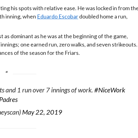
ting his spots with relative ease. He was locked in from th
ixth inning, when
Eduardo Escobar
doubled home a run,
t as dominant as he was at the beginning of the game,
n innings; one earned run, zero walks, and seven strikeouts.
nces of the season for the Friars.
ts and 1 run over 7 innings of work.
#NiceWork
Padres
heyscan)
May 22, 2019