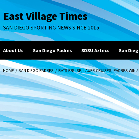
Skip
to
East Village Times
content
SAN DIEGO SPORTING NEWS SINCE 2015
About Us
San Diego Padres
SDSU Aztecs
San Dieg
HOME
SAN DIEGO PADRES
BATS BRUISE, LAUER CRUISES, PADRES WIN 