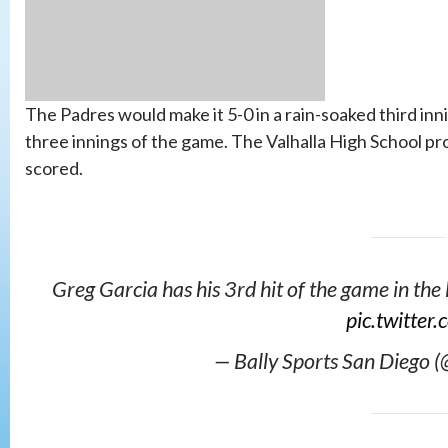
The Padres would make it 5-0 in a rain-soaked third in
three innings of the game. The Valhalla High School pr
scored.
Greg Garcia has his 3rd hit of the game in the
pic.twitte
— Bally Sports San Diego 