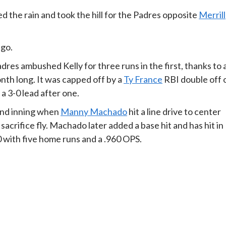
d the rain and took the hill for the Padres opposite
Merrill
-go.
res ambushed Kelly for three runs in the first, thanks to 
onth long. It was capped off by a
Ty France
RBI double off 
a 3-0 lead after one.
ond inning when
Manny Machado
hit a line drive to center
 sacrifice fly. Machado later added a base hit and has hit in
0 with five home runs and a .960 OPS.