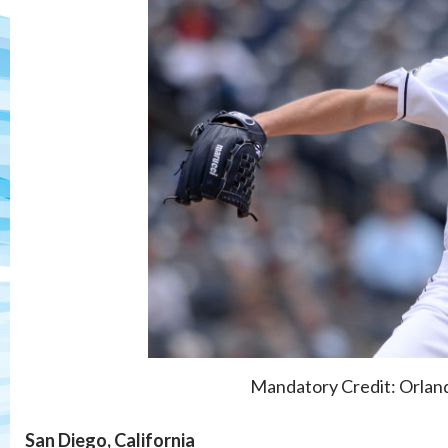
Mandatory Credit: Orla
San Diego, California