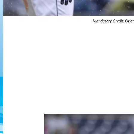
Mandatory Credit: Orl