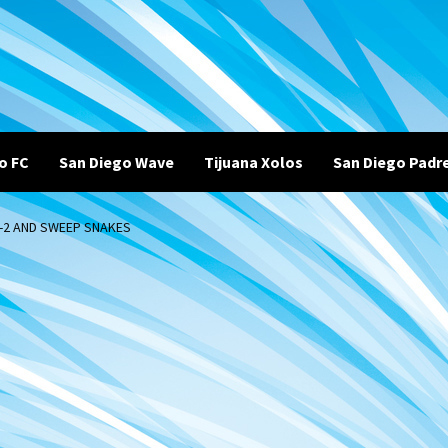
o FC
San Diego Wave
Tijuana Xolos
San Diego Padr
5-2 AND SWEEP SNAKES