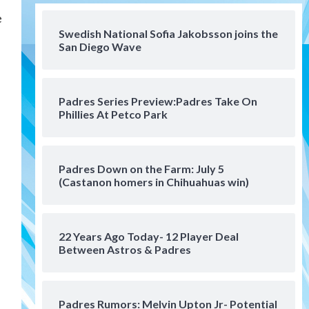
San Diego FC
e
San Diego FC falls 3-1 to Club
America in Leagues Cup
Swedish National Sofia Jakobsson joins the
San Diego Wave
opener
4
San Diego Padres
Padres Series Preview:Padres Take On
Padres win finale 5-1 to split
Phillies At Petco Park
a massive series vs. Arizona
5
San Diego MLS
Padres Down on the Farm: July 5
SDFC’s Chucky Lozano to
(Castanon homers in Chihuahuas win)
sign with LA Galaxy on Loan
6
22 Years Ago Today- 12 Player Deal
San Diego FC
Between Astros & Padres
San Diego FC takes on Club
America at historic Estadio
Azteca
7
Padres Rumors: Melvin Upton Jr- Potential