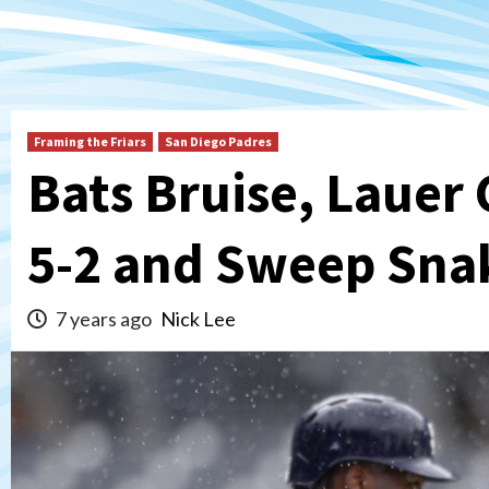
Framing the Friars
San Diego Padres
Bats Bruise, Lauer 
5-2 and Sweep Sna
7 years ago
Nick Lee