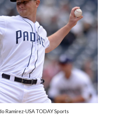
ndo Ramirez-USA TODAY Sports