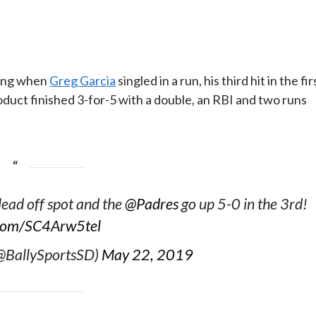
ning when
Greg Garcia
singled in a run, his third hit in the fir
oduct finished 3-for-5 with a double, an RBI and two runs
 lead off spot and the
@Padres
go up 5-0 in the 3rd!
r.com/SC4Arw5tel
(@BallySportsSD)
May 22, 2019