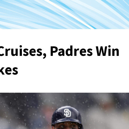
Cruises, Padres Win
kes