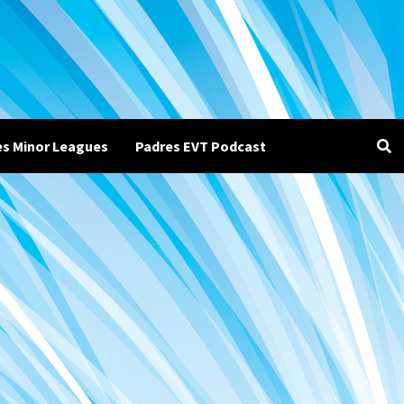
es Minor Leagues
Padres EVT Podcast