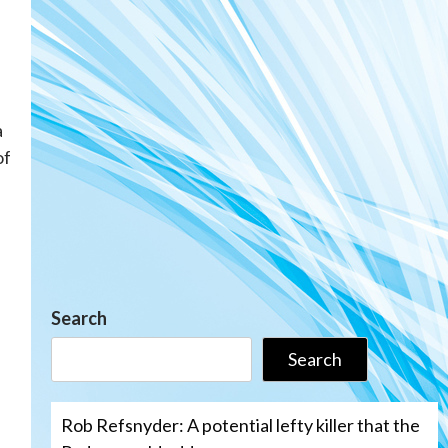
a
of
Search
Search
Rob Refsnyder: A potential lefty killer that the