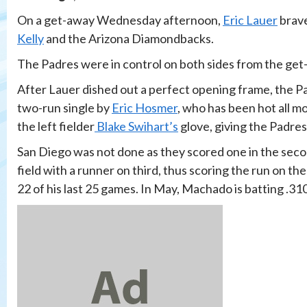
On a get-away Wednesday afternoon,
Eric Lauer
brave
Kelly
and the Arizona Diamondbacks.
The Padres were in control on both sides from the get
After Lauer dished out a perfect opening frame, the Pad
two-run single by
Eric Hosmer
, who has been hot all m
the left fielder
Blake Swihart’s
glove, giving the Padres 
San Diego was not done as they scored one in the sec
field with a runner on third, thus scoring the run on the
22 of his last 25 games. In May, Machado is batting .31