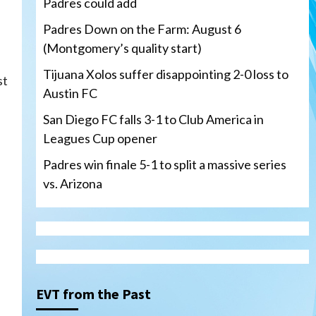
Padres could add
Padres Down on the Farm: August 6
(Montgomery’s quality start)
Tijuana Xolos suffer disappointing 2-0 loss to
st
Austin FC
San Diego FC falls 3-1 to Club America in
Leagues Cup opener
Padres win finale 5-1 to split a massive series
vs. Arizona
Tijuana Xolos
Tijuana Xolos suffer
disappointing 2-0 loss to
Austin FC
3
EVT from the Past