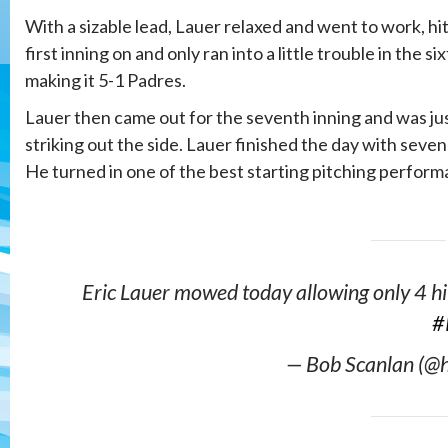
With a sizable lead, Lauer relaxed and went to work, hit
first inning on and only ran into a little trouble in the s
making it 5-1 Padres.
Lauer then came out for the seventh inning and was jus
striking out the side. Lauer finished the day with seve
He turned in one of the best starting pitching performa
Eric Lauer mowed today allowing only 4 hi
#
— Bob Scanlan (@