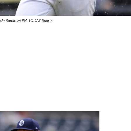
ando Ramirez-USA TODAY Sports