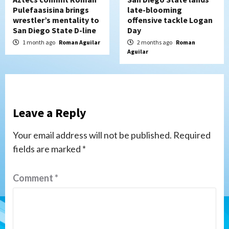
Pulefaasisina brings
late-blooming
wrestler’s mentality to
offensive tackle Logan
San Diego State D-line
Day
1 month ago
Roman Aguilar
2 months ago
Roman
Aguilar
Leave a Reply
Your email address will not be published.
Required
fields are marked
*
Comment
*