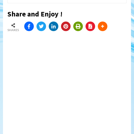
Share and Enjoy !
SHARES