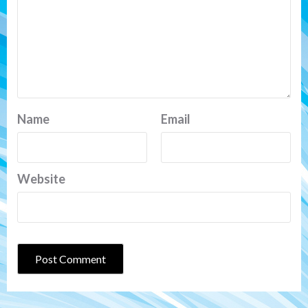
Name
Email
Website