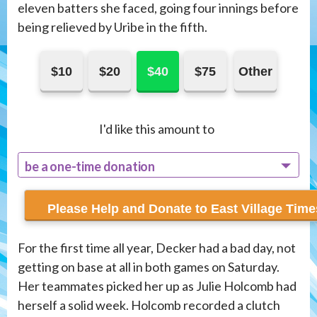
eleven batters she faced, going four innings before
being relieved by Uribe in the fifth.
$10
$20
$40
$75
Other
I'd like this amount to
be a one-time donation
recur monthly
For the first time all year, Decker had a bad day, not
getting on base at all in both games on Saturday.
Her teammates picked her up as Julie Holcomb had
herself a solid week. Holcomb recorded a clutch