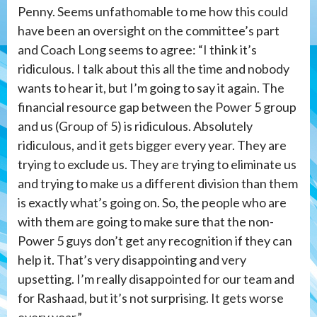
Penny. Seems unfathomable to me how this could
have been an oversight on the committee’s part
and Coach Long seems to agree: “I think it’s
ridiculous. I talk about this all the time and nobody
wants to hear it, but I’m going to say it again. The
financial resource gap between the Power 5 group
and us (Group of 5) is ridiculous. Absolutely
ridiculous, and it gets bigger every year. They are
trying to exclude us. They are trying to eliminate us
and trying to make us a different division than them
is exactly what’s going on. So, the people who are
with them are going to make sure that the non-
Power 5 guys don’t get any recognition if they can
help it. That’s very disappointing and very
upsetting. I’m really disappointed for our team and
for Rashaad, but it’s not surprising. It gets worse