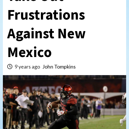
Frustrations
Against New
Mexico
9 years ago
John Tompkins