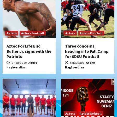
Aztecs
Aztecs Football
Aztecs
Aztecs Football
Aztec For Life Eric
Three concerns
Butler Jr. signs with the
heading into Fall Camp
Patriots
for SDSU Football
9 hours ago
Andre
5 days ago
Andre
Haghverdian
Haghverdian
Aztecs
Aztecs Softball