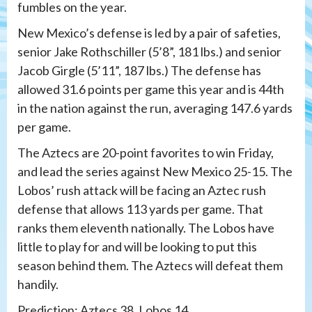
fumbles on the year.
New Mexico’s defense is led by a pair of safeties,
senior Jake Rothschiller (5’8”, 181 lbs.) and senior
Jacob Girgle (5’11”, 187 lbs.) The defense has
allowed 31.6 points per game this year and is 44th
in the nation against the run, averaging 147.6 yards
per game.
The Aztecs are 20-point favorites to win Friday,
and lead the series against New Mexico 25-15. The
Lobos’ rush attack will be facing an Aztec rush
defense that allows 113 yards per game. That
ranks them eleventh nationally. The Lobos have
little to play for and will be looking to put this
season behind them. The Aztecs will defeat them
handily.
Prediction: Aztecs 38, Lobos 14