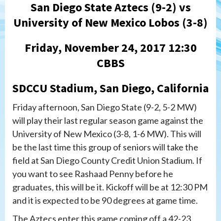
San Diego State Aztecs (9-2) vs
University of New Mexico Lobos (3-8)
Friday, November 24, 2017 12:30
CBBS
SDCCU Stadium, San Diego, California
Friday afternoon, San Diego State (9-2, 5-2 MW)
will play their last regular season game against the
University of New Mexico (3-8, 1-6 MW). This will
be the last time this group of seniors will take the
field at San Diego County Credit Union Stadium. If
you want to see Rashaad Penny before he
graduates, this will be it. Kickoff will be at 12:30 PM
and it is expected to be 90 degrees at game time.
The Aztecs enter this game coming off a 42-23