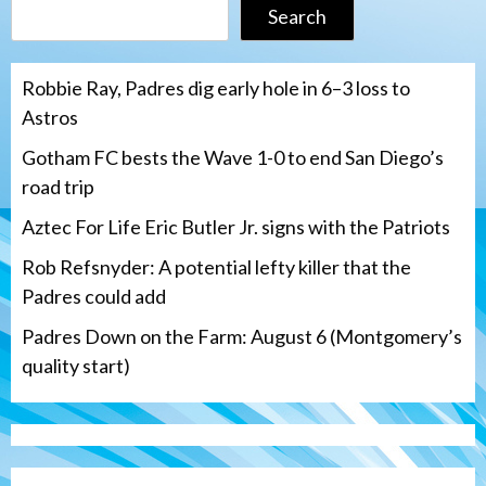
Search
Robbie Ray, Padres dig early hole in 6–3 loss to
Astros
Gotham FC bests the Wave 1-0 to end San Diego’s
road trip
Aztec For Life Eric Butler Jr. signs with the Patriots
Rob Refsnyder: A potential lefty killer that the
Padres could add
Padres Down on the Farm: August 6 (Montgomery’s
quality start)
Aztecs
Aztecs Football
Aztec For Life Eric Butler Jr. signs with