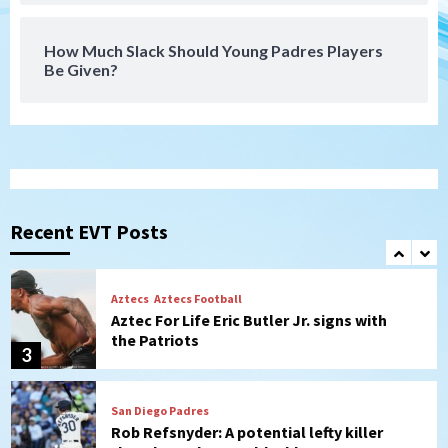
Leagues Cup opener
7
How Much Slack Should Young Padres Players
Be Given?
Uncategorized
Robbie Ray, Padres dig early hole in 6–3
loss to Astros
1
San Diego Wave
Gotham FC bests the Wave 1-0 to end
San Diego’s road trip
Recent EVT Posts
2
Aztecs
Aztecs Football
Aztec For Life Eric Butler Jr. signs with
the Patriots
3
San Diego Padres
Rob Refsnyder: A potential lefty killer