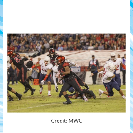
Credit: MWC