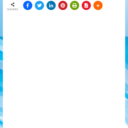
SHARES