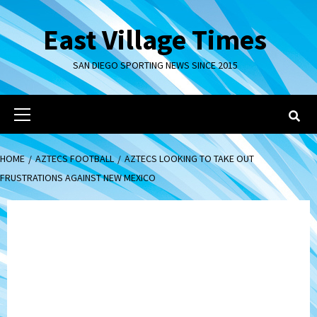
Skip
to
East Village Times
content
SAN DIEGO SPORTING NEWS SINCE 2015
Primary
Menu
HOME
AZTECS FOOTBALL
AZTECS LOOKING TO TAKE OUT
FRUSTRATIONS AGAINST NEW MEXICO