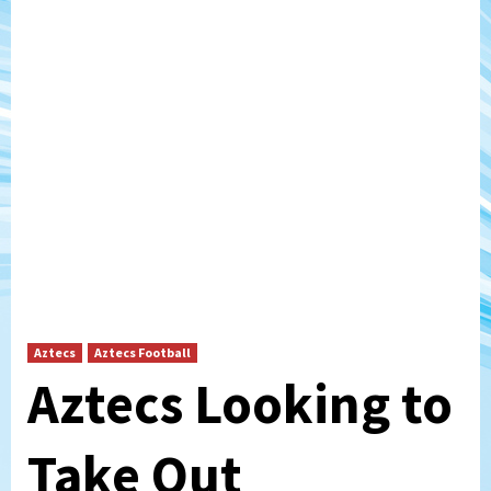
Aztecs
Aztecs Football
Aztecs Looking to
Take Out