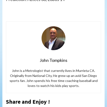
John Tompkins
John is a Metrologist that currently lives in Murrieta CA.
Originally from National City, He grew up an avid San Diego
sports fan. John spends his free time coaching baseball and
loves to watch his kids play sports.
Share and Enjoy !