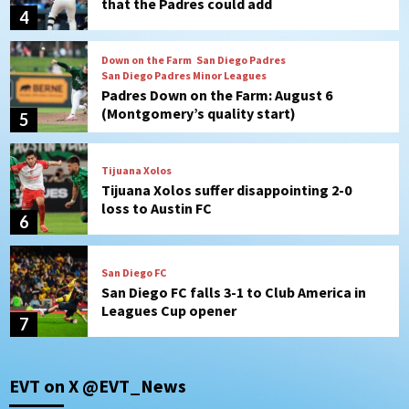
that the Padres could add
4
Down on the Farm
San Diego Padres
San Diego Padres Minor Leagues
Padres Down on the Farm: August 6
(Montgomery’s quality start)
5
Tijuana Xolos
Tijuana Xolos suffer disappointing 2-0
loss to Austin FC
6
San Diego FC
San Diego FC falls 3-1 to Club America in
Leagues Cup opener
7
Uncategorized
EVT on X @EVT_News
Robbie Ray, Padres dig early hole in 6–3