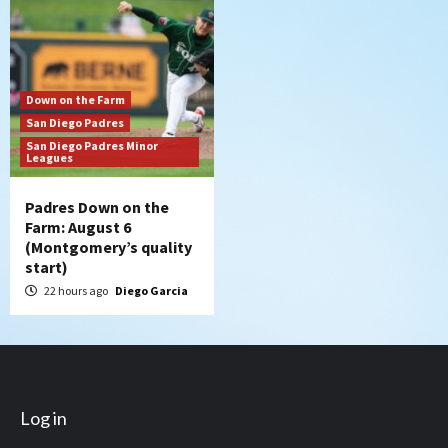
Down on the Farm
San Diego Padres
San Diego Padres Minor
Leagues
Padres Down on the
Farm: August 6
(Montgomery’s quality
start)
22 hours ago
Diego Garcia
Log in