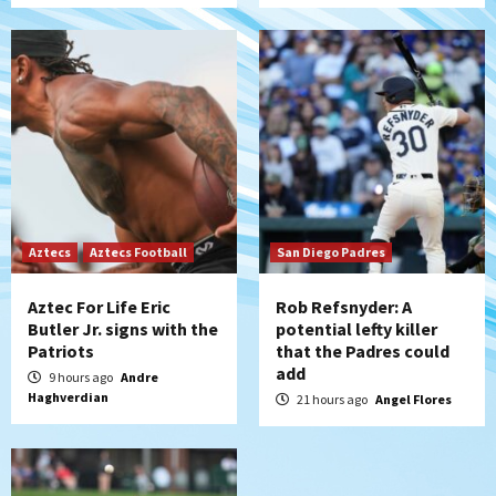
(Montgomery’s quality start)
5
Tijuana Xolos
Tijuana Xolos suffer disappointing 2-0
loss to Austin FC
6
San Diego FC
San Diego FC falls 3-1 to Club America in
Leagues Cup opener
Aztecs
Aztecs Football
San Diego Padres
7
Aztec For Life Eric
Rob Refsnyder: A
Butler Jr. signs with the
potential lefty killer
Patriots
that the Padres could
add
9 hours ago
Andre
Haghverdian
21 hours ago
Angel Flores