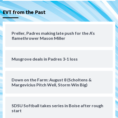
the Patriots
3
EVT from the Past
San Diego Padres
Rob Refsnyder: A potential lefty killer
that the Padres could add
Preller, Padres making late push for the A’s
4
flamethrower Mason Miller
Down on the Farm
San Diego Padres
San Diego Padres Minor Leagues
Padres Down on the Farm: August 6
Musgrove deals in Padres 3-1 loss
(Montgomery’s quality start)
5
Tijuana Xolos
Down on the Farm: August 8 (Scholtens &
Tijuana Xolos suffer disappointing 2-0
Margevicius Pitch Well, Storm Win Big)
loss to Austin FC
6
SDSU Softball takes series in Boise after rough
San Diego FC
start
San Diego FC falls 3-1 to Club America in