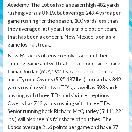
Academy. The Lobos had a season high 482 yards
rushing versus UNLV, but average 249.4 yards per
game rushing for the season, 100 yards less than
they averaged last year. For a triple option team,
that has been a concern. New Mexico is on a six-
game losing streak.
New Mexico’s offense revolves around their
running game and will feature senior quarterback
Lamar Jordan (6’0”, 192 lbs.) and junior running
back Tyrone Owens (5’9”, 187 lbs.) Jordan has 342
yards rushing with two TD’s, as well as 593 yards
passing with three TDs and six interceptions.
Owens has 743 yards rushing with three TDs.
Senior running back Richard McQuarley (5’11”, 221
lbs.) will also see his fair share of touches. The
Lobos average 21.6 points per game and have 27