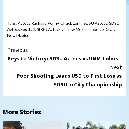
Tags:
Aztecs Rashaad Penny
,
Chuck Long
,
SDSU Aztecs
,
SDSU
Aztecs Football
,
SDSU Aztecs vs New Mexico Lobos
,
SDSU vs
New Mexico
Continue
Previous
Keys to Victory: SDSU Aztecs vs UNM Lobos
Reading
Next
Poor Shooting Leads USD to First Loss vs
SDSU in City Championship
More Stories