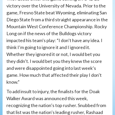
victory over the University of Nevada. Prior to the
game, Fresno State beat Wyoming, eliminating San
Diego State from a third straight appearance in the
Mountain West Conference Championship. Rocky
Long on if the news of the Bulldogs victory
impacted his team’s play: “I don’t have any idea. I
think I’m going to ignore it and I ignored it.
Whether they ignored it or not, I would bet you
they didn’t. I would bet you they knew the score
and were disappointed going into last week’s
game. How much that affected their play I don’t
know.”
To add insult to injury, the finalists for the Doak
Walker Award was announced this week,
recognizing the nation’s top rusher. Snubbed from
that list was the nation’s leading rusher, Rashaad