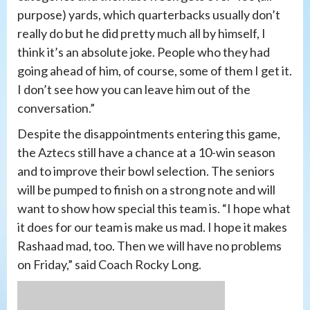
purpose) yards, which quarterbacks usually don’t
really do but he did pretty much all by himself, I
think it’s an absolute joke. People who they had
going ahead of him, of course, some of them I get it.
I don’t see how you can leave him out of the
conversation.”
Despite the disappointments entering this game,
the Aztecs still have a chance at a 10-win season
and to improve their bowl selection. The seniors
will be pumped to finish on a strong note and will
want to show how special this team is. “I hope what
it does for our team is make us mad. I hope it makes
Rashaad mad, too. Then we will have no problems
on Friday,” said Coach Rocky Long.