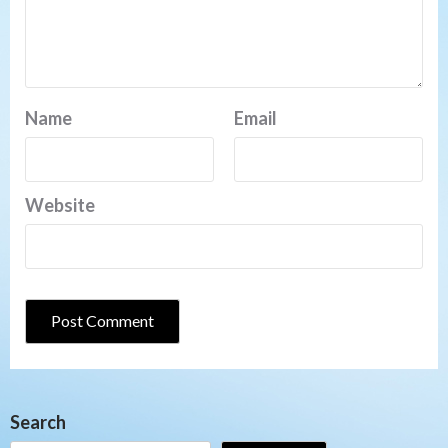
Name
Email
Website
Search