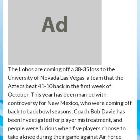
The Lobos are coming off a 38-35 loss to the
University of Nevada Las Vegas, a team that the
Aztecs beat 41-10 back in the first week of
October. This year has been marred with
controversy for New Mexico, who were coming off
back to back bowl seasons. Coach Bob Davie has
been investigated for player mistreatment, and
people were furious when five players choose to
take a knee during their game against Air Force