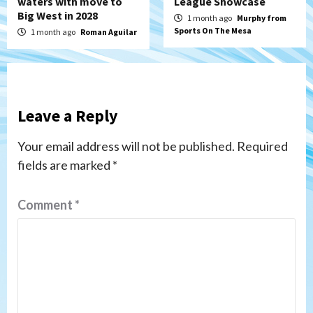
waters with move to
League Showcase
Big West in 2028
1 month ago
Murphy from
Sports On The Mesa
1 month ago
Roman Aguilar
Leave a Reply
Your email address will not be published.
Required
fields are marked
*
Comment
*