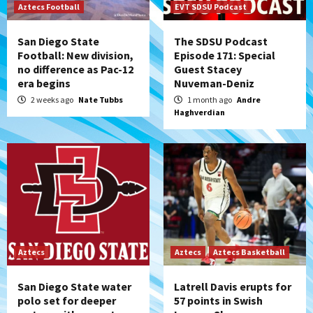
Aztecs Football
EVT SDSU Podcast
San Diego State
The SDSU Podcast
Football: New division,
Episode 171: Special
no difference as Pac-12
Guest Stacey
era begins
Nuveman-Deniz
2 weeks ago
Nate Tubbs
1 month ago
Andre
Haghverdian
Aztecs
Aztecs
Aztecs Basketball
San Diego State water
Latrell Davis erupts for
polo set for deeper
57 points in Swish