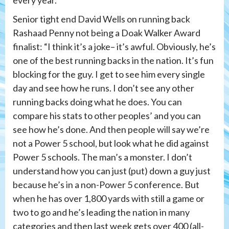
every year.”
Senior tight end David Wells on running back
Rashaad Penny not being a Doak Walker Award
finalist: “I think it’s a joke– it’s awful. Obviously, he’s
one of the best running backs in the nation. It’s fun
blocking for the guy. I get to see him every single
day and see how he runs. I don’t see any other
running backs doing what he does. You can
compare his stats to other peoples’ and you can
see how he’s done. And then people will say we’re
not a Power 5 school, but look what he did against
Power 5 schools. The man’s a monster. I don’t
understand how you can just (put) down a guy just
because he’s in a non-Power 5 conference. But
when he has over 1,800 yards with still a game or
two to go and he’s leading the nation in many
categories and then last week gets over 400 (all-