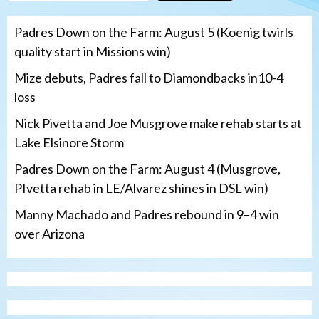
Padres Down on the Farm: August 5 (Koenig twirls
quality start in Missions win)
Mize debuts, Padres fall to Diamondbacks in10-4
loss
Nick Pivetta and Joe Musgrove make rehab starts at
Lake Elsinore Storm
Padres Down on the Farm: August 4 (Musgrove,
PIvetta rehab in LE/Alvarez shines in DSL win)
Manny Machado and Padres rebound in 9–4 win
over Arizona
San Diego Padres
San Diego Padres Minor Leagues