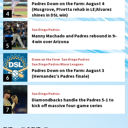
Padres Down on the Farm: August 4
(Musgrove, PIvetta rehab in LE/Alvarez
4
shines in DSL win)
San Diego Padres
Manny Machado and Padres rebound in 9–
4 win over Arizona
5
Down on the Farm
San Diego Padres
San Diego Padres Minor Leagues
Padres Down on the Farm: August 3
(Hernandez’s Padres finale)
6
San Diego Padres
Diamondbacks handle the Padres 5-1 to
kick off massive four-game series
7
Down on the Farm
San Diego Padres
San Diego Padres Minor Leagues