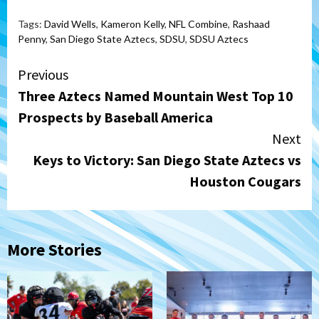
Tags:
David Wells
,
Kameron Kelly
,
NFL Combine
,
Rashaad
Penny
,
San Diego State Aztecs
,
SDSU
,
SDSU Aztecs
Continue
Previous
Three Aztecs Named Mountain West Top 10
Reading
Prospects by Baseball America
Next
Keys to Victory: San Diego State Aztecs vs
Houston Cougars
More Stories