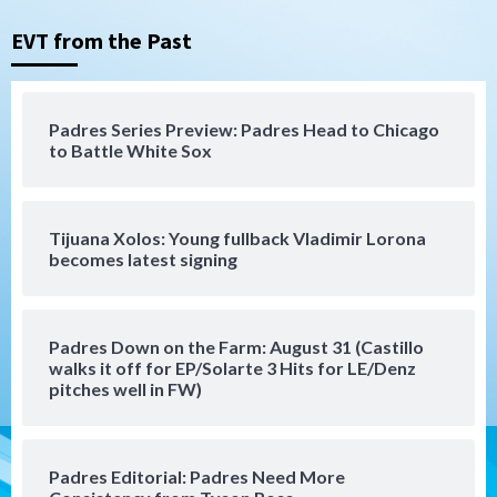
Nick Pivetta and Joe Musgrove make
rehab starts at Lake Elsinore Storm
EVT from the Past
3
Down on the Farm
San Diego Padres
San Diego Padres Minor Leagues
Padres Series Preview: Padres Head to Chicago
Padres Down on the Farm: August 4
to Battle White Sox
(Musgrove, PIvetta rehab in LE/Alvarez
4
shines in DSL win)
Tijuana Xolos: Young fullback Vladimir Lorona
San Diego Padres
becomes latest signing
Manny Machado and Padres rebound in 9–
4 win over Arizona
5
Padres Down on the Farm: August 31 (Castillo
Down on the Farm
San Diego Padres
walks it off for EP/Solarte 3 Hits for LE/Denz
San Diego Padres Minor Leagues
pitches well in FW)
Padres Down on the Farm: August 3
(Hernandez’s Padres finale)
6
Padres Editorial: Padres Need More
San Diego Padres