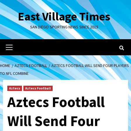
Skip
to
East Village Times
content
SAN DIEGO SPORTING NEWS SINCE 2015
Primary
Menu
HOME
AZTECS FOOTBALL
AZTECS FOOTBALL WILL SEND FOUR PLAYERS
TO NFL COMBINE
Aztecs
Aztecs Football
Aztecs Football
Will Send Four