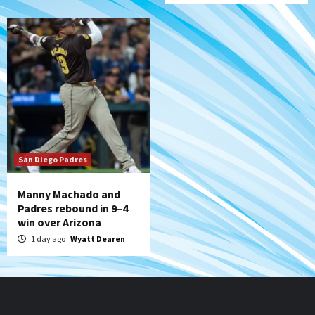
San Diego Padres
Manny Machado and
Padres rebound in 9–4
win over Arizona
1 day ago
Wyatt Dearen