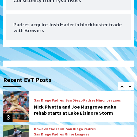
Consistency from Tyson Ross
Diamondbacks handle the Padres 5-1 to
kick off massive four-game series
7
Padres acquire Josh Hader in blockbuster trade
Down on the Farm
San Diego Padres
with Brewers
San Diego Padres Minor Leagues
Padres Down on the Farm: August 5
(Koenig twirls quality start in Missions
1
win)
San Diego Padres
San Diego Padres Game Recap
Mize debuts, Padres fall to
Diamondbacks in10-4 loss
Recent EVT Posts
2
San Diego Padres
San Diego Padres Minor Leagues
Nick Pivetta and Joe Musgrove make
rehab starts at Lake Elsinore Storm
3
Down on the Farm
San Diego Padres
San Diego Padres Minor Leagues