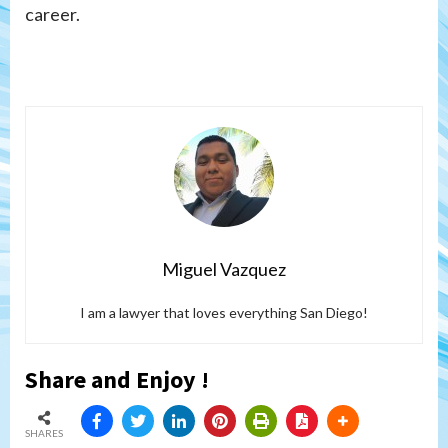
career.
Miguel Vazquez
I am a lawyer that loves everything San Diego!
Share and Enjoy !
SHARES