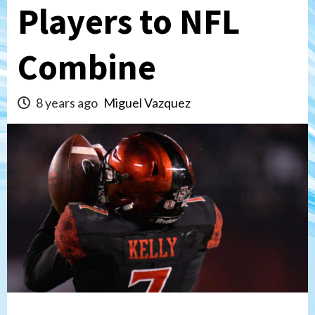
Players to NFL
Combine
8 years ago
Miguel Vazquez