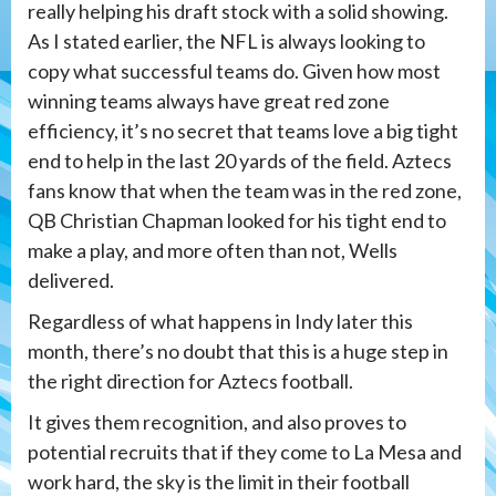
really helping his draft stock with a solid showing.
As I stated earlier, the NFL is always looking to
copy what successful teams do. Given how most
winning teams always have great red zone
efficiency, it’s no secret that teams love a big tight
end to help in the last 20 yards of the field. Aztecs
fans know that when the team was in the red zone,
QB Christian Chapman looked for his tight end to
make a play, and more often than not, Wells
delivered.
Regardless of what happens in Indy later this
month, there’s no doubt that this is a huge step in
the right direction for Aztecs football.
It gives them recognition, and also proves to
potential recruits that if they come to La Mesa and
work hard, the sky is the limit in their football