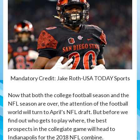
Mandatory Credit: Jake Roth-USA TODAY Sports
Now that both the college football season and the
NFL season are over, the attention of the football
world will turn to April’s NFL draft. But before we
find out who gets to play where, the best
prospects in the collegiate game will head to
Indianapolis for the 2018 NFL combine.