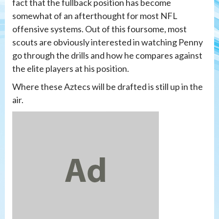
fact that the fullback position has become
somewhat of an afterthought for most NFL
offensive systems. Out of this foursome, most
scouts are obviously interested in watching Penny
go through the drills and how he compares against
the elite players at his position.
Where these Aztecs will be drafted is still up in the
air.