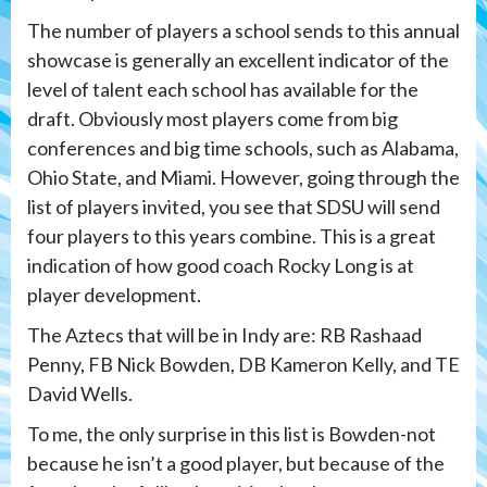
The number of players a school sends to this annual
showcase is generally an excellent indicator of the
level of talent each school has available for the
draft. Obviously most players come from big
conferences and big time schools, such as Alabama,
Ohio State, and Miami. However, going through the
list of players invited, you see that SDSU will send
four players to this years combine. This is a great
indication of how good coach Rocky Long is at
player development.
The Aztecs that will be in Indy are: RB Rashaad
Penny, FB Nick Bowden, DB Kameron Kelly, and TE
David Wells.
To me, the only surprise in this list is Bowden-not
because he isn’t a good player, but because of the