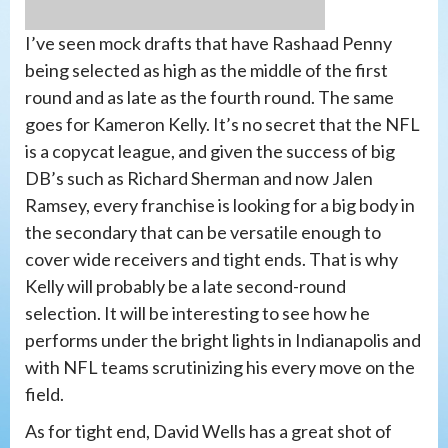
I’ve seen mock drafts that have Rashaad Penny
being selected as high as the middle of the first
round and as late as the fourth round. The same
goes for Kameron Kelly. It’s no secret that the NFL
is a copycat league, and given the success of big
DB’s such as Richard Sherman and now Jalen
Ramsey, every franchise is looking for a big body in
the secondary that can be versatile enough to
cover wide receivers and tight ends. That is why
Kelly will probably be a late second-round
selection. It will be interesting to see how he
performs under the bright lights in Indianapolis and
with NFL teams scrutinizing his every move on the
field.
As for tight end, David Wells has a great shot of