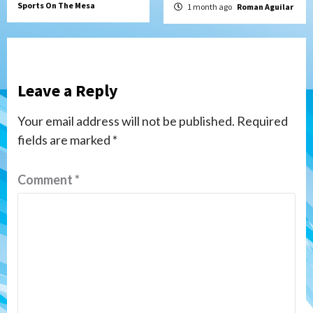
Sports On The Mesa
1 month ago
Roman Aguilar
Leave a Reply
Your email address will not be published.
Required
fields are marked
*
Comment
*