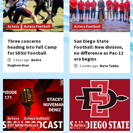
Aztecs
Aztecs Football
Aztecs Football
Three concerns
San Diego State
heading into Fall Camp
Football: New division,
for SDSU Football
no difference as Pac-12
era begins
3 days ago
Andre
Haghverdian
2 weeks ago
Nate Tubbs
Aztecs
Aztecs Softball
EVT SDSU Podcast
Aztecs