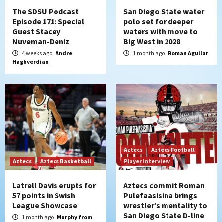
The SDSU Podcast
San Diego State water
Episode 171: Special
polo set for deeper
Guest Stacey
waters with move to
Nuveman-Deniz
Big West in 2028
4 weeks ago
Andre
1 month ago
Roman Aguilar
Haghverdian
Aztecs
Aztecs Football
Aztecs
Aztecs Basketball
Player Interview
Latrell Davis erupts for
Aztecs commit Roman
57 points in Swish
Pulefaasisina brings
League Showcase
wrestler’s mentality to
San Diego State D-line
1 month ago
Murphy from