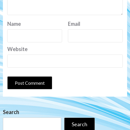
Name
Email
Website
Search
Search