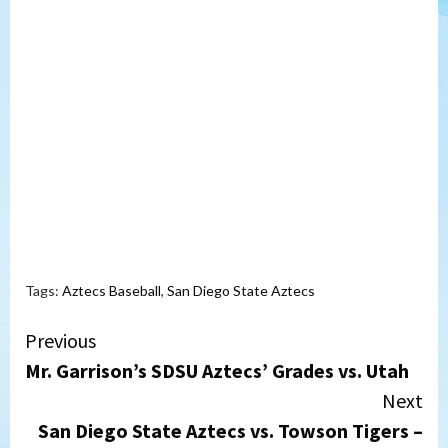
Tags:
Aztecs Baseball
,
San Diego State Aztecs
Continue
Previous
Mr. Garrison’s SDSU Aztecs’ Grades vs. Utah
Reading
Next
San Diego State Aztecs vs. Towson Tigers –