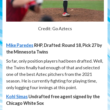
Credit: Go Aztecs
Mike Paredes
RHP, Drafted: Round 18, Pick 27 by
the Minnesota Twins
So far, only position players had been drafted. Well,
the Twins finally had enough of that and selected
one of the best Aztec pitchers from the 2021
season. He is currently fighting for playing time,
only logging four innings at this point.
Kohl Simas
Undrafted free agent signed by the
Chicago White Sox