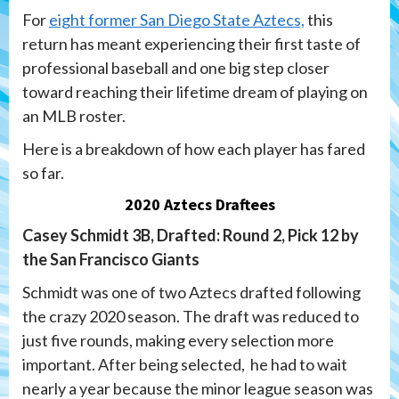
For
eight former San Diego State Aztecs,
this
return has meant experiencing their first taste of
professional baseball and one big step closer
toward reaching their lifetime dream of playing on
an MLB roster.
Here is a breakdown of how each player has fared
so far.
2020 Aztecs Draftees
Casey Schmidt 3B, Drafted: Round 2, Pick 12 by
the San Francisco Giants
Schmidt was one of two Aztecs drafted following
the crazy 2020 season. The draft was reduced to
just five rounds, making every selection more
important. After being selected, he had to wait
nearly a year because the minor league season was