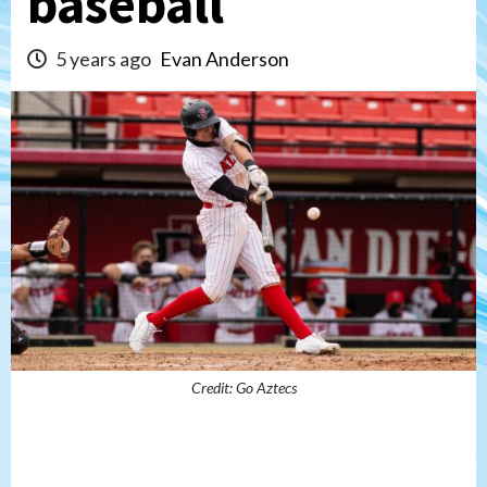
baseball
5 years ago
Evan Anderson
Credit: Go Aztecs