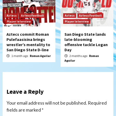
Aztecs
Aztecs Football
Aztecs
Aztecs Football
Player Interview
Player Interview
Aztecs commit Roman
San Diego State lands
Pulefaasisina brings
late-blooming
wrestler’s mentality to
offensive tackle Logan
San Diego State D-line
Day
1 month ago
Roman Aguilar
2 months ago
Roman
Aguilar
Leave a Reply
Your email address will not be published.
Required
fields are marked
*