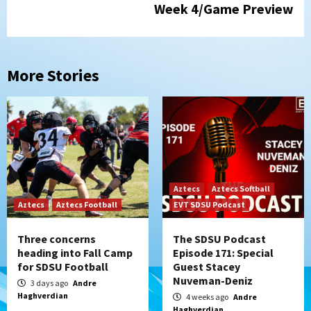
Week 4/Game Preview
More Stories
Aztecs
Aztecs Softball
Aztecs
Aztecs Football
EVT SDSU Podcast
Three concerns
The SDSU Podcast
heading into Fall Camp
Episode 171: Special
for SDSU Football
Guest Stacey
Nuveman-Deniz
3 days ago
Andre
Haghverdian
4 weeks ago
Andre
Haghverdian