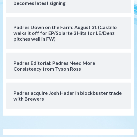
becomes latest signing
Manny Machado and Padres rebound in 9–
4 win over Arizona
5
Padres Down on the Farm: August 31 (Castillo
Down on the Farm
San Diego Padres
walks it off for EP/Solarte 3 Hits for LE/Denz
San Diego Padres Minor Leagues
pitches well in FW)
Padres Down on the Farm: August 3
(Hernandez’s Padres finale)
6
Padres Editorial: Padres Need More
San Diego Padres
Consistency from Tyson Ross
Diamondbacks handle the Padres 5-1 to
kick off massive four-game series
7
Padres acquire Josh Hader in blockbuster trade
Down on the Farm
San Diego Padres
with Brewers
San Diego Padres Minor Leagues
Padres Down on the Farm: August 5
(Koenig twirls quality start in Missions
1
win)
San Diego Padres
San Diego Padres Game Recap