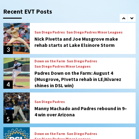
Mize debuts, Padres fall to
Diamondbacks in10-4 loss
Recent EVT Posts
2
San Diego Padres
San Diego Padres Minor Leagues
Nick Pivetta and Joe Musgrove make
rehab starts at Lake Elsinore Storm
3
Down on the Farm
San Diego Padres
San Diego Padres Minor Leagues
Padres Down on the Farm: August 4
(Musgrove, PIvetta rehab in LE/Alvarez
4
shines in DSL win)
San Diego Padres
Manny Machado and Padres rebound in 9–
4 win over Arizona
5
Down on the Farm
San Diego Padres
San Diego Padres Minor Leagues