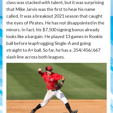
class was stacked with talent, but it was surprising
that Mike Jarvis was the first to hear his name
called. It was a breakout 2021 season that caught
the eyes of Pirates. He has not disappointed in the
minors. In fact, his $7,500 signing bonus already
looks like a bargain. He played 13 games in Rookie
ball before leapfrogging Single-A and going
straight to A+ ball. So far, he has a .354/.456/.667
slash line across both leagues.