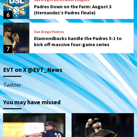
Padres Down on the Farm: August 3
(Hernandez’s Padres finale)
6
San Diego Padres
Diamondbacks handle the Padres 5-1 to
kick off massive four-game series
7
Down on the Farm
San Diego Padres
San Diego Padres Minor Leagues
EVT on X @EVT_News
Padres Down on the Farm: August 5
(Koenig twirls quality start in Missions
1
win)
Twitter
San Diego Padres
San Diego Padres Game Recap
You may have missed
Mize debuts, Padres fall to
Diamondbacks in10-4 loss
2
San Diego Padres
San Diego Padres Minor Leagues