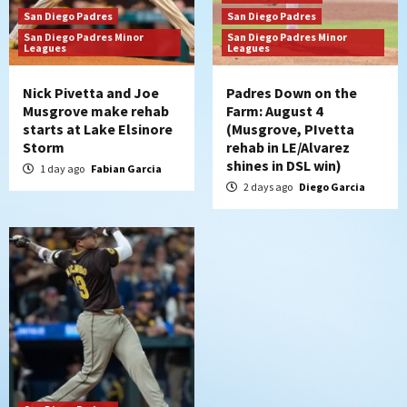
Diamondbacks handle the Padres 5-1 to
San Diego Padres
San Diego Padres
kick off massive four-game series
San Diego Padres Minor
San Diego Padres Minor
7
Leagues
Leagues
Nick Pivetta and Joe
Padres Down on the
Musgrove make rehab
Farm: August 4
starts at Lake Elsinore
(Musgrove, PIvetta
Storm
rehab in LE/Alvarez
shines in DSL win)
1 day ago
Fabian Garcia
2 days ago
Diego Garcia