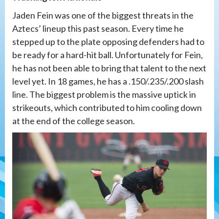
Jaden Fein was one of the biggest threats in the
Aztecs’ lineup this past season. Every time he
stepped up to the plate opposing defenders had to
be ready for a hard-hit ball. Unfortunately for Fein,
he has not been able to bring that talent to the next
level yet. In 18 games, he has a .150/.235/.200 slash
line. The biggest problem is the massive uptick in
strikeouts, which contributed to him cooling down
at the end of the college season.