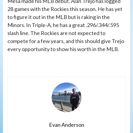
Mesa made his MLB debut. Alan Trejo has logged
28 games with the Rockies this season. He has yet
to figure it out in the MLB but is raking in the
Minors. In Triple-A, he has a great .296/.344/.595
slash line. The Rockies are not expected to
compete for a few years, and this should give Trejo
every opportunity to show his worth in the MLB.
Evan Anderson