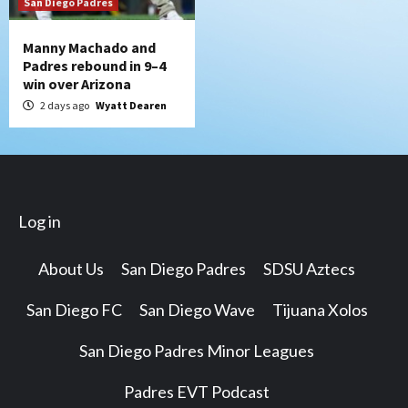
San Diego Padres
Manny Machado and
Padres rebound in 9–4
win over Arizona
2 days ago
Wyatt Dearen
Log in
About Us
San Diego Padres
SDSU Aztecs
San Diego FC
San Diego Wave
Tijuana Xolos
San Diego Padres Minor Leagues
Padres EVT Podcast