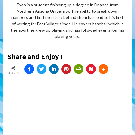
Evan is a student finishing up a degree in Finance from
Northern Arizona University. The ability to break down
numbers and find the story behind them has lead to his first
of writing for East Village times. He covers baseball which is
the sport he grew up playing and has followed even after his
playing years.
Share and Enjoy !
SHARES