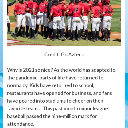
Credit: Go Aztecs
Why is 2021 so nice? As the world has adapted to
the pandemic, parts of life have returned to
normalcy. Kids have returned to school,
restaurants have opened for business, and fans
have poured into stadiums to cheer on their
favorite teams. This past month minor league
baseball passed the nine-million mark for
attendance.