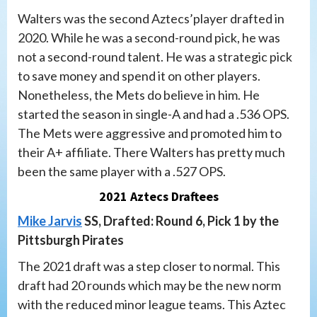
Walters was the second Aztecs’player drafted in
2020. While he was a second-round pick, he was
not a second-round talent. He was a strategic pick
to save money and spend it on other players.
Nonetheless, the Mets do believe in him. He
started the season in single-A and had a .536 OPS.
The Mets were aggressive and promoted him to
their A+ affiliate. There Walters has pretty much
been the same player with a .527 OPS.
2021 Aztecs Draftees
Mike Jarvis
SS, Drafted: Round 6, Pick 1 by the
Pittsburgh Pirates
The 2021 draft was a step closer to normal. This
draft had 20 rounds which may be the new norm
with the reduced minor league teams. This Aztec