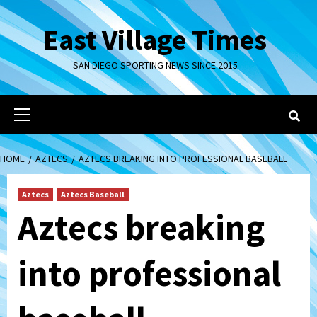
Skip
to
East Village Times
content
SAN DIEGO SPORTING NEWS SINCE 2015
Primary
Menu
HOME
AZTECS
AZTECS BREAKING INTO PROFESSIONAL BASEBALL
Aztecs
Aztecs Baseball
Aztecs breaking
into professional