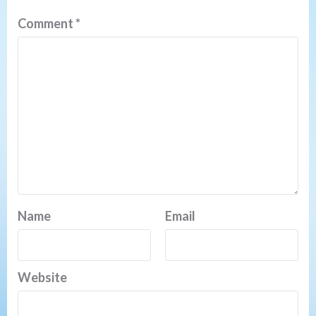
Comment
*
Name
Email
Website