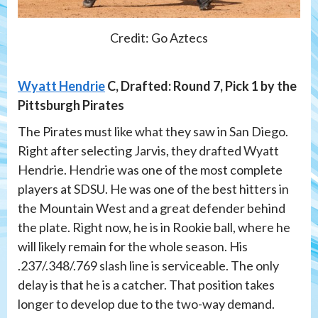
Credit: Go Aztecs
Wyatt Hendrie
C, Drafted: Round 7, Pick 1 by the
Pittsburgh Pirates
The Pirates must like what they saw in San Diego.
Right after selecting Jarvis, they drafted Wyatt
Hendrie. Hendrie was one of the most complete
players at SDSU. He was one of the best hitters in
the Mountain West and a great defender behind
the plate. Right now, he is in Rookie ball, where he
will likely remain for the whole season. His
.237/.348/.769 slash line is serviceable. The only
delay is that he is a catcher. That position takes
longer to develop due to the two-way demand.