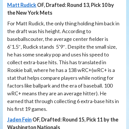
Matt Rudick
OF, Drafted: Round 13, Pick 10 by
the New York Mets
For Matt Rudick, the only thing holding him back in
the draft was his height. According to
baseballscouter, the average center fielder is
6’1.5″, Rudick stands 5’9″. Despite the small size,
he has some sneaky pop and uses his speed to
collect extra-base hits. This has translated in
Rookie ball, where he has a 138 wRC+(wRC+ is a
stat that helps compare players while noting for
factors like ballpark and the era of baseball. 100
wRC+ means they are an average hitter). He
earned that through collecting 6 extra-base hits in
his first 19 games.
Jaden Fein
OF, Drafted: Round 15, Pick 11 by the
Washington Nationals