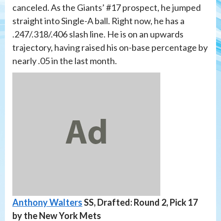
canceled. As the Giants’ #17 prospect, he jumped
straight into Single-A ball. Right now, he has a
.247/.318/.406 slash line. He is on an upwards
trajectory, having raised his on-base percentage by
nearly .05 in the last month.
Anthony Walters
SS, Drafted: Round 2, Pick 17
by the New York Mets