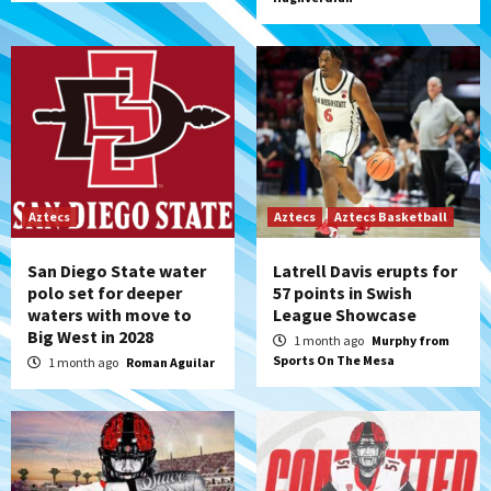
Aztecs
Aztecs
Aztecs Basketball
San Diego State water
Latrell Davis erupts for
polo set for deeper
57 points in Swish
waters with move to
League Showcase
Big West in 2028
1 month ago
Murphy from
Sports On The Mesa
1 month ago
Roman Aguilar