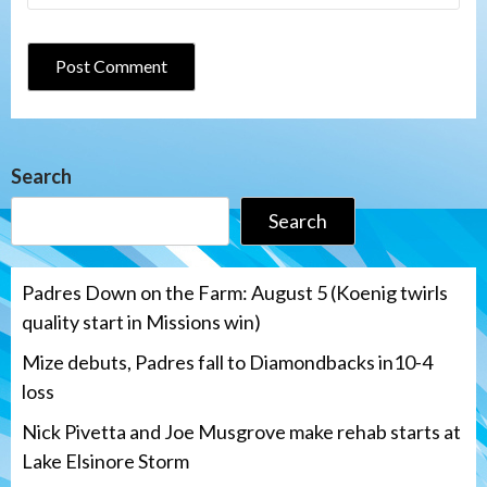
Search
Search
Padres Down on the Farm: August 5 (Koenig twirls
quality start in Missions win)
Mize debuts, Padres fall to Diamondbacks in10-4
loss
Nick Pivetta and Joe Musgrove make rehab starts at
Lake Elsinore Storm