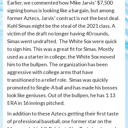
Earlier, we commented how Mike Jarvis’ $7,500
signing bonus is looking like a bargain, but among
former Aztecs, Jarvis’ contract is not the best deal.
Kohl Simas might be the steal of the 2021 class. A
victim of the draft no longer having 40 rounds,
Simas went undrafted. The White Sox were quick
to sign him. This was a great fit for Simas. Mostly
used as a starter in college, the White Sox moved
him to the bullpen. The organization has been
aggressive with college arms that have
transitioned to a relief role. Simas was quickly
promoted to Single-A ball and has made his bosses
look like geniuses. Out of the bullpen, he has 1.13
ERA in 16 innings pitched.
In addition to these Aztecs getting their first taste
of professional baseball, one former star on the