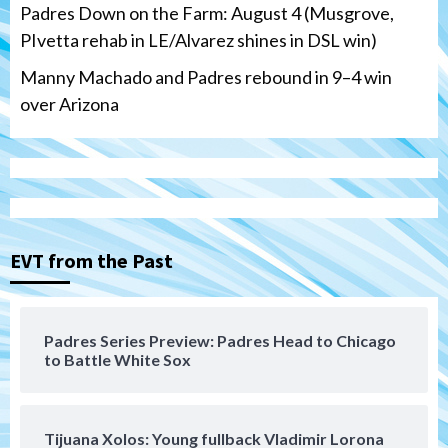
Padres Down on the Farm: August 4 (Musgrove,
PIvetta rehab in LE/Alvarez shines in DSL win)
Manny Machado and Padres rebound in 9–4 win
over Arizona
San Diego Padres
San Diego Padres Minor Leagues
Nick Pivetta and Joe Musgrove make
rehab starts at Lake Elsinore Storm
EVT from the Past
3
Down on the Farm
San Diego Padres
San Diego Padres Minor Leagues
Padres Series Preview: Padres Head to Chicago
Padres Down on the Farm: August 4
to Battle White Sox
(Musgrove, PIvetta rehab in LE/Alvarez
4
shines in DSL win)
Tijuana Xolos: Young fullback Vladimir Lorona
San Diego Padres