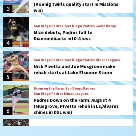
Mize debuts, Padres fall to
Diamondbacks in10-4 loss
4
San Diego Padres
San Diego Padres Minor Leagues
Nick Pivetta and Joe Musgrove make
rehab starts at Lake Elsinore Storm
5
Down on the Farm
San Diego Padres
San Diego Padres Minor Leagues
Padres Down on the Farm: August 4
(Musgrove, PIvetta rehab in LE/Alvarez
6
shines in DSL win)
San Diego Padres
Manny Machado and Padres rebound in 9–
4 win over Arizona
7
San Diego FC