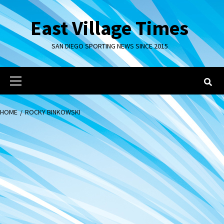
Skip
to
East Village Times
content
SAN DIEGO SPORTING NEWS SINCE 2015
Primary
Menu
HOME
ROCKY BINKOWSKI