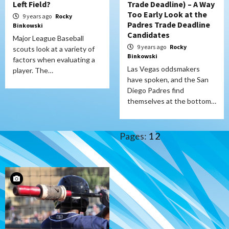
Left Field?
Trade Deadline) – A Way
Too Early Look at the
9 years ago
Rocky
Padres Trade Deadline
Binkowski
Candidates
Major League Baseball
9 years ago
Rocky
scouts look at a variety of
Binkowski
factors when evaluating a
Las Vegas oddsmakers
player. The…
have spoken, and the San
Diego Padres find
themselves at the bottom…
Pages:
1
2