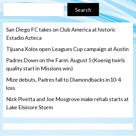
Search
San Diego FC takes on Club America at historic
Estadio Azteca
Tijuana Xolos open Leagues Cup campaign at Austin
Padres Down on the Farm: August 5 (Koenig twirls
quality start in Missions win)
Mize debuts, Padres fall to Diamondbacks in10-4
loss
Nick Pivetta and Joe Musgrove make rehab starts at
Lake Elsinore Storm
Down on the Farm
San Diego Padres
San Diego Padres Minor Leagues