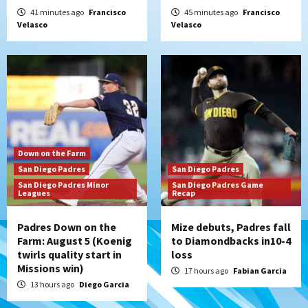
Nick Pivetta and Joe Musgrove make
41 minutes ago
Francisco
45 minutes ago
Francisco
Velasco
Velasco
rehab starts at Lake Elsinore Storm
5
Down on the Farm
San Diego Padres
San Diego Padres Minor Leagues
Padres Down on the Farm: August 4
(Musgrove, PIvetta rehab in LE/Alvarez
6
shines in DSL win)
San Diego Padres
Down on the Farm
Manny Machado and Padres rebound in 9–
San Diego Padres
San Diego Padres
4 win over Arizona
San Diego Padres Minor
San Diego Padres Game
7
Leagues
Recap
Padres Down on the
Mize debuts, Padres fall
Farm: August 5 (Koenig
to Diamondbacks in10-4
twirls quality start in
loss
Missions win)
17 hours ago
Fabian Garcia
13 hours ago
Diego Garcia