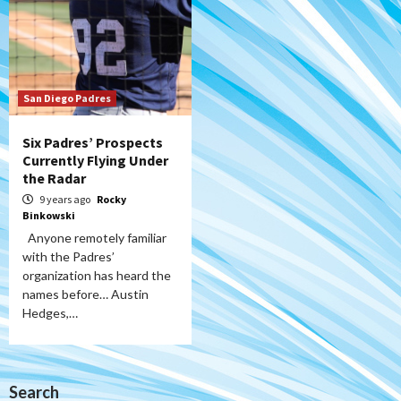
San Diego Padres
Six Padres’ Prospects
Currently Flying Under
the Radar
9 years ago
Rocky
Binkowski
Anyone remotely familiar
with the Padres’
organization has heard the
names before… Austin
Hedges,…
Search