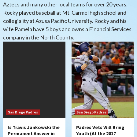
Aztecs and many other local teams for over 20 years.
Rocky played baseball at Mt. Carmel high school and
collegiality at Azusa Pacific University. Rocky and his
wife Pamela have 5 boys and owns a Financial Services
company in the North County.
San Diego Padres
San Diego Padres
Is Travis Jankowski the
Padres Vets Will Bring
Permanent Answer in
Youth (At the 2017