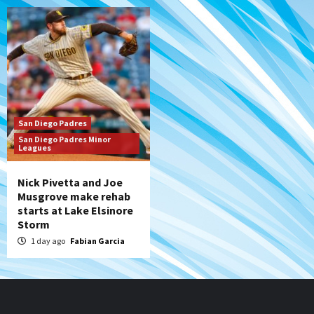
San Diego Padres
San Diego Padres Minor
Leagues
Nick Pivetta and Joe
Musgrove make rehab
starts at Lake Elsinore
Storm
1 day ago
Fabian Garcia