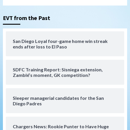
Padres Down on the Farm: August 5
(Koenig twirls quality start in Missions
3
win)
EVT from the Past
San Diego Padres
San Diego Padres Game Recap
Mize debuts, Padres fall to
San Diego Loyal four-game home win streak
Diamondbacks in10-4 loss
ends after loss to El Paso
4
San Diego Padres
San Diego Padres Minor Leagues
SDFC Training Report: Sisniega extension,
Nick Pivetta and Joe Musgrove make
Zamblé’s moment, GK competition?
rehab starts at Lake Elsinore Storm
5
Down on the Farm
San Diego Padres
San Diego Padres Minor Leagues
Sleeper managerial candidates for the San
Padres Down on the Farm: August 4
Diego Padres
(Musgrove, PIvetta rehab in LE/Alvarez
6
shines in DSL win)
Chargers News: Rookie Punter to Have Huge
San Diego Padres