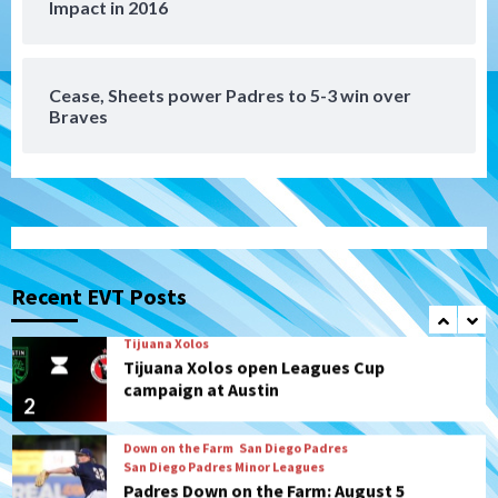
Impact in 2016
Manny Machado and Padres rebound in 9–
4 win over Arizona
7
Cease, Sheets power Padres to 5-3 win over
Braves
San Diego FC
San Diego FC takes on Club America at
historic Estadio Azteca
1
Tijuana Xolos
Tijuana Xolos open Leagues Cup
campaign at Austin
Recent EVT Posts
2
Down on the Farm
San Diego Padres
San Diego Padres Minor Leagues
Padres Down on the Farm: August 5
(Koenig twirls quality start in Missions
3
win)
San Diego Padres
San Diego Padres Game Recap