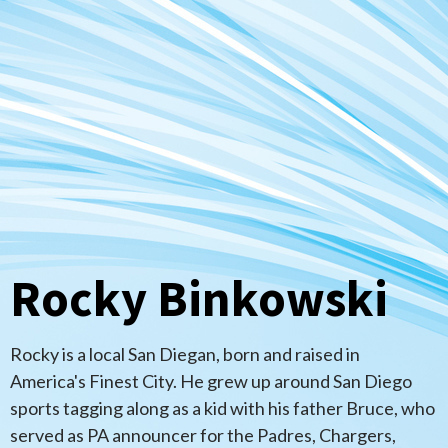
Rocky Binkowski
Rocky is a local San Diegan, born and raised in
America's Finest City. He grew up around San Diego
sports tagging along as a kid with his father Bruce, who
served as PA announcer for the Padres, Chargers,