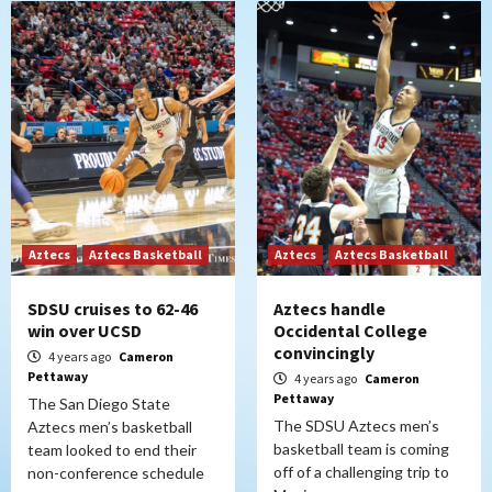
Aztecs
Aztecs Basketball
Aztecs
Aztecs Basketball
SDSU cruises to 62-46
Aztecs handle
win over UCSD
Occidental College
convincingly
4 years ago
Cameron
Pettaway
4 years ago
Cameron
Pettaway
The San Diego State
The SDSU Aztecs men’s
Aztecs men’s basketball
basketball team is coming
team looked to end their
off of a challenging trip to
non-conference schedule