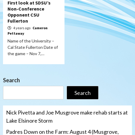
First look at SDSU’s
Non-Conference
Opponent CSU
Fullerton
4 years ago
Cameron
Pettaway
Name of the University –
Cal State Fullerton Date of
the game – Nov 7,…
Search
Search
Nick Pivetta and Joe Musgrove make rehab starts at
Lake Elsinore Storm
Padres Down on the Farm: August 4 (Musgrove,