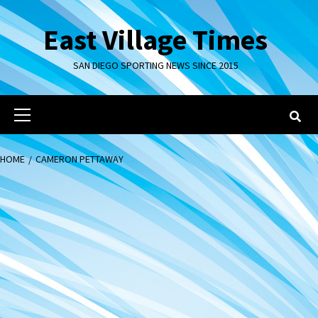
Skip
to
East Village Times
content
SAN DIEGO SPORTING NEWS SINCE 2015
Primary
Menu
HOME
CAMERON PETTAWAY