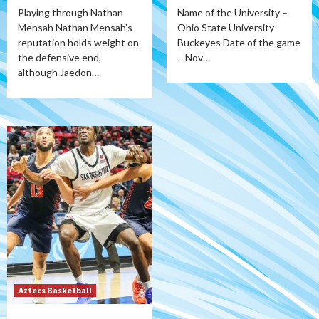
Playing through Nathan
Name of the University –
Mensah Nathan Mensah’s
Ohio State University
reputation holds weight on
Buckeyes Date of the game
the defensive end,
– Nov…
although Jaedon…
Aztecs Basketball