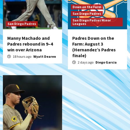
San Diego Padres
Padres receive pitcher Hunter Stratton
Down on the Farm
from Pirates in trade
San Diego Padres
7
San Diego Padres Minor
San Diego Padres
Leagues
Manny Machado and
Padres Down on the
Padres rebound in 9–4
Farm: August 3
win over Arizona
(Hernandez’s Padres
finale)
18 hours ago
Wyatt Dearen
2 days ago
Diego Garcia