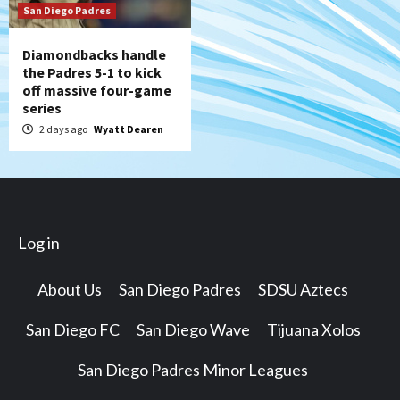
San Diego Padres
Diamondbacks handle
the Padres 5-1 to kick
off massive four-game
series
2 days ago
Wyatt Dearen
Log in
About Us
San Diego Padres
SDSU Aztecs
San Diego FC
San Diego Wave
Tijuana Xolos
San Diego Padres Minor Leagues