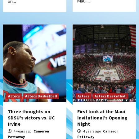
Maui….
on…
Aztecs
Aztecs Basketball
Aztecs
Aztecs Basketball
Three thoughts on
First look at the Maui
SDSU’s victory vs. UC
Invitational’s Opening
Irvine
Night
4 years ago
Cameron
4 years ago
Cameron
Pettaway
Pettaway