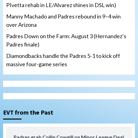
PIvetta rehab in LE/Alvarez shines in DSL win)
Manny Machado and Padres rebound in 9–4 win
over Arizona
Padres Down on the Farm: August 3 (Hernandez’s
Padres finale)
Diamondbacks handle the Padres 5-1 to kick off
massive four-game series
San Diego Padres
Manny Machado and Padres rebound in 9–
4 win over Arizona
3
Down on the Farm
San Diego Padres
San Diego Padres Minor Leagues
EVT from the Past
Padres Down on the Farm: August 3
(Hernandez’s Padres finale)
4
Padres grab Collin Cowgill on Minor League Deal