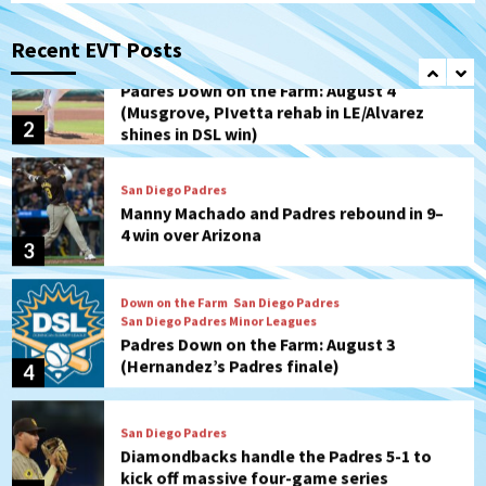
Padres Down on the Farm: August 4
(Musgrove, PIvetta rehab in LE/Alvarez
Recent EVT Posts
2
shines in DSL win)
San Diego Padres
Manny Machado and Padres rebound in 9–
4 win over Arizona
3
Down on the Farm
San Diego Padres
San Diego Padres Minor Leagues
Padres Down on the Farm: August 3
(Hernandez’s Padres finale)
4
San Diego Padres
Diamondbacks handle the Padres 5-1 to
kick off massive four-game series
5