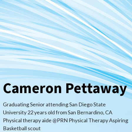
Cameron Pettaway
Graduating Senior attending San Diego State
University 22 years old from San Bernardino, CA
Physical therapy aide @PRN Physical Therapy Aspiring
Basketball scout