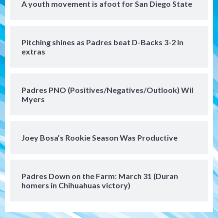
A youth movement is afoot for San Diego State
San Diego FC
San Diego FC takes on Club America at
Pitching shines as Padres beat D-Backs 3-2 in
historic Estadio Azteca
5
extras
Tijuana Xolos
Tijuana Xolos open Leagues Cup
Padres PNO (Positives/Negatives/Outlook) Wil
campaign at Austin
Myers
6
Down on the Farm
San Diego Padres
San Diego Padres Minor Leagues
Joey Bosa’s Rookie Season Was Productive
Padres Down on the Farm: August 5
(Koenig twirls quality start in Missions
7
win)
Padres Down on the Farm: March 31 (Duran
homers in Chihuahuas victory)
Tijuana Xolos
Tijuana Xolos suffer disappointing 2-0
loss to Austin FC
1