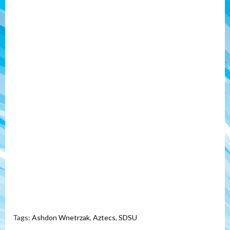
Tags:
Ashdon Wnetrzak
,
Aztecs
,
SDSU