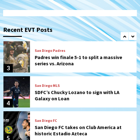
San Diego FC
San Diego FC falls 3-1 to Club America in
Leagues Cup opener
Recent EVT Posts
2
San Diego Padres
Padres win finale 5-1 to split a massive
series vs. Arizona
3
San Diego MLS
SDFC’s Chucky Lozano to sign with LA
Galaxy on Loan
4
San Diego FC
San Diego FC takes on Club America at
historic Estadio Azteca
5