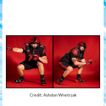
Credit: Ashdon Wnetrzak