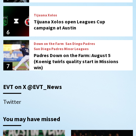
Tijuana Xolos
Tijuana Xolos open Leagues Cup
campaign at Austin
6
Down on the Farm
San Diego Padres
San Diego Padres Minor Leagues
Padres Down on the Farm: August 5
(Koenig twirls quality start in Missions
7
win)
Tijuana Xolos
EVT on X @EVT_News
Tijuana Xolos suffer disappointing 2-0
loss to Austin FC
1
Twitter
San Diego FC
You may have missed
San Diego FC falls 3-1 to Club America in
Leagues Cup opener
2