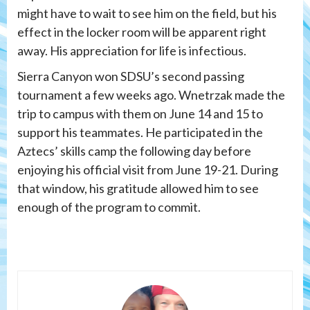
might have to wait to see him on the field, but his
effect in the locker room will be apparent right
away. His appreciation for life is infectious.
Sierra Canyon won SDSU’s second passing
tournament a few weeks ago.
Wnetrzak made the
trip to campus with them on June 14 and 15 to
support his teammates. He participated in the
Aztecs’ skills camp the following day before
enjoying his official visit from June 19-21. During
that window, his gratitude allowed him to see
enough of the program to commit.