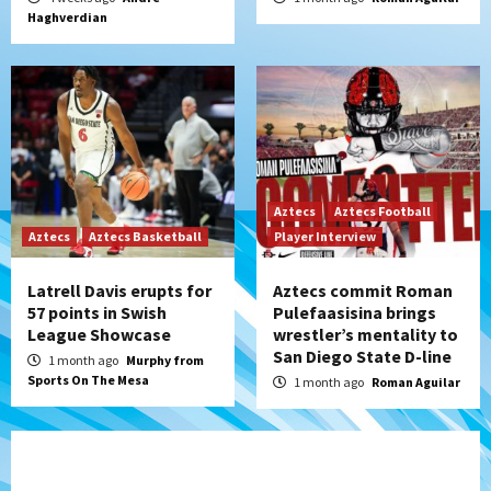
Haghverdian
Aztecs
Aztecs Football
Aztecs
Aztecs Basketball
Player Interview
Latrell Davis erupts for
Aztecs commit Roman
57 points in Swish
Pulefaasisina brings
League Showcase
wrestler’s mentality to
San Diego State D-line
1 month ago
Murphy from
Sports On The Mesa
1 month ago
Roman Aguilar