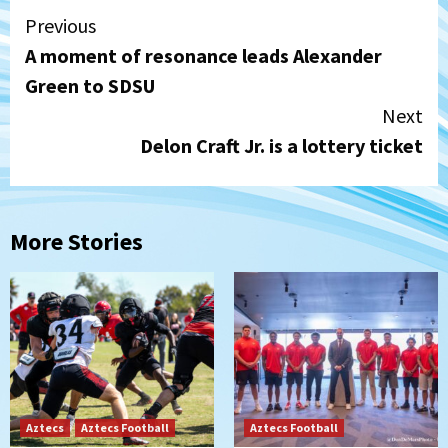
Continue
Previous
A moment of resonance leads Alexander
Reading
Green to SDSU
Next
Delon Craft Jr. is a lottery ticket
More Stories
Aztecs
Aztecs Football
Aztecs Football