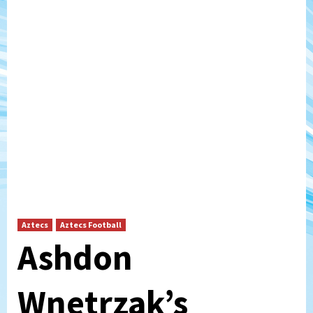
Aztecs
Aztecs Football
Ashdon
Wnetrzak’s