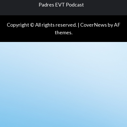
Padres EVT Podcast
Copyright © All rights reserved.
|
CoverNews
by AF
themes.