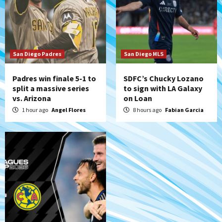
Down on the Farm
San Diego Padres
San Diego Padres Minor Leagues
Padres Down on the Farm: August 5
(Koenig twirls quality start in Missions
7
win)
San Diego Padres
San Diego MLS
Padres win finale 5-1 to
SDFC’s Chucky Lozano
split a massive series
to sign with LA Galaxy
vs. Arizona
on Loan
1 hour ago
Angel Flores
8 hours ago
Fabian Garcia