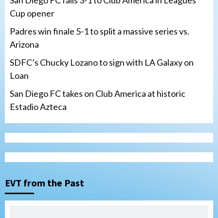
San Diego FC falls 3-1 to Club America in Leagues
Cup opener
Padres win finale 5-1 to split a massive series vs.
Arizona
SDFC’s Chucky Lozano to sign with LA Galaxy on
Loan
San Diego FC takes on Club America at historic
Estadio Azteca
San Diego Padres
Padres win finale 5-1 to split a massive
series vs. Arizona
3
EVT from the Past
San Diego MLS
SDFC’s Chucky Lozano to sign with LA
Galaxy on Loan
4