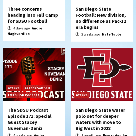
Three concerns
San Diego State
heading into Fall Camp
Football: New division,
for SDSU Football
no difference as Pac-12
era begins
4 days ago
Andre
Haghverdian
2 weeks ago
Nate Tubbs
Aztecs
Aztecs Softball
EVT SDSU Podcast
Aztecs
The SDSU Podcast
San Diego State water
Episode 171: Special
polo set for deeper
Guest Stacey
waters with move to
Nuveman-Deniz
Big West in 2028
4 weeks ago
Andre
1 month ago
Roman Aguilar