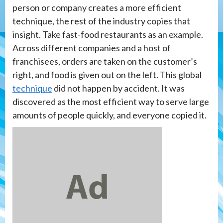
person or company creates a more efficient
technique, the rest of the industry copies that
insight. Take fast-food restaurants as an example.
Across different companies and a host of
franchisees, orders are taken on the customer’s
right, and food is given out on the left. This global
technique
did not happen by accident. It was
discovered as the most efficient way to serve large
amounts of people quickly, and everyone copied it.