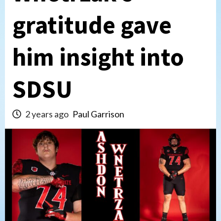
gratitude gave
him insight into
SDSU
2 years ago
Paul Garrison