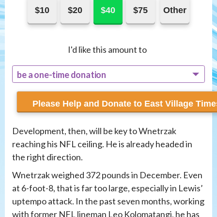
$10
$20
$40
$75
Other
I'd like this amount to
be a one-time donation
recur monthly
Development, then, will be key to Wnetrzak
reaching his NFL ceiling. He is already headed in
the right direction.
Wnetrzak weighed 372 pounds in December. Even
at 6-foot-8, that is far too large, especially in Lewis’
uptempo attack. In the past seven months, working
with former NFL lineman Leo Kolomatangi, he has