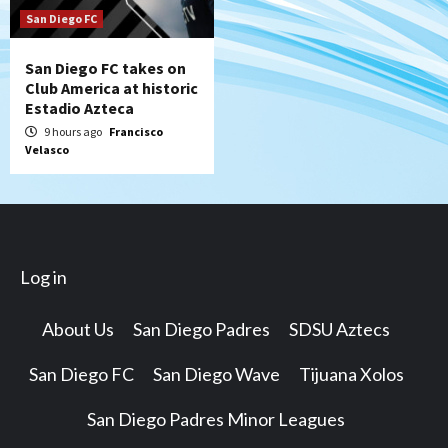
San Diego FC
San Diego FC takes on
Club America at historic
Estadio Azteca
9 hours ago
Francisco
Velasco
Log in
About Us
San Diego Padres
SDSU Aztecs
San Diego FC
San Diego Wave
Tijuana Xolos
San Diego Padres Minor Leagues