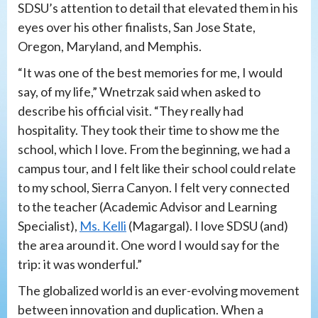
SDSU’s attention to detail that elevated them in his
eyes over his other finalists, San Jose State,
Oregon, Maryland, and Memphis.
“It was one of the best memories for me, I would
say, of my life,” Wnetrzak said when asked to
describe his official visit. “They really had
hospitality. They took their time to show me the
school, which I love. From the beginning, we had a
campus tour, and I felt like their school could relate
to my school, Sierra Canyon. I felt very connected
to the teacher (Academic Advisor and Learning
Specialist),
Ms. Kelli
(Magargal). I love SDSU (and)
the area around it. One word I would say for the
trip: it was wonderful.”
The globalized world is an ever-evolving movement
between innovation and duplication. When a