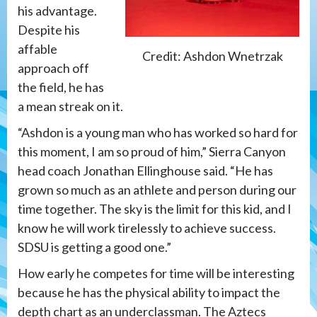
his advantage.
Despite his
affable
Credit: Ashdon Wnetrzak
approach off
the field, he has
a mean streak on it.
“Ashdon is a young man who has worked so hard for
this moment, I am so proud of him,” Sierra Canyon
head coach Jonathan Ellinghouse said. “He has
grown so much as an athlete and person during our
time together. The sky is the limit for this kid, and I
know he will work tirelessly to achieve success.
SDSU is getting a good one.”
How early he competes for time will be interesting
because he has the physical ability to impact the
depth chart as an underclassman. The Aztecs