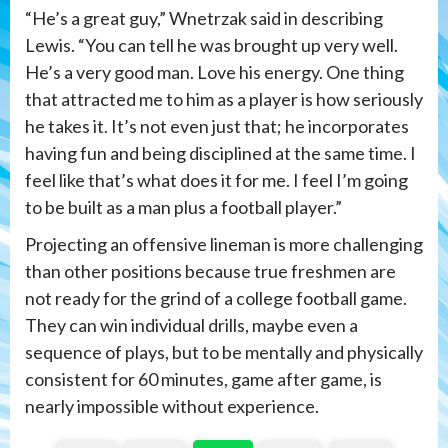
“He’s a great guy,” Wnetrzak said in describing
Lewis. “You can tell he was brought up very well.
He’s a very good man. Love his energy. One thing
that attracted me to him as a player is how seriously
he takes it. It’s not even just that; he incorporates
having fun and being disciplined at the same time. I
feel like that’s what does it for me. I feel I’m going
to be built as a man plus a football player.”
Projecting an offensive lineman is more challenging
than other positions because true freshmen are
not ready for the grind of a college football game.
They can win individual drills, maybe even a
sequence of plays, but to be mentally and physically
consistent for 60 minutes, game after game, is
nearly impossible without experience.