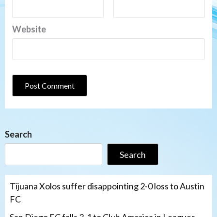
Website
Search
Search
Tijuana Xolos suffer disappointing 2-0 loss to Austin
FC