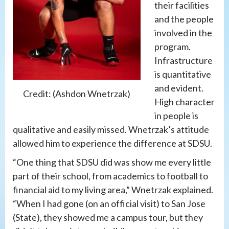
their facilities
and the people
involved in the
program.
Infrastructure
is quantitative
and evident.
Credit: (Ashdon Wnetrzak)
High character
in people is
qualitative and easily missed. Wnetrzak’s attitude
allowed him to experience the difference at SDSU.
“One thing that SDSU did was show me every little
part of their school, from academics to football to
financial aid to my living area,” Wnetrzak explained.
“When I had gone (on an official visit) to San Jose
(State), they showed me a campus tour, but they