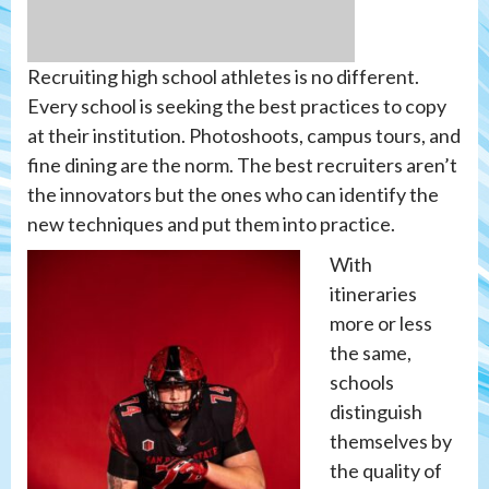
Recruiting high school athletes is no different.
Every school is seeking the best practices to copy
at their institution. Photoshoots, campus tours, and
fine dining are the norm. The best recruiters aren’t
the innovators but the ones who can identify the
new techniques and put them into practice.
With
itineraries
more or less
the same,
schools
distinguish
themselves by
the quality of