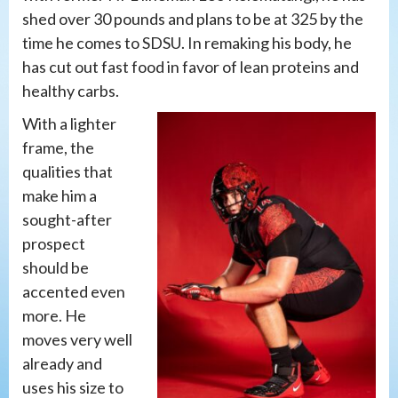
shed over 30 pounds and plans to be at 325 by the
time he comes to SDSU. In remaking his body, he
has cut out fast food in favor of lean proteins and
healthy carbs.
With a lighter
frame, the
qualities that
make him a
sought-after
prospect
should be
accented even
more. He
moves very well
already and
uses his size to