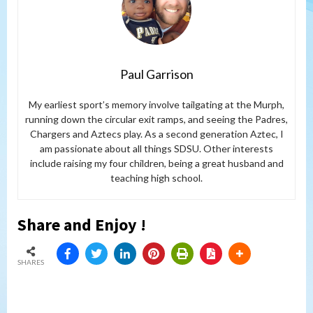
Paul Garrison
My earliest sport’s memory involve tailgating at the Murph,
running down the circular exit ramps, and seeing the Padres,
Chargers and Aztecs play. As a second generation Aztec, I
am passionate about all things SDSU. Other interests
include raising my four children, being a great husband and
teaching high school.
Share and Enjoy !
SHARES