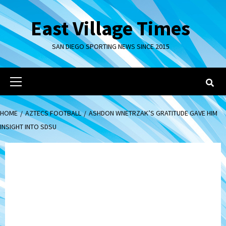
Skip
to
East Village Times
content
SAN DIEGO SPORTING NEWS SINCE 2015
Primary
Menu
HOME
AZTECS FOOTBALL
ASHDON WNETRZAK’S GRATITUDE GAVE HIM
INSIGHT INTO SDSU