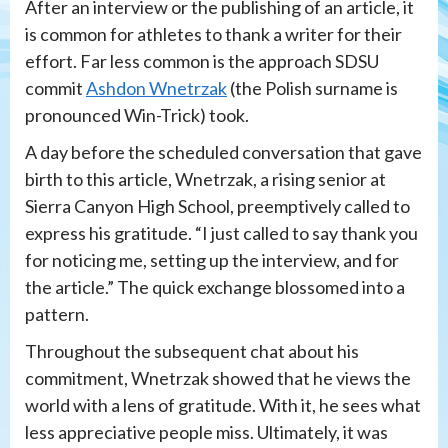
After an interview or the publishing of an article, it
is common for athletes to thank a writer for their
effort. Far less common is the approach SDSU
commit
Ashdon Wnetrzak
(the Polish surname is
pronounced Win-Trick) took.
A day before the scheduled conversation that gave
birth to this article, Wnetrzak, a rising senior at
Sierra Canyon High School, preemptively called to
express his gratitude. “I just called to say thank you
for noticing me, setting up the interview, and for
the article.” The quick exchange blossomed into a
pattern.
Throughout the subsequent chat about his
commitment, Wnetrzak showed that he views the
world with a lens of gratitude. With it, he sees what
less appreciative people miss. Ultimately, it was