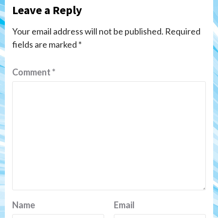
Leave a Reply
Your email address will not be published.
Required
fields are marked
*
Comment
*
Name
Email