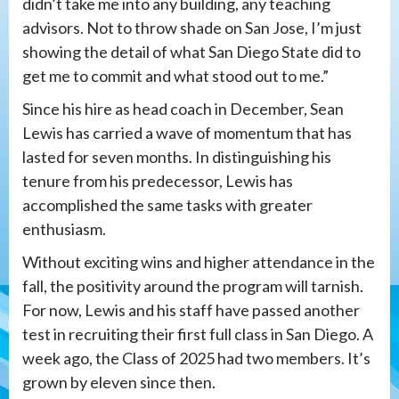
didn’t take me into any building, any teaching
advisors. Not to throw shade on San Jose, I’m just
showing the detail of what San Diego State did to
get me to commit and what stood out to me.”
Since his hire as head coach in December, Sean
Lewis has carried a wave of momentum that has
lasted for seven months. In distinguishing his
tenure from his predecessor, Lewis has
accomplished the same tasks with greater
enthusiasm.
Without exciting wins and higher attendance in the
fall, the positivity around the program will tarnish.
For now, Lewis and his staff have passed another
test in recruiting their first full class in San Diego. A
week ago, the Class of 2025 had two members. It’s
grown by eleven since then.