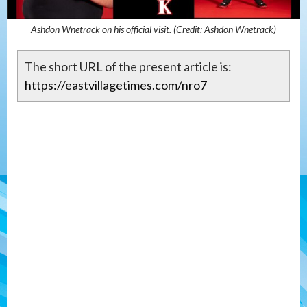
Ashdon Wnetrack on his official visit. (Credit: Ashdon Wnetrack)
The short URL of the present article is:
https://eastvillagetimes.com/nro7