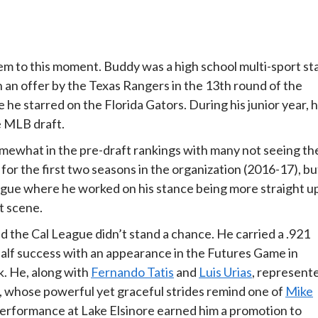
em to this moment. Buddy was a high school multi-sport st
an offer by the Texas Rangers in the 13th round of the
 he starred on the Florida Gators. During his junior year, 
e MLB draft.
mewhat in the pre-draft rankings with many not seeing th
for the first two seasons in the organization (2016-17), bu
eague where he worked on his stance being more straight u
t scene.
d the Cal League didn’t stand a chance. He carried a .921
 half success with an appearance in the Futures Game in
. He, along with
Fernando Tatis
and
Luis Urias
, represent
er, whose powerful yet graceful strides remind one of
Mike
lf performance at Lake Elsinore earned him a promotion to