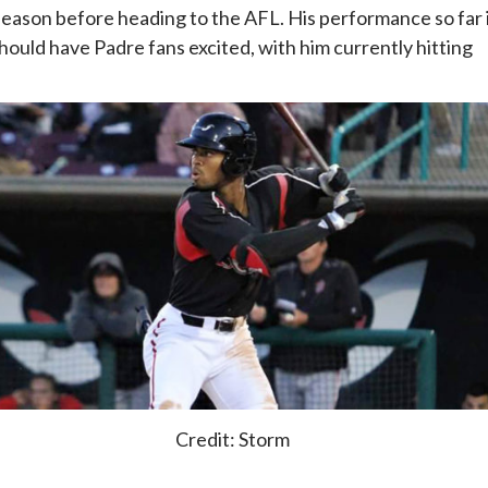
eason before heading to the AFL. His performance so far 
should have Padre fans excited, with him currently hitting
Credit: Storm