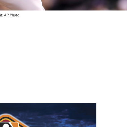
it: AP Photo