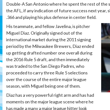
Double-A San Antonio where he spent the rest of the s
the AFL, if any indication of future success next year, 
.366 and playing his plus defense in center field.
His teammate, and fellow Javelina, is pitcher
Miguel Diaz. Originally signed out of the
international market during the 2011 signing
period by the Milwaukee Brewers, Diaz ended
up getting drafted number one overall during
the 2016 Rule 5 draft, and then immediately
was traded to the San Diego Padres, who
proceeded to carry three Rule 5 selections
over the course of the entire major league
season, with Miguel being one of them.
Diaz has a very powerful right arm and has had
moments on the major league scene where he
has made a many a major league hitter look