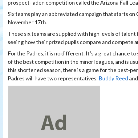
prospect-laden competition called the Arizona Fall Le
Six teams play an abbreviated campaign that starts o
November 17th.
These six teams are supplied with high levels of talent 
seeing how their prized pupils compare and compete a
For the Padres, it is no different. It’s a great chance
of the best competition in the minor leagues, and is usu
this shortened season, there is a game for the best-pe
Padres will have two representatives,
Buddy Reed
an