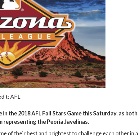
dit: AFL
 in the 2018 AFL Fall Stars Game this Saturday, as both
representing the Peoria Javelinas.
 of their best and brightest to challenge each other in a