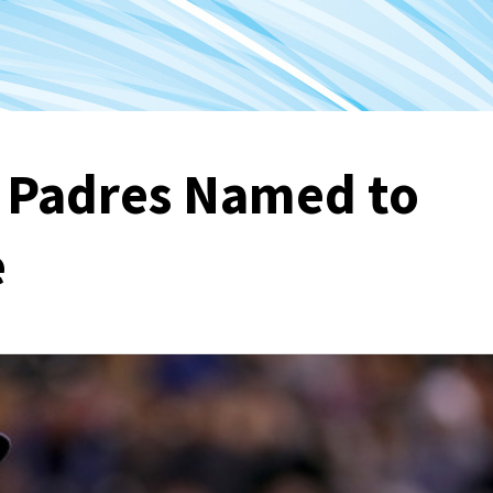
o Padres Named to
e