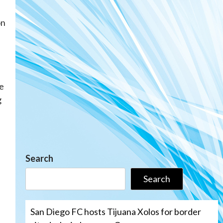
on
me
g
Search
Search
San Diego FC hosts Tijuana Xolos for border