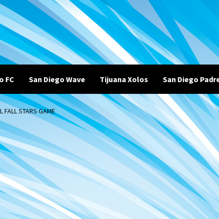
o FC
San Diego Wave
Tijuana Xolos
San Diego Padr
L FALL STARS GAME