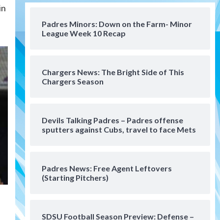
in
San Diego Padres
Should the Padres sign Jorge
Padres Minors: Down on the Farm- Minor
Soler to strengthen bench?
League Week 10 Recap
4
Down on the Farm
San Diego Padres
San Diego Padres Minor Leagues
Chargers News: The Bright Side of This
Padres Down on the Farm:
Chargers Season
August 7 (Salas’ 1st Triple-A
5
homer)
Uncategorized
Devils Talking Padres – Padres offense
Robbie Ray, Padres dig early
sputters against Cubs, travel to face Mets
hole in 6–3 loss to Astros
6
Padres News: Free Agent Leftovers
San Diego Wave
(Starting Pitchers)
Gotham FC bests the Wave 1-
0 to end San Diego’s road trip
7
SDSU Football Season Preview: Defense –