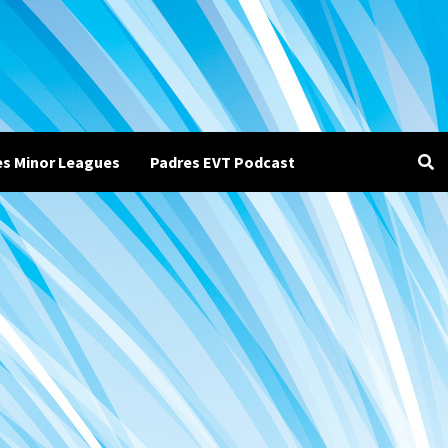
es Minor Leagues
Padres EVT Podcast