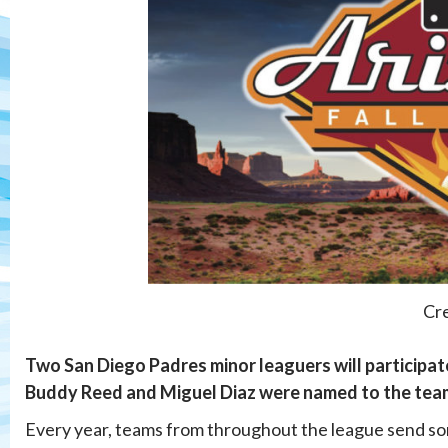
Cre
Two San Diego Padres minor leaguers will participate
Buddy Reed and Miguel Diaz were named to the team 
Every year, teams from throughout the league send some