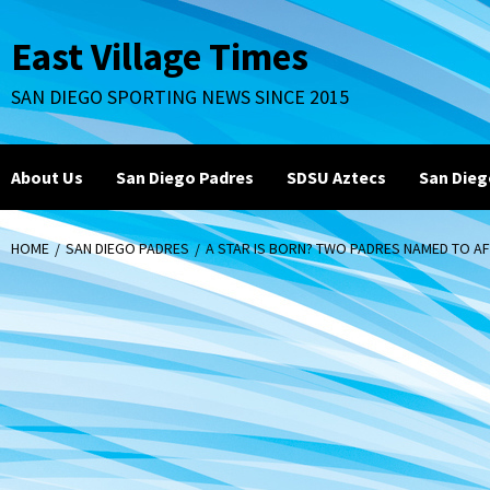
Skip
to
East Village Times
content
SAN DIEGO SPORTING NEWS SINCE 2015
About Us
San Diego Padres
SDSU Aztecs
San Dieg
HOME
SAN DIEGO PADRES
A STAR IS BORN? TWO PADRES NAMED TO AF