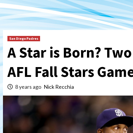
San Diego Padres
A Star is Born? Tw
AFL Fall Stars Gam
8 years ago
Nick Recchia