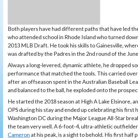
Both players have had different paths that have led th
who attended school in Rhode Island who turned down 
2013 MLB Draft. He took his skills to Gainesville, where
was drafted by the Padres in the 2nd round of the Jun
Always a long-levered, dynamic athlete, he dropped so
performance that matched the tools. This carried over 
after an offseason spent in the Australian Baseball L
and balanced to the ball, he exploded onto the prospec
He started the 2018 season at High A Lake Elsinore, an
OPS during his stay and ended up celebrating his first
Washington DC during the Major League All-Star break
the team very well. A 6-foot-4, ultra-athletic outfield
Cameron
at his peak, is a sight to behold. His first ha