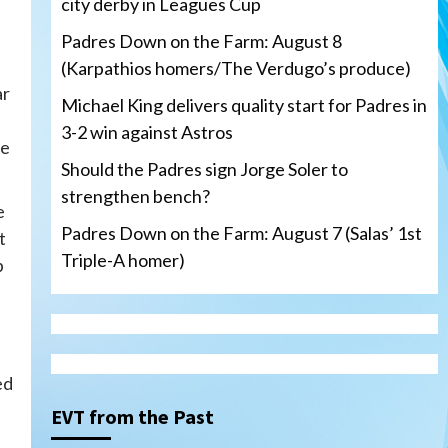
city derby in Leagues Cup
Padres Down on the Farm: August 8
(Karpathios homers/The Verdugo’s produce)
ar
Michael King delivers quality start for Padres in
3-2 win against Astros
he
Should the Padres sign Jorge Soler to
strengthen bench?
e
Padres Down on the Farm: August 7 (Salas’ 1st
t
Triple-A homer)
p
San Diego Padres
Michael King delivers quality
ed
start for Padres in 3-2 win
against Astros
3
EVT from the Past