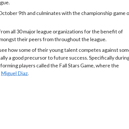
ague.
n October 9th and culminates with the championship game 
from all 30 major league organizations for the benefit of
mongst their peers from throughout the league.
 to see how some of their young talent competes against so
ally a good precursor to future success. Specifically durin
rforming players called the Fall Stars Game, where the
d
Miguel Diaz
.