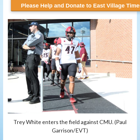
Trey White enters the field against CMU. (Paul
Garrison/EVT)