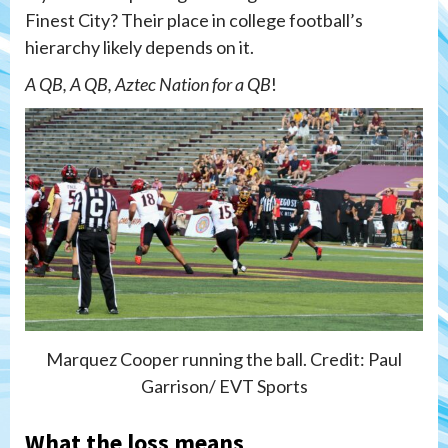
Finest City? Their place in college football’s
hierarchy likely depends on it.
A QB, A QB, Aztec Nation for a QB
!
Marquez Cooper running the ball. Credit: Paul
Garrison/ EVT Sports
What the loss means