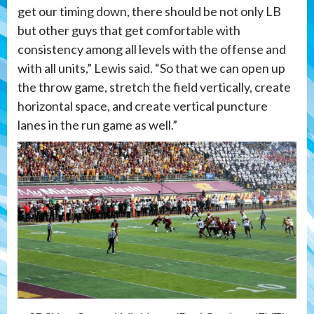
get our timing down, there should be not only LB
but other guys that get comfortable with
consistency among all levels with the offense and
with all units,” Lewis said. “So that we can open up
the throw game, stretch the field vertically, create
horizontal space, and create vertical puncture
lanes in the run game as well.”