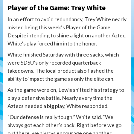
Player of the Game: Trey White
In an effort to avoid redundancy, Trey White nearly
missed being this week’s Player of the Game.
Despite intending to shine a light on another Aztec,
White’s play forced him into the honor.
White finished Saturday with three sacks, which
were SDSU’s only recorded quarterback
takedowns. The local product also flashed the
ability to impact the game as only the elite can.
As the game wore on, Lewis shifted his strategy to
play a defensive battle. Nearly every time the
Aztecs needed a big play, White responded.
“Our defense is really tough,” White said. “We
always got each other’s back. Right before we go
out there, we always encourage one another,