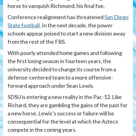
horse to vanquish Richmond, his final foe.
Conference realignment has threatened
San Diego
State football
. In the next decade, the power
schools appear poised to start a new division away
from the rest of the FBS.
With poorly attended home games and following
the first losing season in fourteen years, the
university decided to change its course from a
defense-centered team to a more offensive-
forward approach under Sean Lewis.
SDSU is entering a new reality in the Pac-12. Like
Richard, they are gambling the gains of the past for
a new horse. Lewis’s success or failure will be
consequential for the level at which the Aztecs
compete in the coming years.