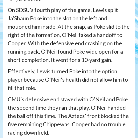
On SDSU’s fourth play of the game, Lewis split
Ja’Shaun Poke into the slot on the left and
motioned him inside. At the snap, as Poke slid to the
right of the formation, O’Neil faked a handoff to
Cooper. With the defensive end crashing on the
running back, O’Neil found Poke wide open for a
short completion. It went for a 10-yard gain.
Effectively, Lewis turned Poke into the option
player because O’Neil’s health did not allow him to
fill that role.
CMU’s defensive end stayed with O’Neil and Poke
the second time they ran that play. O’Neil handed
the ball off this time. The Aztecs’ front blocked the
five remaining Chippewas. Cooper had no trouble
racing downfield.