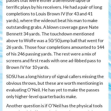
passes that were either a defensive lapse or
terrific plays by his receivers. He had a pair of long
completions to Louis Brown IV (for 43 and 41
yards), where the wideout beat his man to make
outstanding grabs. A blown coverage gave Nate
Bennett 34 yards. The touchdown mentioned
above to Wolfe was a 50/50 jump ball that went for
26 yards. Those four completions amounted to 144
of his 246 passing yards. The rest were a mix of
screens and first reads with one ad-libbed pass to
Brown IV for 10 yards.
SDSU has a long history of signal callers missing the
obvious throws, but these are worth mentioning in
evaluating O’Neil. He has yet to make the passes
only higher-level quarterbacks make.
Another question is if O’Neil has the physical tools