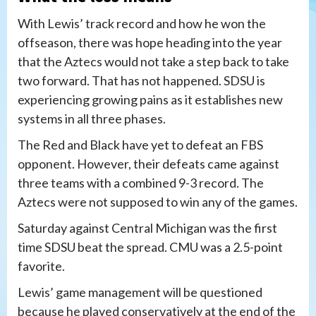
With Lewis’ track record and how he won the
offseason, there was hope heading into the year
that the Aztecs would not take a step back to take
two forward. That has not happened. SDSU is
experiencing growing pains as it establishes new
systems in all three phases.
The Red and Black have yet to defeat an FBS
opponent. However, their defeats came against
three teams with a combined 9-3 record. The
Aztecs were not supposed to win any of the games.
Saturday against Central Michigan was the first
time SDSU beat the spread. CMU was a 2.5-point
favorite.
Lewis’ game management will be questioned
because he played conservatively at the end of the