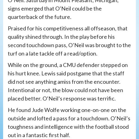
signs emerged that O’Neil could be the
quarterback of the future.
Praised for his competitiveness all offseason, that
quality shined through. In the play before his
second touchdown pass, O’Neil was brought to the
turf on a late tackle off a read/option.
While on the ground, a CMU defender stepped on
his hurt knee. Lewis said postgame that the staff
did not see anything amiss from the encounter.
Intentional or not, the blow could not have been
placed better. O’Neil’s response was terrific.
He found Jude Wolfe working one-on-one on the
outside and lofted a pass for a touchdown. O’Neil’s
toughness and intelligence with the football stood
out in a fantastic first half.