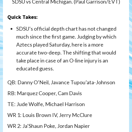
SDSU vs Central Michigan. (Paul Garrison/EVT)
Quick Takes:
SDSU’s official depth chart has not changed
much since the first game. Judging by which
Aztecs played Saturday, here is a more
accurate two-deep. The shifting that would
take place in case of an O-line injury is an
educated guess.
QB: Danny O’Neil, Javance Tupou’ata-Johnson
RB: Marquez Cooper, Cam Davis
TE: Jude Wolfe, Michael Harrison
WR 1: Louis Brown IV, Jerry McClure
WR 2: Ja’Shaun Poke, Jordan Napier