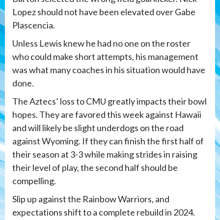
Lopez should not have been elevated over Gabe
Plascencia.
Unless Lewis knew he had no one on the roster
who could make short attempts, his management
was what many coaches in his situation would have
done.
The Aztecs’ loss to CMU greatly impacts their bowl
hopes. They are favored this week against Hawaii
and will likely be slight underdogs on the road
against Wyoming. If they can finish the first half of
their season at 3-3 while making strides in raising
their level of play, the second half should be
compelling.
Slip up against the Rainbow Warriors, and
expectations shift to a complete rebuild in 2024.