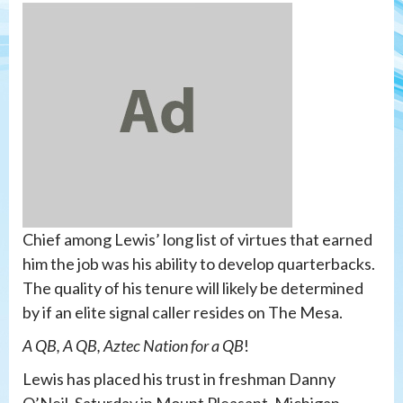
Chief among Lewis’ long list of virtues that earned
him the job was his ability to develop quarterbacks.
The quality of his tenure will likely be determined
by if an elite signal caller resides on The Mesa.
A QB, A QB, Aztec Nation for a QB
!
Lewis has placed his trust in freshman Danny
O’Neil. Saturday in Mount Pleasant, Michigan,