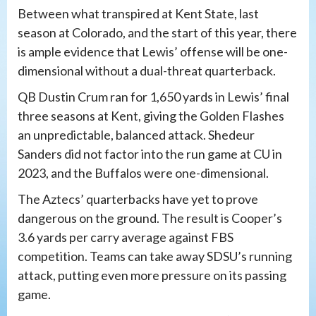
Between what transpired at Kent State, last
season at Colorado, and the start of this year, there
is ample evidence that Lewis’ offense will be one-
dimensional without a dual-threat quarterback.
QB Dustin Crum ran for 1,650 yards in Lewis’ final
three seasons at Kent, giving the Golden Flashes
an unpredictable, balanced attack. Shedeur
Sanders did not factor into the run game at CU in
2023, and the Buffalos were one-dimensional.
The Aztecs’ quarterbacks have yet to prove
dangerous on the ground. The result is Cooper’s
3.6 yards per carry average against FBS
competition. Teams can take away SDSU’s running
attack, putting even more pressure on its passing
game.