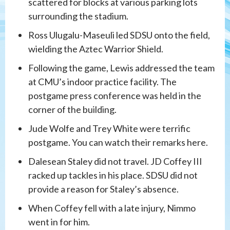
scattered for blocks at various parking lots
surrounding the stadium.
Ross Ulugalu-Maseuli led SDSU onto the field,
wielding the Aztec Warrior Shield.
Following the game, Lewis addressed the team
at CMU’s indoor practice facility. The
postgame press conference was held in the
corner of the building.
Jude Wolfe and Trey White were terrific
postgame. You can watch their remarks here.
Dalesean Staley did not travel. JD Coffey III
racked up tackles in his place. SDSU did not
provide a reason for Staley’s absence.
When Coffey fell with a late injury, Nimmo
went in for him.