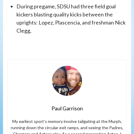
During pregame, SDSU had three field goal
kickers blasting quality kicks between the
uprights: Lopez, Plascencia, and freshman Nick
Clegg,
Paul Garrison
My earliest sport’s memory involve tailgating at the Murph,
running down the circular exit ramps, and seeing the Padres,
Chargers and Aztecs play. As a second generation Aztec, I