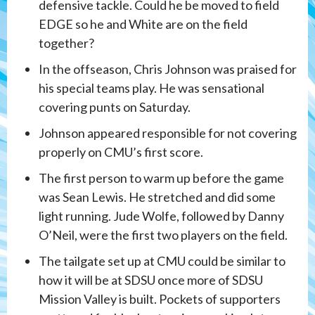
defensive tackle. Could he be moved to field
EDGE so he and White are on the field
together?
In the offseason, Chris Johnson was praised for
his special teams play. He was sensational
covering punts on Saturday.
Johnson appeared responsible for not covering
properly on CMU’s first score.
The first person to warm up before the game
was Sean Lewis. He stretched and did some
light running. Jude Wolfe, followed by Danny
O’Neil, were the first two players on the field.
The tailgate set up at CMU could be similar to
how it will be at SDSU once more of SDSU
Mission Valley is built. Pockets of supporters