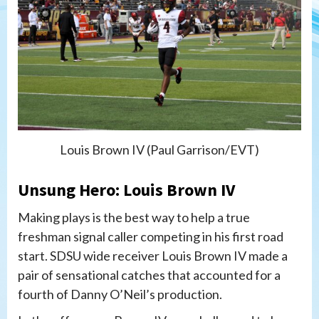
Louis Brown IV (Paul Garrison/EVT)
Unsung Hero: Louis Brown IV
Making plays is the best way to help a true
freshman signal caller competing in his first road
start. SDSU wide receiver Louis Brown IV made a
pair of sensational catches that accounted for a
fourth of Danny O’Neil’s production.