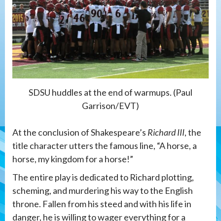
SDSU huddles at the end of warmups. (Paul
Garrison/EVT)
At the conclusion of Shakespeare’s
Richard III
, the
title character utters the famous line, “A horse, a
horse, my kingdom for a horse!”
The entire play is dedicated to Richard plotting,
scheming, and murdering his way to the English
throne. Fallen from his steed and with his life in
danger, he is willing to wager everything for a