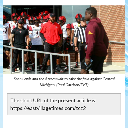
Sean Lewis and the Aztecs wait to take the field against Central
Michigan. (Paul Garrison/EVT)
The short URL of the present article is:
https://eastvillagetimes.com/tcz2