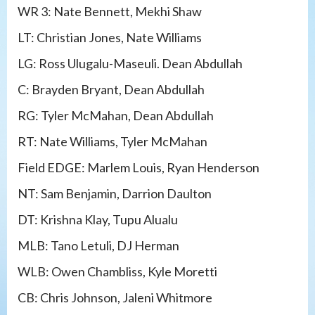
WR 3: Nate Bennett, Mekhi Shaw
LT: Christian Jones, Nate Williams
LG: Ross Ulugalu-Maseuli. Dean Abdullah
C: Brayden Bryant, Dean Abdullah
RG: Tyler McMahan, Dean Abdullah
RT: Nate Williams, Tyler McMahan
Field EDGE: Marlem Louis, Ryan Henderson
NT: Sam Benjamin, Darrion Daulton
DT: Krishna Klay, Tupu Alualu
MLB: Tano Letuli, DJ Herman
WLB: Owen Chambliss, Kyle Moretti
CB: Chris Johnson, Jaleni Whitmore