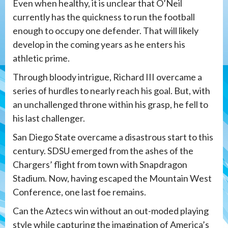
Even when healthy, it is unclear that O’Neil
currently has the quickness to run the football
enough to occupy one defender. That will likely
develop in the coming years as he enters his
athletic prime.
Through bloody intrigue, Richard III overcame a
series of hurdles to nearly reach his goal. But, with
an unchallenged throne within his grasp, he fell to
his last challenger.
San Diego State overcame a disastrous start to this
century. SDSU emerged from the ashes of the
Chargers’ flight from town with Snapdragon
Stadium. Now, having escaped the Mountain West
Conference, one last foe remains.
Can the Aztecs win without an out-moded playing
style while capturing the imagination of America’s