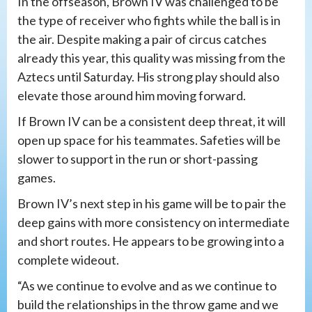
In the offseason, Brown IV was challenged to be
the type of receiver who fights while the ball is in
the air. Despite making a pair of circus catches
already this year, this quality was missing from the
Aztecs until Saturday. His strong play should also
elevate those around him moving forward.
If Brown IV can be a consistent deep threat, it will
open up space for his teammates. Safeties will be
slower to support in the run or short-passing
games.
Brown IV’s next step in his game will be to pair the
deep gains with more consistency on intermediate
and short routes. He appears to be growing into a
complete wideout.
“As we continue to evolve and as we continue to
build the relationships in the throw game and we