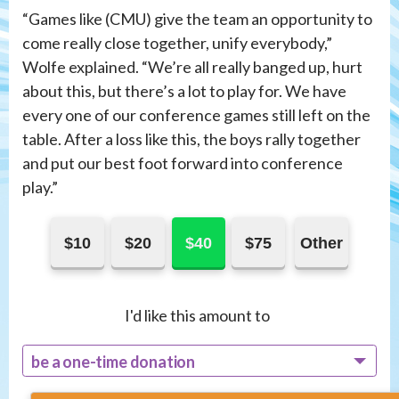
“Games like (CMU) give the team an opportunity to
come really close together, unify everybody,”
Wolfe explained. “We’re all really banged up, hurt
about this, but there’s a lot to play for. We have
every one of our conference games still left on the
table. After a loss like this, the boys rally together
and put our best foot forward into conference
play.”
$10
$20
$40
$75
Other
I'd like this amount to
be a one-time donation
recur monthly