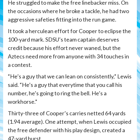
He struggled to make the free linebacker miss. On
the occasions where he broke a tackle, he had two
aggressive safeties fitting into the run game.
It took a herculean effort for Cooper to eclipse the
100-yard mark. SDSU’s team captain deserves
credit because his effort never waned, but the
Aztecs need more from anyone with 34 touches in
a contest.
“He’s a guy that we can lean on consistently,” Lewis
said. “He’s a guy that everytime that you call his
number, he’s going to ring the bell. He’s a
workhorse.”
Thirty-three of Cooper’s carries netted 64 yards
(1.94 average). One attempt, when Lewis occupied
the free defender with his play design, created a
47-yard burst.