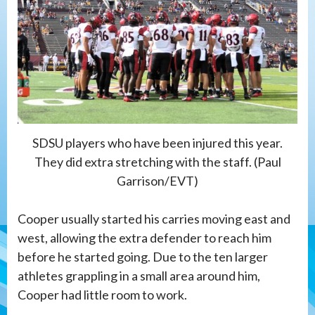
SDSU players who have been injured this year.
They did extra stretching with the staff. (Paul
Garrison/EVT)
Cooper usually started his carries moving east and
west, allowing the extra defender to reach him
before he started going. Due to the ten larger
athletes grappling in a small area around him,
Cooper had little room to work.