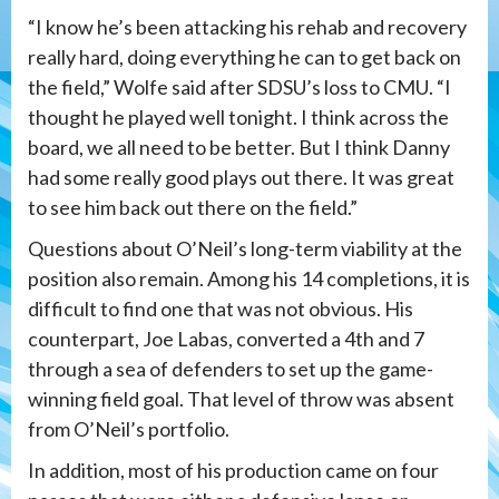
“I know he’s been attacking his rehab and recovery
really hard, doing everything he can to get back on
the field,” Wolfe said after SDSU’s loss to CMU. “I
thought he played well tonight. I think across the
board, we all need to be better. But I think Danny
had some really good plays out there. It was great
to see him back out there on the field.”
Questions about O’Neil’s long-term viability at the
position also remain. Among his 14 completions, it is
difficult to find one that was not obvious. His
counterpart, Joe Labas, converted a 4th and 7
through a sea of defenders to set up the game-
winning field goal. That level of throw was absent
from O’Neil’s portfolio.
In addition, most of his production came on four