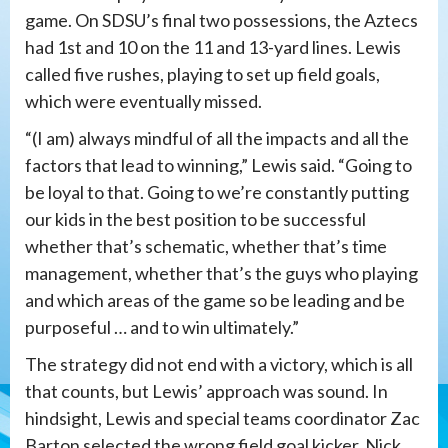
game. On SDSU’s final two possessions, the Aztecs
had 1st and 10 on the 11 and 13-yard lines. Lewis
called five rushes, playing to set up field goals,
which were eventually missed.
“(I am) always mindful of all the impacts and all the
factors that lead to winning,” Lewis said. “Going to
be loyal to that. Going to we’re constantly putting
our kids in the best position to be successful
whether that’s schematic, whether that’s time
management, whether that’s the guys who playing
and which areas of the game so be leading and be
purposeful … and to win ultimately.”
The strategy did not end with a victory, which is all
that counts, but Lewis’ approach was sound. In
hindsight, Lewis and special teams coordinator Zac
Barton selected the wrong field goal kicker. Nick