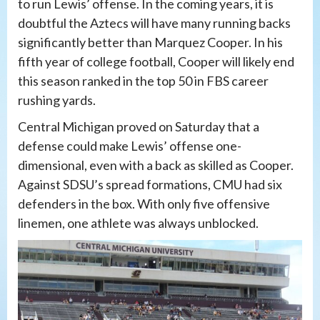
to run Lewis’ offense. In the coming years, it is
doubtful the Aztecs will have many running backs
significantly better than Marquez Cooper. In his
fifth year of college football, Cooper will likely end
this season ranked in the top 50 in FBS career
rushing yards.
Central Michigan proved on Saturday that a
defense could make Lewis’ offense one-
dimensional, even with a back as skilled as Cooper.
Against SDSU’s spread formations, CMU had six
defenders in the box. With only five offensive
linemen, one athlete was always unblocked.