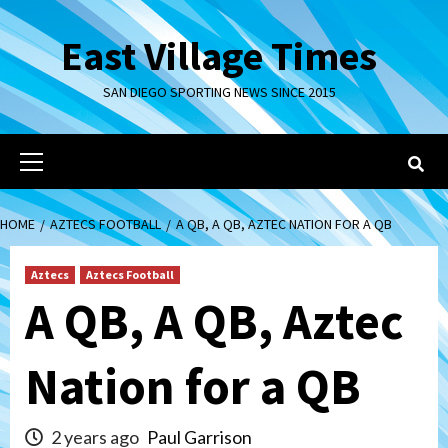
Skip
to
East Village Times
content
SAN DIEGO SPORTING NEWS SINCE 2015
Primary
Menu
HOME
AZTECS FOOTBALL
A QB, A QB, AZTEC NATION FOR A QB
Aztecs
Aztecs Football
A QB, A QB, Aztec
Nation for a QB
2 years ago
Paul Garrison