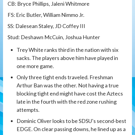
CB: Bryce Phillips, Jaleni Whitmore
FS: Eric Butler, William Nimmo Jr.
SS: Dalesean Staley, JD Coffey III
Stud: Deshawn McCuin, Joshua Hunter
Trey White ranks third in the nation with six
sacks. The players above him have played in
one more game.
Only three tight ends traveled. Freshman
Arthur Ban was the other. Not having a true
blocking tight end might have cost the Aztecs
late in the fourth with the red zone rushing
attempts.
Dominic Oliver looks to be SDSU’s second-best
EDGE. On clear passing downs, he lined up as a