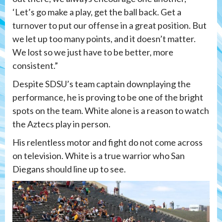
‘Let’s go make a play, get the ball back. Get a
turnover to put our offense in a great position. But
we let up too many points, and it doesn’t matter.
We lost so we just have to be better, more
consistent.”
Despite SDSU’s team captain downplaying the
performance, he is proving to be one of the bright
spots on the team. White alone is a reason to watch
the Aztecs play in person.
His relentless motor and fight do not come across
on television. White is a true warrior who San
Diegans should line up to see.