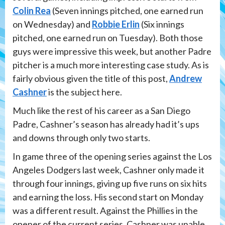
Colin Rea
(Seven innings pitched, one earned run
on Wednesday) and
Robbie Erlin
(Six innings
pitched, one earned run on Tuesday). Both those
guys were impressive this week, but another Padre
pitcher is a much more interesting case study. As is
fairly obvious given the title of this post,
Andrew
Cashner
is the subject here.
Much like the rest of his career as a San Diego
Padre, Cashner’s season has already had it’s ups
and downs through only two starts.
In game three of the opening series against the Los
Angeles Dodgers last week, Cashner only made it
through four innings, giving up five runs on six hits
and earning the loss. His second start on Monday
was a different result. Against the Phillies in the
opener of the current series, Cashner was unable