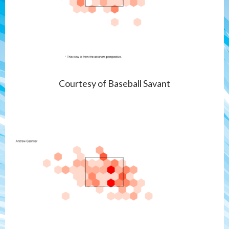
Courtesy of Baseball Savant