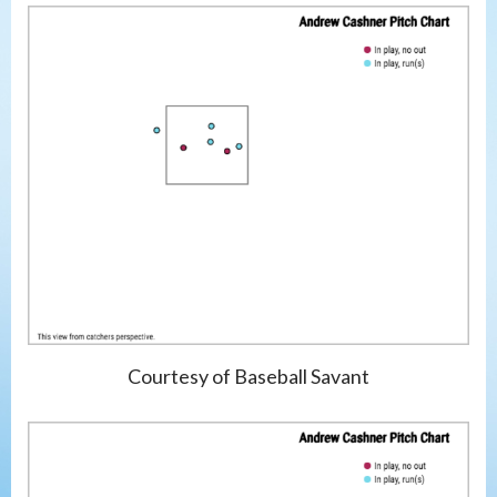
Courtesy of Baseball Savant