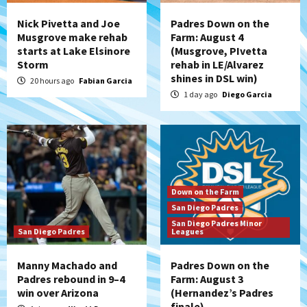
Nick Pivetta and Joe
Padres Down on the
Musgrove make rehab
Farm: August 4
starts at Lake Elsinore
(Musgrove, PIvetta
Storm
rehab in LE/Alvarez
shines in DSL win)
20 hours ago
Fabian Garcia
1 day ago
Diego Garcia
Down on the Farm
San Diego Padres
San Diego Padres Minor
San Diego Padres
Leagues
Manny Machado and
Padres Down on the
Padres rebound in 9–4
Farm: August 3
win over Arizona
(Hernandez’s Padres
finale)