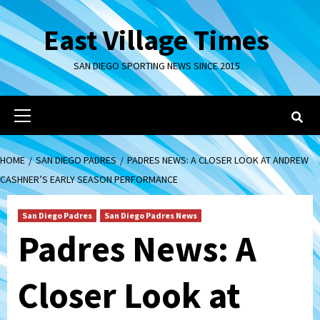
Skip
to
East Village Times
content
SAN DIEGO SPORTING NEWS SINCE 2015
Primary
Menu
HOME
SAN DIEGO PADRES
PADRES NEWS: A CLOSER LOOK AT ANDREW
CASHNER’S EARLY SEASON PERFORMANCE
San Diego Padres
San Diego Padres News
Padres News: A
Closer Look at