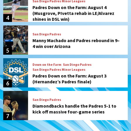
San Diego Padres Minor Leagues
Padres Down on the Farm: August 4
(Musgrove, PIvetta rehab in LE/Alvarez
4
shines in DSL win)
San Diego Padres
Manny Machado and Padres rebound in 9–
4 win over Arizona
5
Down on the Farm
San Diego Padres
San Diego Padres Minor Leagues
Padres Down on the Farm: August 3
(Hernandez’s Padres finale)
6
San Diego Padres
Diamondbacks handle the Padres 5-1 to
kick off massive four-game series
7
Down on the Farm
San Diego Padres