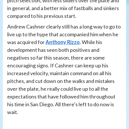
pitch selection, with less sliders over the plate and
in general, and a better mix of fastballs and sinkers
compared to his previous start.
Andrew Cashner clearly still has a long way to go to
live up to the hype that accompanied him when he
was acquired for
Anthony Rizzo
. While his
development has seen both positives and
negatives so far this season, there are some
encouraging signs. If Cashner can keep up his
increased velocity, maintain command on all his
pitches, and cut down on the walks and mistakes
over the plate, he really could live up to all the
expectations that have followed him throughout
his time in San Diego. All there’s left to do now is
wait.