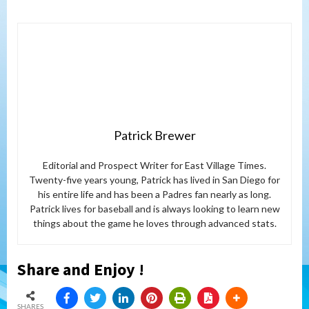
Patrick Brewer
Editorial and Prospect Writer for East Village Times.
Twenty-five years young, Patrick has lived in San Diego for
his entire life and has been a Padres fan nearly as long.
Patrick lives for baseball and is always looking to learn new
things about the game he loves through advanced stats.
Share and Enjoy !
SHARES