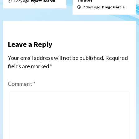
1 day ago
Wyatt Dearen
2 days ago
Diego Garcia
Leave a Reply
Your email address will not be published.
Required
fields are marked
*
Comment
*