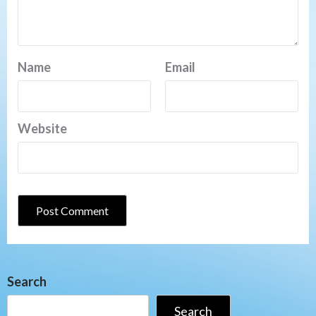
Name
Email
Website
Search
Search