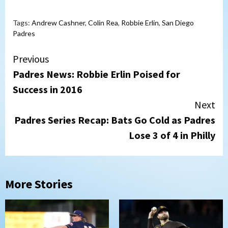
Tags:
Andrew Cashner
,
Colin Rea
,
Robbie Erlin
,
San Diego
Padres
Continue
Previous
Padres News: Robbie Erlin Poised for
Reading
Success in 2016
Next
Padres Series Recap: Bats Go Cold as Padres
Lose 3 of 4 in Philly
More Stories