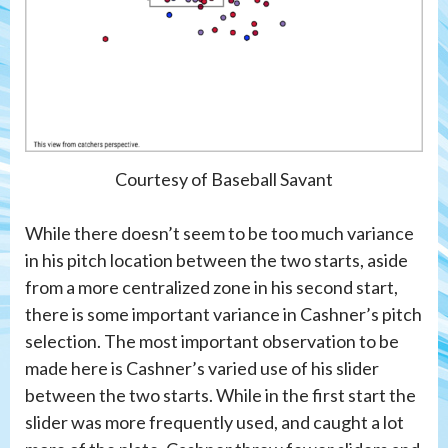
Courtesy of Baseball Savant
While there doesn’t seem to be too much variance
in his pitch location between the two starts, aside
from a more centralized zone in his second start,
there is some important variance in Cashner’s pitch
selection. The most important observation to be
made here is Cashner’s varied use of his slider
between the two starts. While in the first start the
slider was more frequently used, and caught a lot