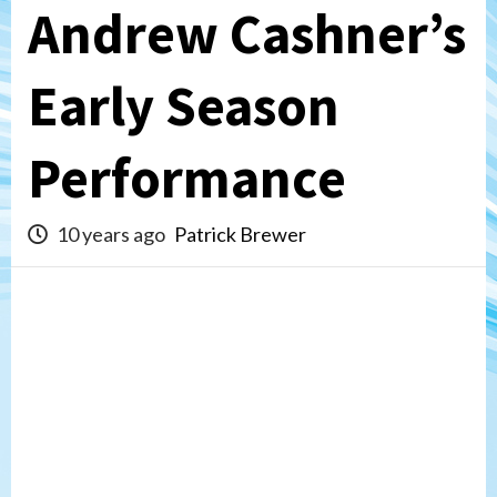
Andrew Cashner’s
Early Season
Performance
10 years ago
Patrick Brewer