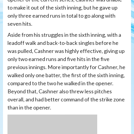
to make it out of the sixth inning, but he gave up
only three earned runs in total to go along with
seven hits.
Aside from his struggles in the sixth inning, with a
leadoff walk and back-to-back singles before he
was pulled, Cashner was highly effective, giving up
only two earned runs and five hits in the five
previous innings. More importantly for Cashner, he
walked only one batter, the first of the sixth inning,
compared to the two he walked in the opener.
Beyond that, Cashner also threw less pitches
overall, and had better command of the strike zone
than in the opener.