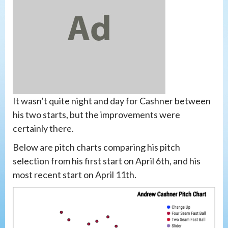
It wasn’t quite night and day for Cashner between
his two starts, but the improvements were
certainly there.
Below are pitch charts comparing his pitch
selection from his first start on April 6th, and his
most recent start on April 11th.