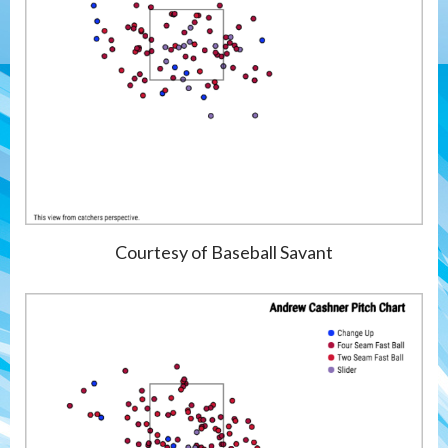
Courtesy of Baseball Savant