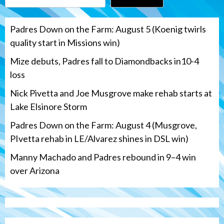
Padres Down on the Farm: August 5 (Koenig twirls
quality start in Missions win)
Mize debuts, Padres fall to Diamondbacks in10-4
loss
Nick Pivetta and Joe Musgrove make rehab starts at
Lake Elsinore Storm
Padres Down on the Farm: August 4 (Musgrove,
PIvetta rehab in LE/Alvarez shines in DSL win)
Manny Machado and Padres rebound in 9–4 win
over Arizona