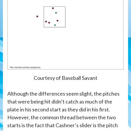
Courtesy of Baseball Savant
Although the differences seem slight, the pitches
that were being hit didn’t catch as much of the
plate in his second start as they did in his first.
However, the common thread between the two
starts is the fact that Cashner’s slider is the pitch