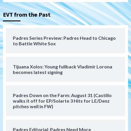
San Diego Padres
San Diego Padres Minor Leagues
Nick Pivetta and Joe Musgrove make
rehab starts at Lake Elsinore Storm
EVT from the Past
3
Down on the Farm
San Diego Padres
San Diego Padres Minor Leagues
Padres Series Preview: Padres Head to Chicago
Padres Down on the Farm: August 4
to Battle White Sox
(Musgrove, PIvetta rehab in LE/Alvarez
4
shines in DSL win)
Tijuana Xolos: Young fullback Vladimir Lorona
San Diego Padres
becomes latest signing
Manny Machado and Padres rebound in 9–
4 win over Arizona
5
Padres Down on the Farm: August 31 (Castillo
Down on the Farm
San Diego Padres
walks it off for EP/Solarte 3 Hits for LE/Denz
San Diego Padres Minor Leagues
pitches well in FW)
Padres Down on the Farm: August 3
(Hernandez’s Padres finale)
6
Padres Editorial: Padres Need More