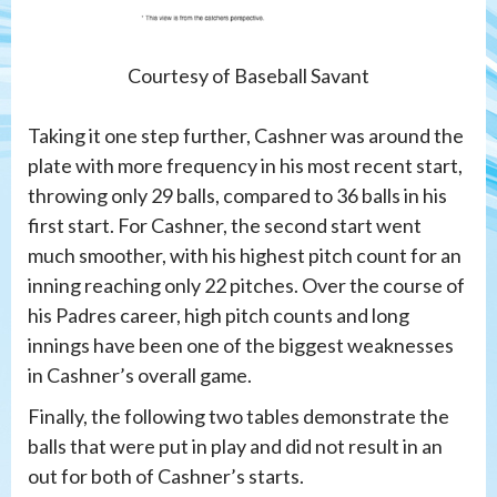
Courtesy of Baseball Savant
Taking it one step further, Cashner was around the
plate with more frequency in his most recent start,
throwing only 29 balls, compared to 36 balls in his
first start. For Cashner, the second start went
much smoother, with his highest pitch count for an
inning reaching only 22 pitches. Over the course of
his Padres career, high pitch counts and long
innings have been one of the biggest weaknesses
in Cashner’s overall game.
Finally, the following two tables demonstrate the
balls that were put in play and did not result in an
out for both of Cashner’s starts.