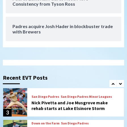
San Diego Padres
Consistency from Tyson Ross
Diamondbacks handle the Padres 5-1 to
kick off massive four-game series
7
Padres acquire Josh Hader in blockbuster trade
Down on the Farm
San Diego Padres
with Brewers
San Diego Padres Minor Leagues
Padres Down on the Farm: August 5
(Koenig twirls quality start in Missions
1
win)
San Diego Padres
San Diego Padres Game Recap
Mize debuts, Padres fall to
Diamondbacks in10-4 loss
Recent EVT Posts
2
San Diego Padres
San Diego Padres Minor Leagues
Nick Pivetta and Joe Musgrove make
rehab starts at Lake Elsinore Storm
3
Down on the Farm
San Diego Padres