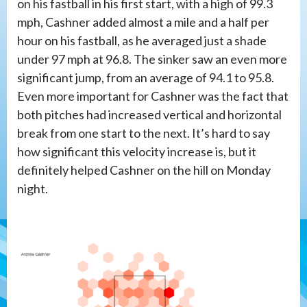
on his fastball in his first start, with a high of 99.3
mph, Cashner added almost a mile and a half per
hour on his fastball, as he averaged just a shade
under 97 mph at 96.8. The sinker saw an even more
significant jump, from an average of 94.1 to 95.8.
Even more important for Cashner was the fact that
both pitches had increased vertical and horizontal
break from one start to the next. It’s hard to say
how significant this velocity increase is, but it
definitely helped Cashner on the hill on Monday
night.