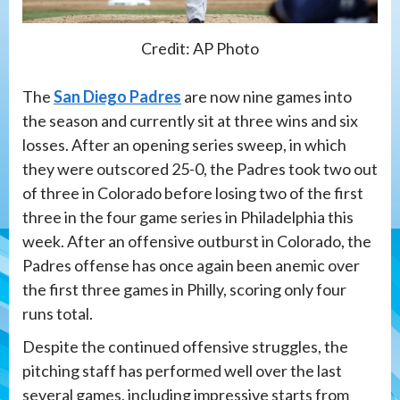
Credit: AP Photo
The
San Diego Padres
are now nine games into
the season and currently sit at three wins and six
losses. After an opening series sweep, in which
they were outscored 25-0, the Padres took two out
of three in Colorado before losing two of the first
three in the four game series in Philadelphia this
week. After an offensive outburst in Colorado, the
Padres offense has once again been anemic over
the first three games in Philly, scoring only four
runs total.
Despite the continued offensive struggles, the
pitching staff has performed well over the last
several games, including impressive starts from