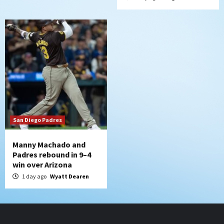
San Diego Padres
Manny Machado and
Padres rebound in 9–4
win over Arizona
1 day ago
Wyatt Dearen