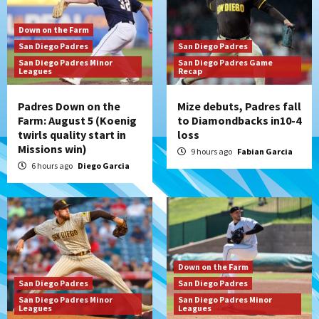
Down on the Farm
San Diego Padres
San Diego Padres
San Diego Padres Minor
San Diego Padres Game
Leagues
Recap
Padres Down on the
Mize debuts, Padres fall
Farm: August 5 (Koenig
to Diamondbacks in10-4
twirls quality start in
loss
Missions win)
9 hours ago
Fabian Garcia
6 hours ago
Diego Garcia
Down on the Farm
San Diego Padres
San Diego Padres
San Diego Padres Minor
San Diego Padres Minor
Leagues
Leagues