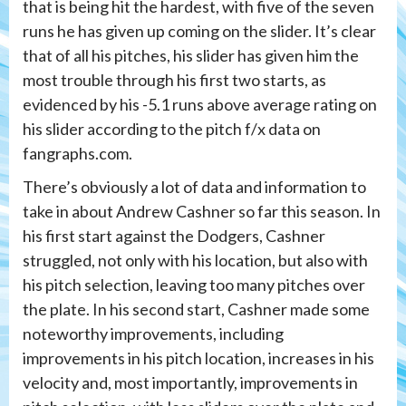
that is being hit the hardest, with five of the seven
runs he has given up coming on the slider. It’s clear
that of all his pitches, his slider has given him the
most trouble through his first two starts, as
evidenced by his -5.1 runs above average rating on
his slider according to the pitch f/x data on
fangraphs.com.
There’s obviously a lot of data and information to
take in about Andrew Cashner so far this season. In
his first start against the Dodgers, Cashner
struggled, not only with his location, but also with
his pitch selection, leaving too many pitches over
the plate. In his second start, Cashner made some
noteworthy improvements, including
improvements in his pitch location, increases in his
velocity and, most importantly, improvements in