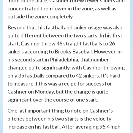
more of the plate, Cashner threw fewer sliders and
concentrated them lower in the zone, as well as
outside the zone completely.
Beyond that, his fastball and sinker usage was also
quite different between the two starts. In his first
start, Cashner threw 46 straight fastballs to 26
sinkers according to Brooks Baseball. However, in
his second start in Philadelphia, that number
changed quite significantly, with Cashner throwing
only 35 fastballs compared to 42 sinkers. It’s hard
to measure if this was a recipe for success for
Cashner on Monday, but the change is quite
significant over the course of one start.
One last important thing to note on Cashner’s
pitches between his two starts is the velocity
increase on his fastball. After averaging 95.4 mph