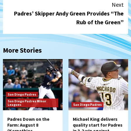
Next
Padres’ Skipper Andy Green Provides “The
Rub of the Green”
More Stories
San Diego Padres
San Diego Padres Minor
Leagues
San Diego Padres
Padres Down on the
Michael King delivers
Farm: August 8
quality start for Padres
(Karpathios
in 3-2 win against