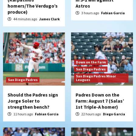
homers/The Verdugo’s
Astros
produce)
3 hours ago
Fabian Garcia
44 minutes ago
James Clark
Down on the Farm
San Diego Padres
San Diego Padres Minor
San Diego Padres
Leagues
Should the Padres sign
Padres Down on the
Jorge Soler to
Farm: August 7 (Salas’
strengthen bench?
1st Triple-A homer)
11 hours ago
Fabian Garcia
22 hours ago
Diego Garcia