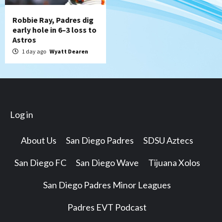
Robbie Ray, Padres dig
early hole in 6–3 loss to
Astros
1 day ago
Wyatt Dearen
Log in
About Us
San Diego Padres
SDSU Aztecs
San Diego FC
San Diego Wave
Tijuana Xolos
San Diego Padres Minor Leagues
Padres EVT Podcast