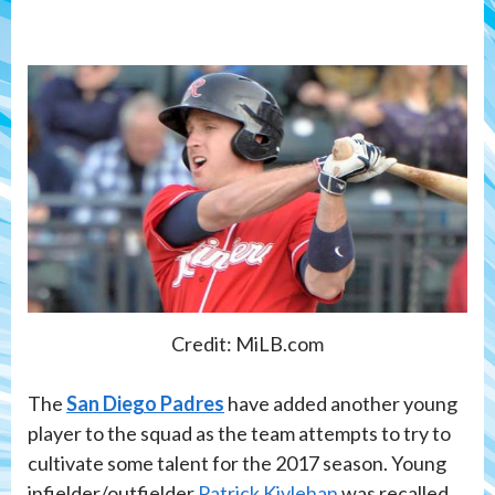
Credit: MiLB.com
The
San Diego Padres
have added another young
player to the squad as the team attempts to try to
cultivate some talent for the 2017 season. Young
infielder/outfielder
Patrick Kivlehan
was recalled