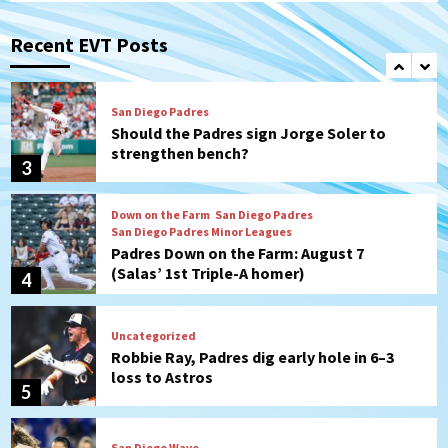
Michael King delivers quality start for
Padres in 3-2 win against Astros
Recent EVT Posts
2
San Diego Padres
Should the Padres sign Jorge Soler to
strengthen bench?
3
Down on the Farm
San Diego Padres
San Diego Padres Minor Leagues
Padres Down on the Farm: August 7
(Salas’ 1st Triple-A homer)
4
Uncategorized
Robbie Ray, Padres dig early hole in 6–3
loss to Astros
5
San Diego Wave