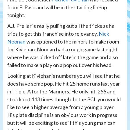
from El Paso and will be in the starting lineup
tonight.
A.J. Preller is really pulling out all the tricks as he
tries to get this franchise into relevancy.
Nick
Noonan
was optioned to the minors to make room
for Kivlehan. Noonan had a rough game last night
where he was picked off late in the game and also
failed to make a play on a pop out over his head.
Looking at Kivlehan’s numbers you will see that he
does have some pop. He hit 25 home runs last year
in Triple-A for the Mariners. He only hit .256 and
struck out 113 times though. In the PCL you would
like to see a higher average from a young player.
His plate discipline is an obvious work in progress
but it will be exciting to see if this young man can