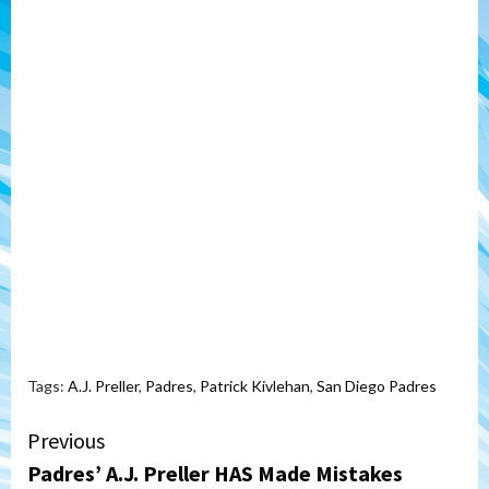
Tags:
A.J. Preller
,
Padres
,
Patrick Kivlehan
,
San Diego Padres
Continue
Previous
Padres’ A.J. Preller HAS Made Mistakes
Reading