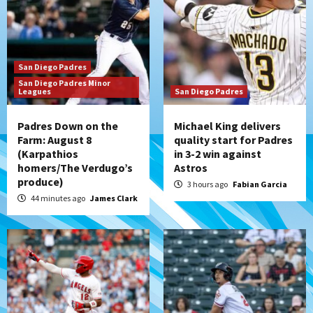
Should the Padres sign Jorge Soler to
strengthen bench?
3
San Diego Padres
Down on the Farm
San Diego Padres
San Diego Padres Minor
San Diego Padres Minor Leagues
Leagues
San Diego Padres
Padres Down on the Farm: August 7
(Salas’ 1st Triple-A homer)
4
Padres Down on the
Michael King delivers
Farm: August 8
quality start for Padres
(Karpathios
in 3-2 win against
Uncategorized
homers/The Verdugo’s
Astros
Robbie Ray, Padres dig early hole in 6–3
produce)
loss to Astros
3 hours ago
Fabian Garcia
5
44 minutes ago
James Clark
San Diego Wave
Gotham FC bests the Wave 1-0 to end
San Diego’s road trip
6
Aztecs
Aztecs Football