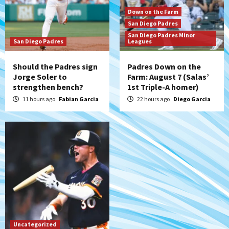
Aztec For Life Eric Butler Jr. signs with
Down on the Farm
the Patriots
San Diego Padres
7
San Diego Padres Minor
San Diego Padres
Leagues
Should the Padres sign
Padres Down on the
Jorge Soler to
Farm: August 7 (Salas’
strengthen bench?
1st Triple-A homer)
11 hours ago
Fabian Garcia
22 hours ago
Diego Garcia
Uncategorized