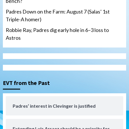
bench?
Padres Down on the Farm: August 7 (Salas’ 1st
Triple-A homer)
Robbie Ray, Padres dig early hole in 6–3 loss to
Astros
San Diego Padres
Should the Padres sign Jorge Soler to
strengthen bench?
3
EVT from the Past
Down on the Farm
San Diego Padres
San Diego Padres Minor Leagues
Padres Down on the Farm: August 7
Padres’ interest in Clevinger is justified
(Salas’ 1st Triple-A homer)
4
Extending Luis Arraez should be a priority for
Uncategorized