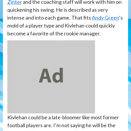
Zinter
and the coaching staff will work with him on
quickening his swing. He is described as very
intense and into each game. That fits
Andy Green
‘s
mold of a player type and Kivlehan could quickly
become a favorite of the rookie manager.
Kivlehan could be a late-bloomer like most former
football players are. I’m not saying he will be the