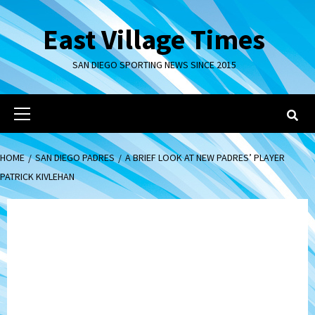
Skip
to
East Village Times
content
SAN DIEGO SPORTING NEWS SINCE 2015
Primary
Menu
HOME
SAN DIEGO PADRES
A BRIEF LOOK AT NEW PADRES’ PLAYER
PATRICK KIVLEHAN