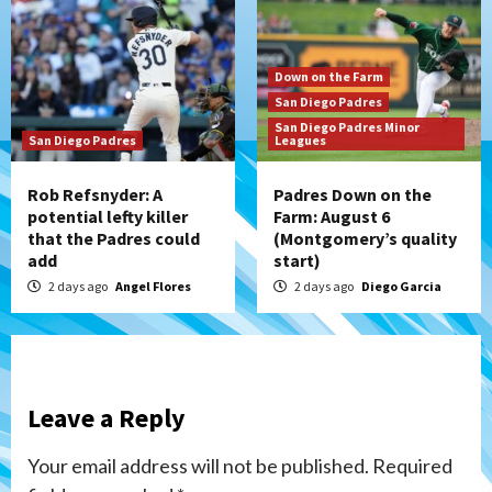
Down on the Farm
San Diego Padres
San Diego Padres Minor
San Diego Padres
Leagues
Rob Refsnyder: A
Padres Down on the
potential lefty killer
Farm: August 6
that the Padres could
(Montgomery’s quality
add
start)
2 days ago
Angel Flores
2 days ago
Diego Garcia
Leave a Reply
Your email address will not be published.
Required