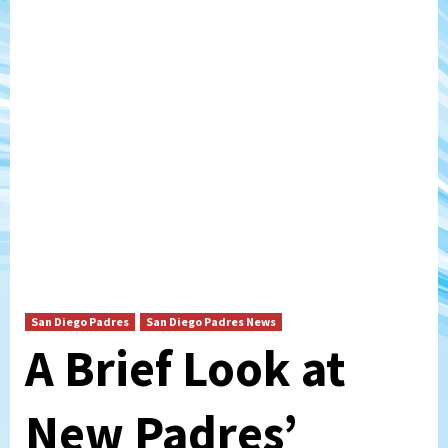
San Diego Padres
San Diego Padres News
A Brief Look at
New Padres’