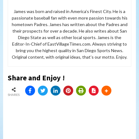
James was born and raised in America’s Finest City. He is a
passionate baseball fan with even more passion towards his
hometown Padres. James has written about the Padres and
their prospects for over a decade. He also writes about San
Diego State as well as other local sports. James is the
Editor-In-Chief of EastVillageTimes.com. Always striving to
bring you the highest quality in San Diego Sports News.
Original content, with original ideas, that’s our motto. Enjoy.
Share and Enjoy !
SHARES