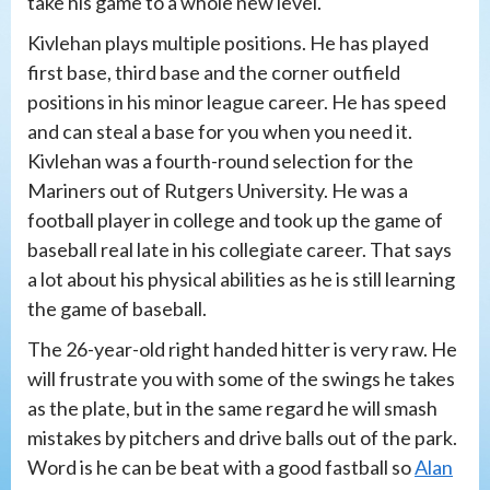
take his game to a whole new level.
Kivlehan plays multiple positions. He has played
first base, third base and the corner outfield
positions in his minor league career. He has speed
and can steal a base for you when you need it.
Kivlehan was a fourth-round selection for the
Mariners out of Rutgers University. He was a
football player in college and took up the game of
baseball real late in his collegiate career. That says
a lot about his physical abilities as he is still learning
the game of baseball.
The 26-year-old right handed hitter is very raw. He
will frustrate you with some of the swings he takes
as the plate, but in the same regard he will smash
mistakes by pitchers and drive balls out of the park.
Word is he can be beat with a good fastball so
Alan