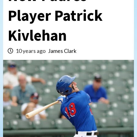
Player Patrick
Kivlehan
10 years ago
James Clark