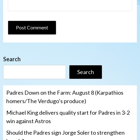
Search
Search
Padres Down on the Farm: August 8 (Karpathios
homers/The Verdugo’s produce)
Michael King delivers quality start for Padres in 3-2
win against Astros
Should the Padres sign Jorge Soler to strengthen