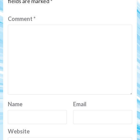
fields are marked
*
Comment
*
Name
Email
Website