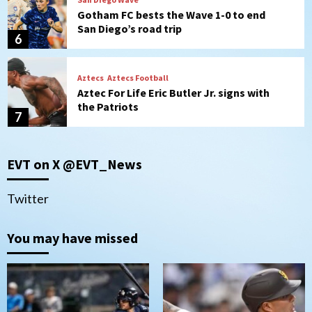
Gotham FC bests the Wave 1-0 to end
San Diego’s road trip
6
Aztecs
Aztecs Football
Aztec For Life Eric Butler Jr. signs with
the Patriots
7
San Diego Padres
San Diego Padres Minor Leagues
EVT on X @EVT_News
Padres Down on the Farm: August 8
(Karpathios homers/The Verdugo’s
produce)
1
Twitter
San Diego Padres
You may have missed
Michael King delivers quality start for
Padres in 3-2 win against Astros
2
San Diego Padres