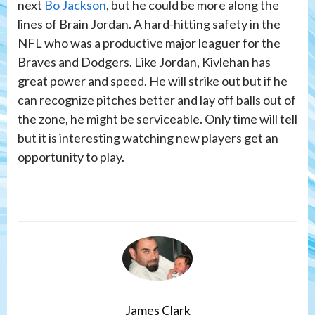
next
Bo Jackson
, but he could be more along the
lines of Brain Jordan. A hard-hitting safety in the
NFL who was a productive major leaguer for the
Braves and Dodgers. Like Jordan, Kivlehan has
great power and speed. He will strike out but if he
can recognize pitches better and lay off balls out of
the zone, he might be serviceable. Only time will tell
but it is interesting watching new players get an
opportunity to play.
James Clark