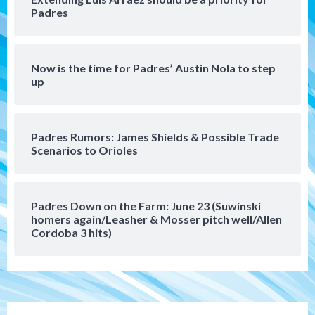
Padres
Robbie Ray, Padres dig early hole in 6–3
loss to Astros
5
Now is the time for Padres’ Austin Nola to step
San Diego Wave
up
Gotham FC bests the Wave 1-0 to end
San Diego’s road trip
6
Padres Rumors: James Shields & Possible Trade
Scenarios to Orioles
Aztecs
Aztecs Football
Aztec For Life Eric Butler Jr. signs with
the Patriots
7
Padres Down on the Farm: June 23 (Suwinski
homers again/Leasher & Mosser pitch well/Allen
San Diego Padres
San Diego Padres Minor Leagues
Cordoba 3 hits)
Padres Down on the Farm: August 8
(Karpathios homers/The Verdugo’s
produce)
1
San Diego Padres