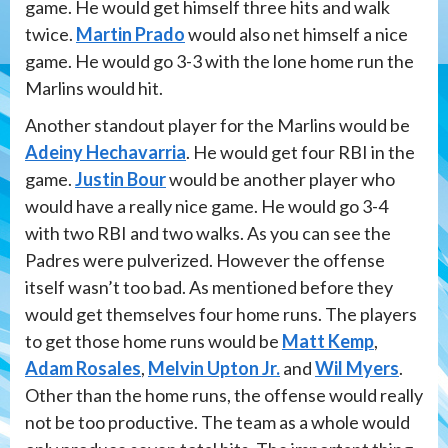
game. He would get himself three hits and walk
twice.
Martin Prado
would also net himself a nice
game. He would go 3-3 with the lone home run the
Marlins would hit.
Another standout player for the Marlins would be
Adeiny Hechavarria
. He would get four RBI in the
game.
Justin Bour
would be another player who
would have a really nice game. He would go 3-4
with two RBI and two walks. As you can see the
Padres were pulverized. However the offense
itself wasn’t too bad. As mentioned before they
would get themselves four home runs. The players
to get those home runs would be
Matt Kemp
,
Adam Rosales
,
Melvin Upton Jr.
and
Wil Myers
.
Other than the home runs, the offense would really
not be too productive. The team as a whole would