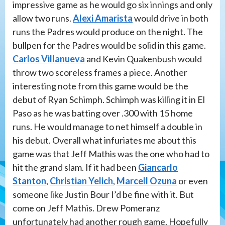
impressive game as he would go six innings and only
allow two runs.
Alexi Amarista
would drive in both
runs the Padres would produce on the night. The
bullpen for the Padres would be solid in this game.
Carlos Villanueva
and Kevin Quakenbush would
throw two scoreless frames a piece. Another
interesting note from this game would be the
debut of Ryan Schimph. Schimph was killing it in El
Paso as he was batting over .300 with 15 home
runs. He would manage to net himself a double in
his debut. Overall what infuriates me about this
game was that Jeff Mathis was the one who had to
hit the grand slam. If it had been
Giancarlo
Stanton
,
Christian Yelich
,
Marcell Ozuna
or even
someone like Justin Bour I’d be fine with it. But
come on Jeff Mathis. Drew Pomeranz
unfortunately had another rough game. Hopefully