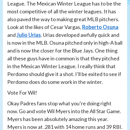
League. The Mexican Winter League has to be the
most competitive of all the winter leagues. It has
also paved the way to making great MLB pitchers.
Look at the likes of Cesar Vargas,
Roberto Osuna
and
Julio Urias
. Urias developed awfully quick and
is now in the MLB. Osuna pitched only in high-A ball
and is now the closer for the Blue Jays. One thing
all these guys have in common is that they pitched
in the Mexican Winter League. I really think that
Perdomo should give it a shot. I’ll be exited to see if
Perdomo does do some work in the winter.
Vote For Wil!
Okay Padres fans stop what you’re doing right
now. Go and vote Wil Myers into the All Star Game.
Myers has been absolutely amazing this year.
Myers is now at .281 with 14 home runs and 39 RBI.