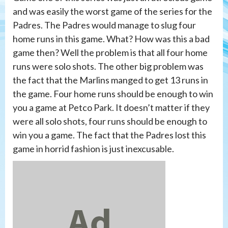
and was easily the worst game of the series for the
Padres. The Padres would manage to slug four
home runs in this game. What? How was this a bad
game then? Well the problem is that all four home
runs were solo shots. The other big problem was
the fact that the Marlins manged to get 13 runs in
the game. Four home runs should be enough to win
you a game at Petco Park. It doesn’t matter if they
were all solo shots, four runs should be enough to
win you a game. The fact that the Padres lost this
game in horrid fashion is just inexcusable.