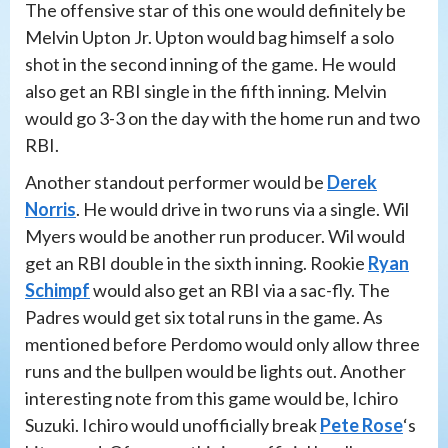
The offensive star of this one would definitely be
Melvin Upton Jr. Upton would bag himself a solo
shot in the second inning of the game. He would
also get an RBI single in the fifth inning. Melvin
would go 3-3 on the day with the home run and two
RBI.
Another standout performer would be
Derek
Norris
. He would drive in two runs via a single. Wil
Myers would be another run producer. Wil would
get an RBI double in the sixth inning. Rookie
Ryan
Schimpf
would also get an RBI via a sac-fly. The
Padres would get six total runs in the game. As
mentioned before Perdomo would only allow three
runs and the bullpen would be lights out. Another
interesting note from this game would be, Ichiro
Suzuki. Ichiro would unofficially break
Pete Rose
‘s