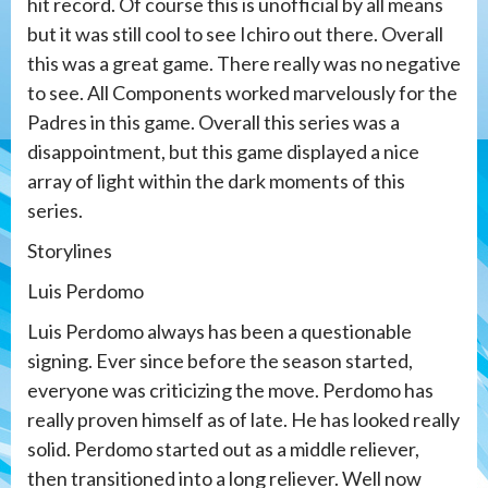
hit record. Of course this is unofficial by all means
but it was still cool to see Ichiro out there. Overall
this was a great game. There really was no negative
to see. All Components worked marvelously for the
Padres in this game. Overall this series was a
disappointment, but this game displayed a nice
array of light within the dark moments of this
series.
Storylines
Luis Perdomo
Luis Perdomo always has been a questionable
signing. Ever since before the season started,
everyone was criticizing the move. Perdomo has
really proven himself as of late. He has looked really
solid. Perdomo started out as a middle reliever,
then transitioned into a long reliever. Well now