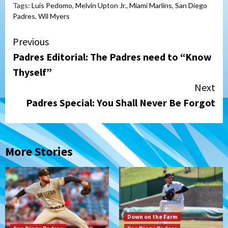
Tags:
Luis Pedomo
,
Melvin Upton Jr.
,
Miami Marlins
,
San Diego
Padres
,
Wil Myers
Continue
Previous
Padres Editorial: The Padres need to “Know
Reading
Thyself”
Next
Padres Special: You Shall Never Be Forgot
More Stories
Down on the Farm