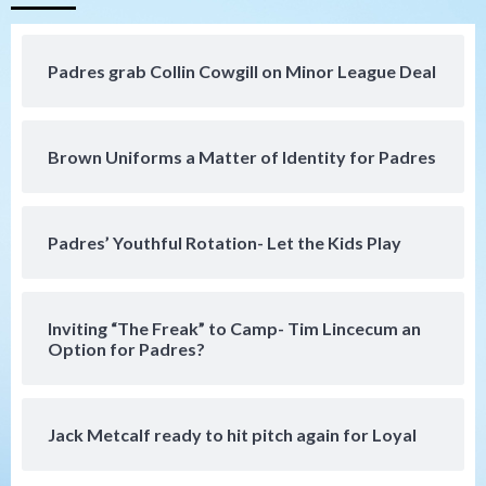
(Hernandez’s Padres finale)
4
Padres grab Collin Cowgill on Minor League Deal
San Diego Padres
Diamondbacks handle the Padres 5-1 to
kick off massive four-game series
5
Brown Uniforms a Matter of Identity for Padres
San Diego Wave
San Diego Wave stays in the hunt with
Big 1-0 win against Washington Spirit
Padres’ Youthful Rotation- Let the Kids Play
6
San Diego Padres
Inviting “The Freak” to Camp- Tim Lincecum an
Padres receive pitcher Hunter Stratton
Option for Padres?
from Pirates in trade
7
Jack Metcalf ready to hit pitch again for Loyal
San Diego Padres
San Diego Padres Minor Leagues
Nick Pivetta and Joe Musgrove make
rehab starts at Lake Elsinore Storm