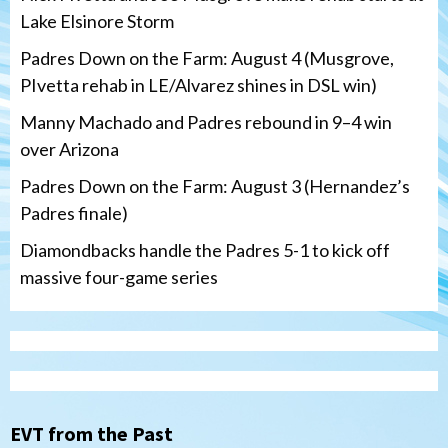
Lake Elsinore Storm
Padres Down on the Farm: August 4 (Musgrove,
PIvetta rehab in LE/Alvarez shines in DSL win)
Manny Machado and Padres rebound in 9–4 win
over Arizona
Padres Down on the Farm: August 3 (Hernandez’s
Padres finale)
Diamondbacks handle the Padres 5-1 to kick off
massive four-game series
San Diego Padres
Manny Machado and Padres rebound in 9–
4 win over Arizona
3
Down on the Farm
San Diego Padres
San Diego Padres Minor Leagues
EVT from the Past
Padres Down on the Farm: August 3