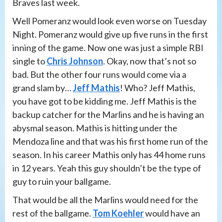
Braves last week.
Well Pomeranz would look even worse on Tuesday
Night. Pomeranz would give up five runs in the first
inning of the game. Now one was just a simple RBI
single to
Chris Johnson
. Okay, now that’s not so
bad. But the other four runs would come via a
grand slam by…
Jeff Mathis
! Who? Jeff Mathis,
you have got to be kidding me. Jeff Mathis is the
backup catcher for the Marlins and he is having an
abysmal season. Mathis is hitting under the
Mendoza line and that was his first home run of the
season. In his career Mathis only has 44 home runs
in 12 years. Yeah this guy shouldn’t be the type of
guy to ruin your ballgame.
That would be all the Marlins would need for the
rest of the ballgame.
Tom Koehler
would have an