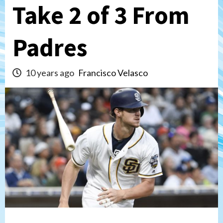
Take 2 of 3 From
Padres
10 years ago
Francisco Velasco