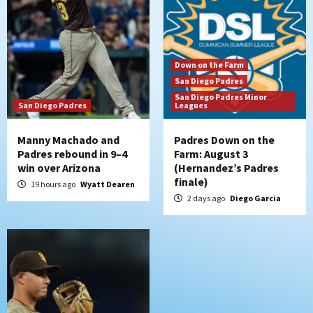
6
San Diego Padres
Padres receive pitcher Hunter Stratton
Down on the Farm
from Pirates in trade
San Diego Padres
7
San Diego Padres Minor
San Diego Padres
Leagues
Manny Machado and
Padres Down on the
Padres rebound in 9–4
Farm: August 3
win over Arizona
(Hernandez’s Padres
finale)
19 hours ago
Wyatt Dearen
2 days ago
Diego Garcia