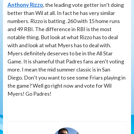
Anthony Rizzo
, the leading vote getter isn’t doing
better than Wil at all. In fact he has very similar
numbers. Rizzo is batting .260 with 15 home runs
and 49 RBI. The difference in RBI is the most
notable thing. But look at what Rizzo has to deal
with and look at what Myers has to deal with.
Myers definitely deserves to be in the All Star
Game. It is shameful that Padres fans aren’t voting
more. I mean the mid summer classic is in San
Diego. Don’t you want to see some Friars playing in
the game? Well go right now and vote for Wil
Myers! Go Padres!