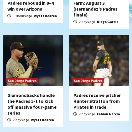
Padres rebound in 9–4
Farm: August 3
win over Arizona
(Hernandez’s Padres
finale)
19 hours ago
Wyatt Dearen
2 days ago
Diego Garcia
San Diego Padres
San Diego Padres
Diamondbacks handle
Padres receive pitcher
the Padres 5-1 to kick
Hunter Stratton from
off massive four-game
Pirates in trade
series
2 days ago
Fabian Garcia
2 days ago
Wyatt Dearen