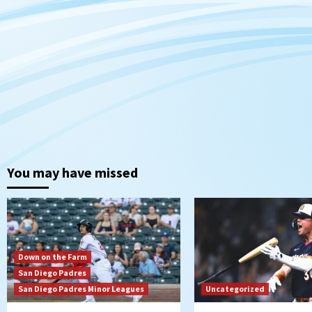
You may have missed
Down on the Farm
San Diego Padres
San Diego Padres Minor Leagues
Uncategorized