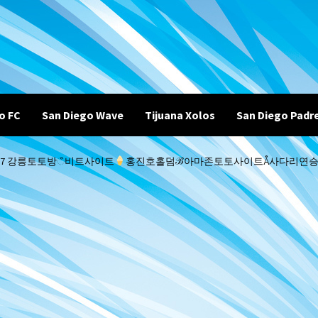
o FC
San Diego Wave
Tijuana Xolos
San Diego Padr
코드 B77 강릉토토방ஂ비트사이트
홍진호홀덤ℬ아마존토토사이트Å사다리연승