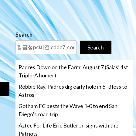
Search
Search
Padres Down on the Farm: August 7 (Salas’ 1st
Triple-A homer)
Robbie Ray, Padres dig early hole in 6–3 loss to
Astros
Gotham FC bests the Wave 1-0 to end San
Diego’s road trip
Aztec For Life Eric Butler Jr. signs with the
Patriots