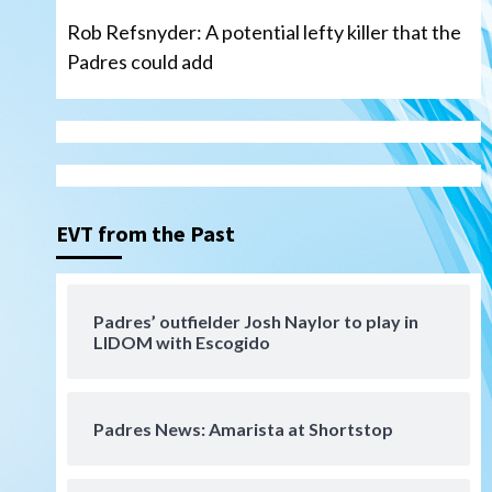
Rob Refsnyder: A potential lefty killer that the
Padres could add
San Diego Wave
Gotham FC bests the Wave 1-
0 to end San Diego’s road trip
3
EVT from the Past
Aztecs
Aztecs Football
Aztec For Life Eric Butler Jr.
signs with the Patriots
Padres’ outfielder Josh Naylor to play in
4
LIDOM with Escogido
San Diego Padres
Rob Refsnyder: A potential
lefty killer that the Padres
Padres News: Amarista at Shortstop
could add
5
Down on the Farm
San Diego Padres