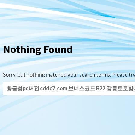
Nothing Found
Sorry, but nothing matched your search terms. Please tr
Search
for: