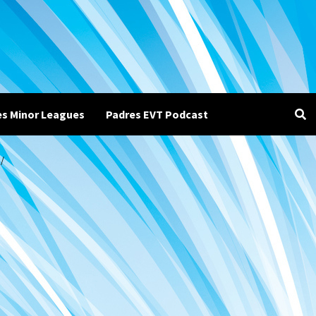
es Minor Leagues
Padres EVT Podcast
/