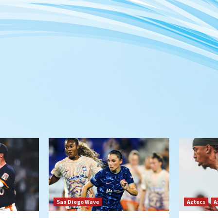
San Diego Wave
Aztecs
A