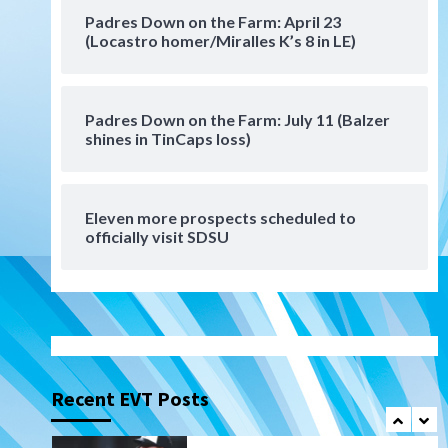
San Diego Padres Minor Leagues
Padres Down on the Farm: April 23
Padres Down on the Farm:
(Locastro homer/Miralles K’s 8 in LE)
August 6 (Montgomery’s
6
quality start)
Padres Down on the Farm: July 11 (Balzer
Tijuana Xolos
shines in TinCaps loss)
Tijuana Xolos suffer
disappointing 2-0 loss to
Austin FC
7
Eleven more prospects scheduled to
Down on the Farm
San Diego Padres
officially visit SDSU
San Diego Padres Minor Leagues
Padres Down on the Farm:
August 7 (Salas’ 1st Triple-A
1
homer)
Uncategorized
Robbie Ray, Padres dig early
hole in 6–3 loss to Astros
Recent EVT Posts
2