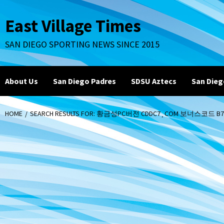
Skip
to
East Village Times
content
SAN DIEGO SPORTING NEWS SINCE 2015
About Us
San Diego Padres
SDSU Aztecs
San Dieg
HOME
SEARCH RESULTS FOR: 황금성PC버전 CDDC7¸COM 보너스