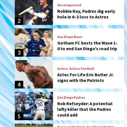
San Diego Wave
Gotham FC bests the Wave 1-
0 to end San Diego’s road trip
3
Aztecs
Aztecs Football
Aztec For Life Eric Butler Jr.
signs with the Patriots
4
San Diego Padres
Rob Refsnyder: A potential
lefty killer that the Padres
could add
5
Down on the Farm
San Diego Padres
San Diego Padres Minor Leagues
Padres Down on the Farm:
August 6 (Montgomery’s
6
quality start)