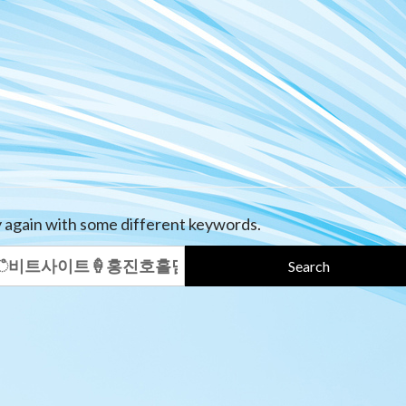
y again with some different keywords.