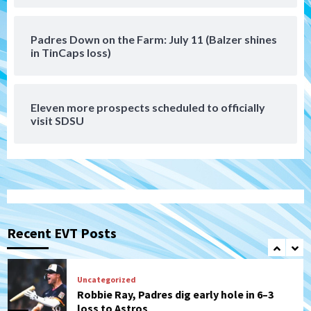
(Montgomery’s quality start)
6
Padres Down on the Farm: July 11 (Balzer shines
Tijuana Xolos
in TinCaps loss)
Tijuana Xolos suffer disappointing 2-0
loss to Austin FC
7
Eleven more prospects scheduled to officially
Down on the Farm
San Diego Padres
visit SDSU
San Diego Padres Minor Leagues
Padres Down on the Farm: August 7
(Salas’ 1st Triple-A homer)
1
Uncategorized
Robbie Ray, Padres dig early hole in 6–3
loss to Astros
Recent EVT Posts
2
San Diego Wave
Gotham FC bests the Wave 1-0 to end
San Diego’s road trip