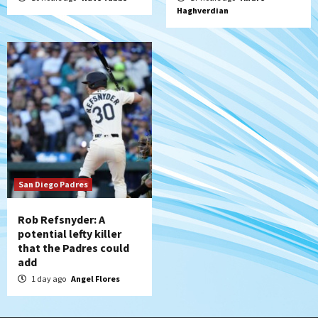
Haghverdian
San Diego Padres
Rob Refsnyder: A
potential lefty killer
that the Padres could
add
1 day ago
Angel Flores