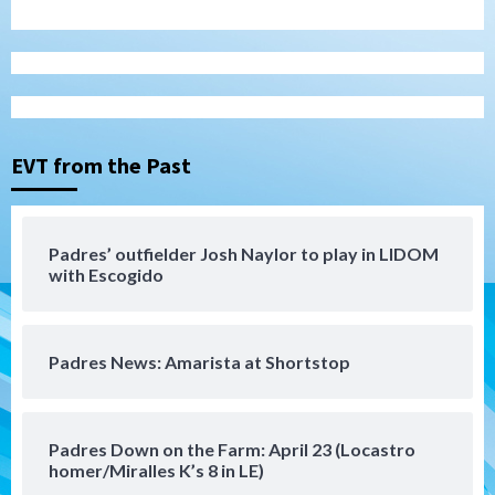
San Diego Wave
Gotham FC bests the Wave 1-0 to end
San Diego’s road trip
3
EVT from the Past
Aztecs
Aztecs Football
Aztec For Life Eric Butler Jr. signs with
the Patriots
Padres’ outfielder Josh Naylor to play in LIDOM
4
with Escogido
San Diego Padres
Rob Refsnyder: A potential lefty killer
Padres News: Amarista at Shortstop
that the Padres could add
5
Down on the Farm
San Diego Padres
Padres Down on the Farm: April 23 (Locastro
San Diego Padres Minor Leagues
homer/Miralles K’s 8 in LE)
Padres Down on the Farm: August 6