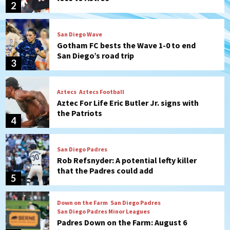
3
Aztecs
Aztecs Football
Aztec For Life Eric Butler Jr. signs with
the Patriots
4
San Diego Padres
Rob Refsnyder: A potential lefty killer
that the Padres could add
5
Down on the Farm
San Diego Padres
San Diego Padres Minor Leagues
Padres Down on the Farm: August 6
(Montgomery’s quality start)
6
Tijuana Xolos
Tijuana Xolos suffer disappointing 2-0
loss to Austin FC