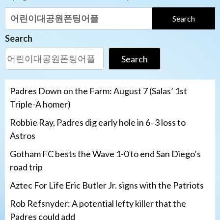
Search
for:
Search
Search
Padres Down on the Farm: August 7 (Salas’ 1st
Triple-A homer)
Robbie Ray, Padres dig early hole in 6–3 loss to
Astros
Gotham FC bests the Wave 1-0 to end San Diego’s
road trip
Aztec For Life Eric Butler Jr. signs with the Patriots
Rob Refsnyder: A potential lefty killer that the
Padres could add