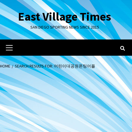
Skip
to
East Village Times
content
SAN DIEGO SPORTING NEWS SINCE 2015
Primary
Menu
HOME
SEARCH RESULTS FOR: 어린이대공원폰팅어플