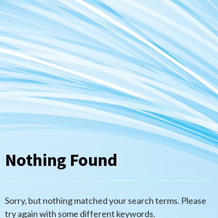
Nothing Found
Sorry, but nothing matched your search terms. Please
try again with some different keywords.