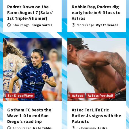
4
Padres Down on the
Robbie Ray, Padres dig
Farm: August 7 (Salas’
early hole in 6–3 loss to
1st Triple-A homer)
Astros
San Diego Padres
Rob Refsnyder: A potential lefty killer
6 hours ago
Diego Garcia
9 hours ago
Wyatt Dearen
that the Padres could add
5
Down on the Farm
San Diego Padres
San Diego Padres Minor Leagues
Padres Down on the Farm: August 6
(Montgomery’s quality start)
6
Tijuana Xolos
Tijuana Xolos suffer disappointing 2-0
loss to Austin FC
San Diego Wave
Aztecs
Aztecs Football
7
Gotham FC bests the
Aztec For Life Eric
Wave 1-0 to end San
Butler Jr. signs with the
Diego’s road trip
Patriots
10 hours ago
Nate Tubbs
17 hours ago
Andre